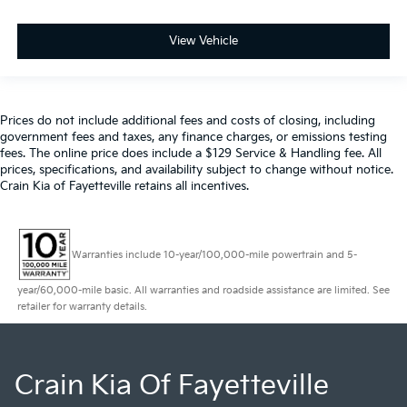
View Vehicle
Prices do not include additional fees and costs of closing, including
government fees and taxes, any finance charges, or emissions testing
fees. The online price does include a $129 Service & Handling fee. All
prices, specifications, and availability subject to change without notice.
Crain Kia of Fayetteville retains all incentives.
Warranties include 10-year/100,000-mile powertrain and 5-
year/60,000-mile basic. All warranties and roadside assistance are limited. See
retailer for warranty details.
Crain Kia Of Fayetteville