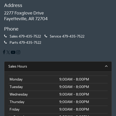
Address
2277 Foxglove Drive
Fayetteville, AR 72704
Phone
Sales
479-435-7522
Service
479-435-7522
Parts
479-435-7522
Sales Hours
Monday
9:00AM - 8:00PM
Tuesday
9:00AM - 8:00PM
Wednesday
9:00AM - 8:00PM
Thursday
9:00AM - 8:00PM
Friday
9:00AM - 8:00PM