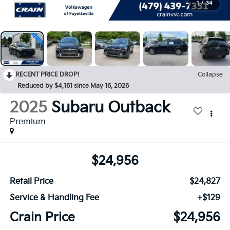
1
/
34
RECENT PRICE DROP!
Collapse
Reduced by $4,161 since May 16, 2026
2025
Subaru Outback
Premium
$24,956
Retail Price
$24,827
Service & Handling Fee
+$129
Crain Price
$24,956