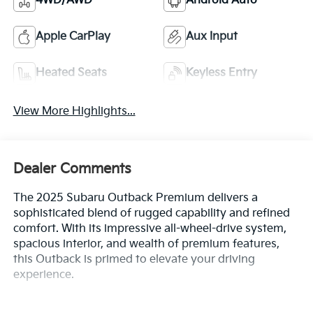
4WD/AWD
Android Auto
Apple CarPlay
Aux Input
Heated Seats
Keyless Entry
View More Highlights...
Dealer Comments
The 2025 Subaru Outback Premium delivers a
sophisticated blend of rugged capability and refined
comfort. With its impressive all-wheel-drive system,
spacious interior, and wealth of premium features,
this Outback is primed to elevate your driving
experience.
- ALL-WEATHER FLOOR LINERS