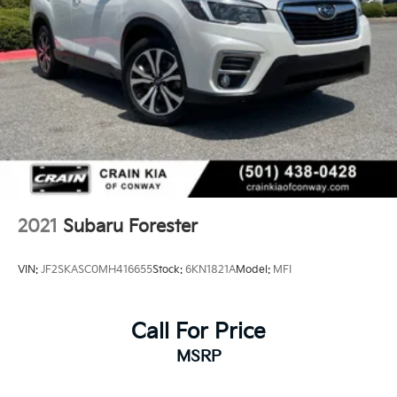
2021
Subaru Forester
VIN:
JF2SKASC0MH416655
Stock:
6KN1821A
Model:
MFI
Call For Price
MSRP