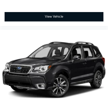
View Vehicle