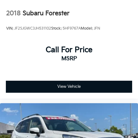
2018
Subaru Forester
VIN:
JF2SJGWC3JH531102
Stock:
5HF9767A
Model:
JFN
Call For Price
MSRP
View Vehicle