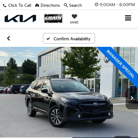
9:00AM - 8:00PM
Click To Call
Directions
Search
SAVED
Confirm Availability