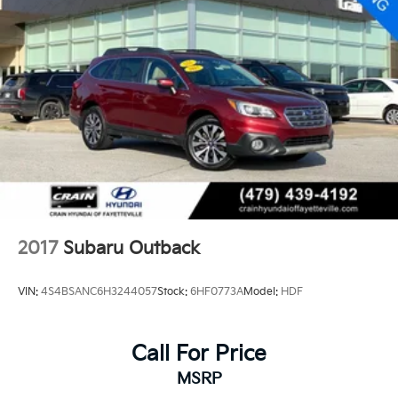
2017
Subaru Outback
VIN:
4S4BSANC6H3244057
Stock:
6HF0773A
Model:
HDF
Call For Price
MSRP