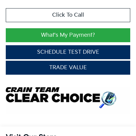
Click To Call
What's My Payment?
SCHEDULE TEST DRIVE
TRADE VALUE