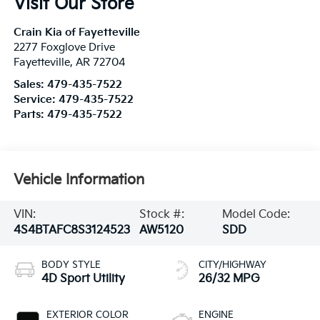
Visit Our Store
Crain Kia of Fayetteville
2277 Foxglove Drive
Fayetteville
,
AR
72704
Sales:
479-435-7522
Service:
479-435-7522
Parts:
479-435-7522
Vehicle Information
VIN:
Stock #:
Model Code:
4S4BTAFC8S3124523
AW5120
SDD
BODY STYLE
CITY/HIGHWAY
4D Sport Utility
26/32 MPG
EXTERIOR COLOR
ENGINE