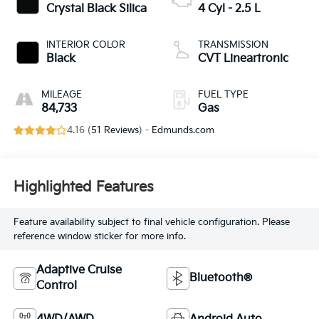
Crystal Black Silica
4 Cyl - 2.5 L
INTERIOR COLOR
TRANSMISSION
Black
CVT Lineartronic
MILEAGE
FUEL TYPE
84,733
Gas
4.16 (
51 Reviews
) -
Edmunds.com
Highlighted Features
Feature availability subject to final vehicle configuration. Please
reference window sticker for more info.
Adaptive Cruise
Bluetooth®
Control