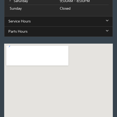
Saturday
9:00AM - 8:00PM
Sunday
Closed
Service Hours
Parts Hours