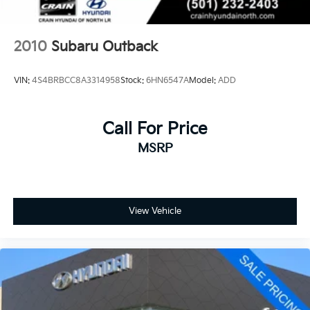
2010
Subaru Outback
VIN:
4S4BRBCC8A3314958
Stock:
6HN6547A
Model:
ADD
Call For Price
MSRP
View Vehicle