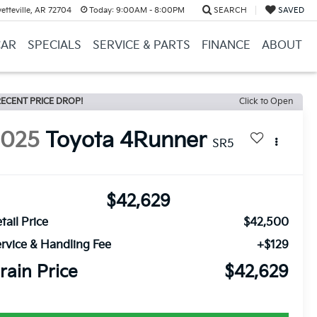
etteville, AR 72704
Today:
9:00AM - 8:00PM
SEARCH
SAVED
CAR
SPECIALS
SERVICE & PARTS
FINANCE
ABOUT
ECENT PRICE DROP!
Click to Open
2025
Toyota 4Runner
SR5
$42,629
tail Price
$42,500
rvice & Handling Fee
+$129
rain Price
$42,629