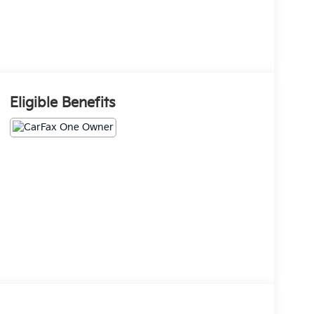
Eligible Benefits