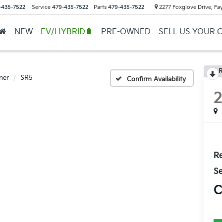
-435-7522
Service
479-435-7522
Parts
479-435-7522
2277 Foxglove Drive, Fay
NEW
EV/HYBRID🔋
PRE-OWNED
SELL US YOUR 
R
ner
SR5
Confirm Availability
Re
Se
C