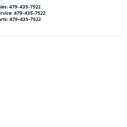
les:
479-435-7522
rvice:
479-435-7522
rts:
479-435-7522