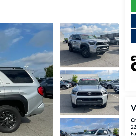
V
Cr
22
Fa