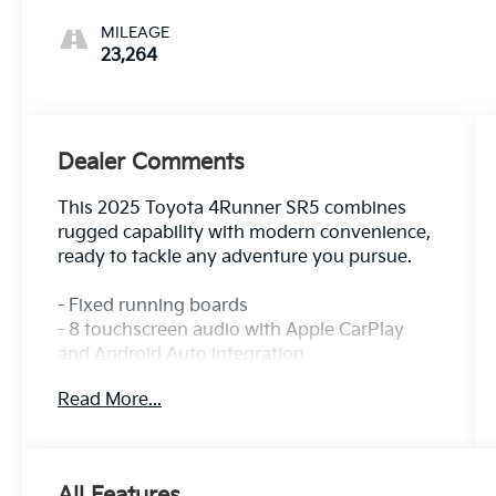
MILEAGE
23,264
Dealer Comments
This 2025 Toyota 4Runner SR5 combines
rugged capability with modern convenience,
ready to tackle any adventure you pursue.
- Fixed running boards
- 8 touchscreen audio with Apple CarPlay
and Android Auto integration
- 8 speakers with SiriusXM satellite radio
Read More...
- Automatic dual-zone climate control
- Leather steering wheel and shift knob
- Auto high-beam headlights with front fog
lights
All Features