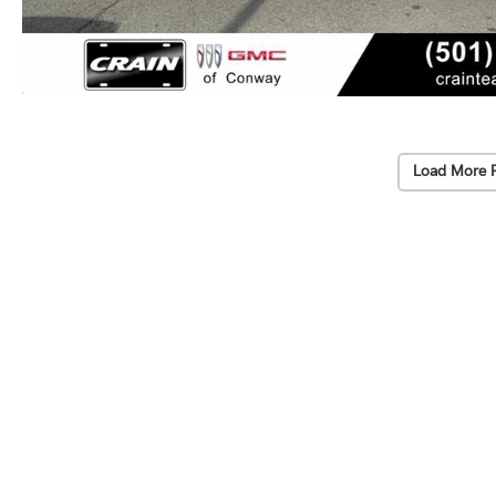
Load More 