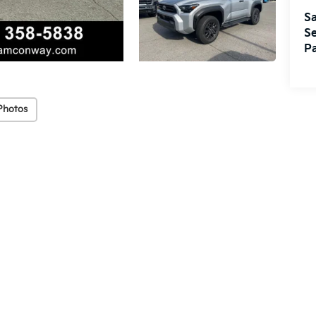
Sa
Se
Pa
Photos