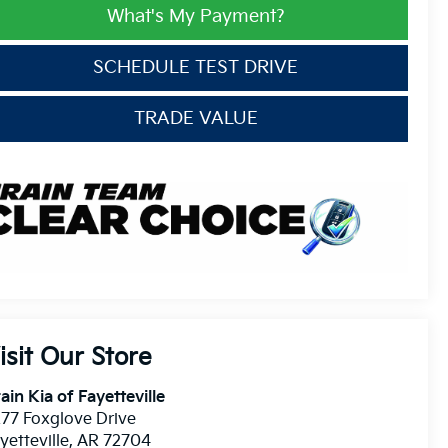
What's My Payment?
SCHEDULE TEST DRIVE
TRADE VALUE
isit Our Store
ain Kia of Fayetteville
77 Foxglove Drive
yetteville
,
AR
72704