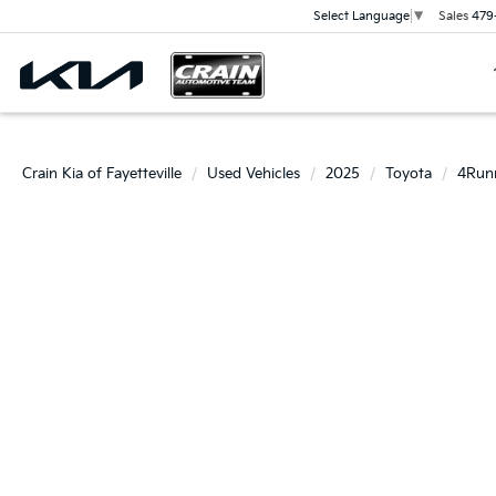
Sales
479
Select Language
▼
Crain Kia of Fayetteville
Used Vehicles
2025
Toyota
4Run