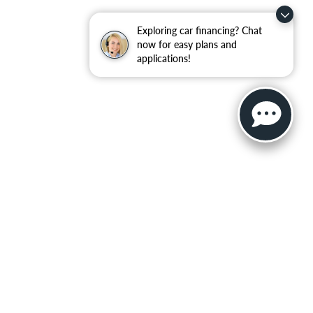
Exploring car financing? Chat
now for easy plans and
applications!
ler for warranty details.