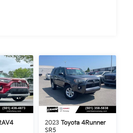
 RAV4
2023
Toyota 4Runner
SR5