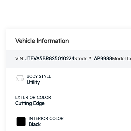
Vehicle Information
VIN:
JTEVA5BR8S5010224
Stock #:
AP9988
Model C
BODY STYLE
Utility
EXTERIOR COLOR
Cutting Edge
INTERIOR COLOR
Black