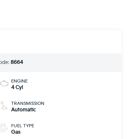
ode:
8664
ENGINE
4 Cyl
TRANSMISSION
Automatic
FUEL TYPE
Gas