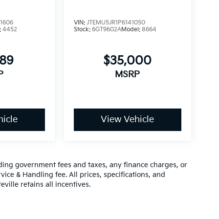
1606
VIN:
JTEMU5JR1P6141050
:
4452
Stock:
6GT9602A
Model:
8664
989
$35,000
P
MSRP
icle
View Vehicle
luding government fees and taxes, any finance charges, or
vice & Handling fee. All prices, specifications, and
ville retains all incentives.