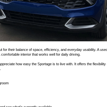
or their balance of space, efficiency, and everyday usability. A used 2
comfortable interior that works well for daily driving.
reciate how easy the Sportage is to live with. It offers the flexibility
.
egroom