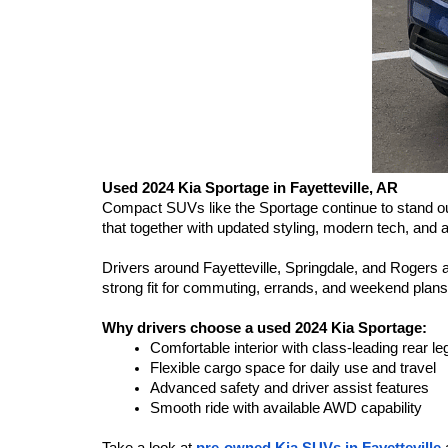
Used 2024 Kia Sportage in Fayetteville, AR
Compact SUVs like the Sportage continue to stand out f
that together with updated styling, modern tech, and a 
Drivers around Fayetteville, Springdale, and Rogers app
strong fit for commuting, errands, and weekend plans
Why drivers choose a used 2024 Kia Sportage:
Comfortable interior with class-leading rear l
Flexible cargo space for daily use and travel
Advanced safety and driver assist features
Smooth ride with available AWD capability