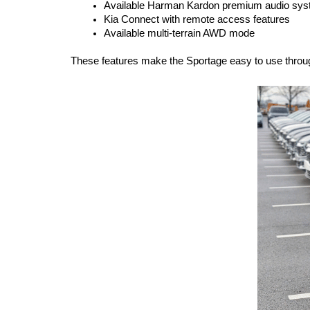
Available Harman Kardon premium audio sy
Kia Connect with remote access features
Available multi-terrain AWD mode
These features make the Sportage easy to use throug