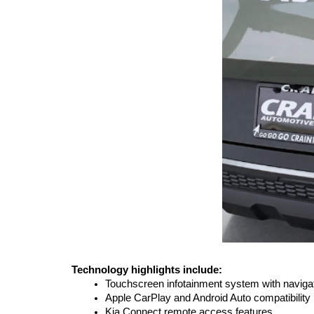
Technology highlights include:
Touchscreen infotainment system with naviga
Apple CarPlay and Android Auto compatibility
Kia Connect remote access features