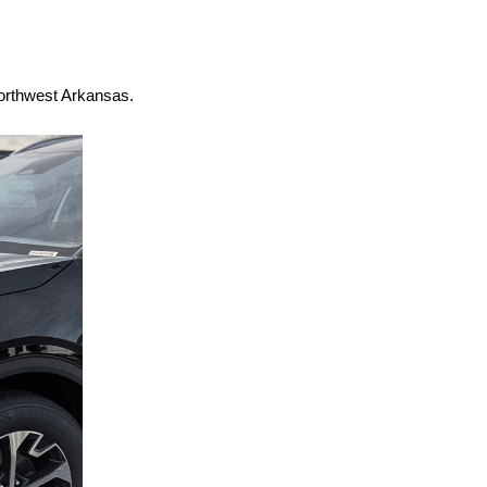
Northwest Arkansas.