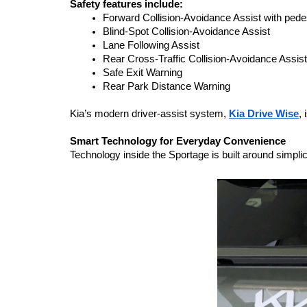
Safety features include:
Forward Collision-Avoidance Assist with pedes
Blind-Spot Collision-Avoidance Assist
Lane Following Assist
Rear Cross-Traffic Collision-Avoidance Assist
Safe Exit Warning
Rear Park Distance Warning
Kia’s modern driver-assist system, 
Kia Drive Wise
,
Smart Technology for Everyday Convenience
Technology inside the Sportage is built around simplic