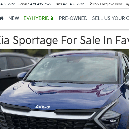
-435-7522
Service
479-435-7522
Parts
479-435-7522
2277 Foxglove Drive, Fay
NEW
EV/HYBRID🔋
PRE-OWNED
SELL US YOUR 
a Sportage For Sale In Fay