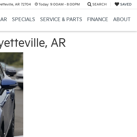
etteville, AR 72704
Today:
9:00AM - 8:00PM
SEARCH
SAVED
CAR
SPECIALS
SERVICE & PARTS
FINANCE
ABOUT
etteville, AR