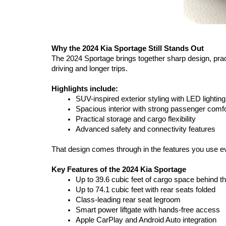
Why the 2024 Kia Sportage Still Stands Out
The 2024 Sportage brings together sharp design, practi
driving and longer trips.
Highlights include:
SUV-inspired exterior styling with LED lighting
Spacious interior with strong passenger comfo
Practical storage and cargo flexibility
Advanced safety and connectivity features
That design comes through in the features you use eve
Key Features of the 2024 Kia Sportage
Up to 39.6 cubic feet of cargo space behind 
Up to 74.1 cubic feet with rear seats folded
Class-leading rear seat legroom
Smart power liftgate with hands-free access
Apple CarPlay and Android Auto integration