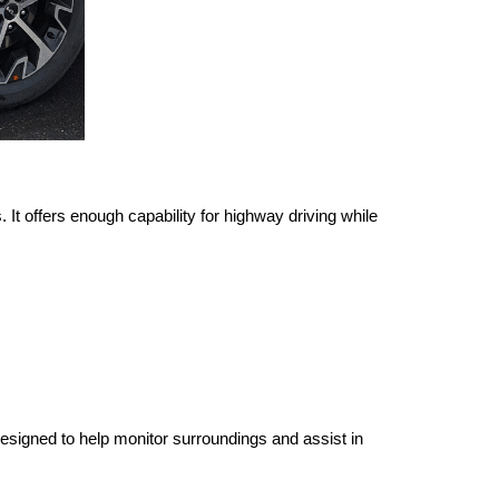
It offers enough capability for highway driving while 
signed to help monitor surroundings and assist in 