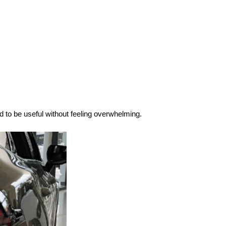
d to be useful without feeling overwhelming.