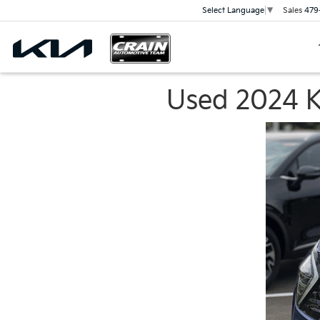
Sales
479
Select Language
▼
Used 2024 Ki