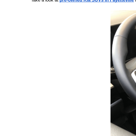
Take a look at 
pre-owned Kia SUVs in Fayetteville
 