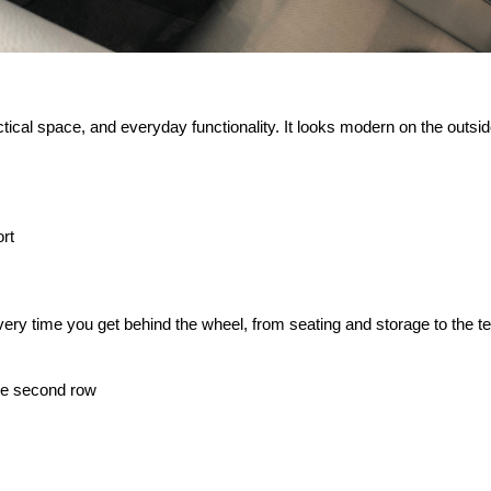
cal space, and everyday functionality. It looks modern on the outside,
rt
ry time you get behind the wheel, from seating and storage to the tec
the second row