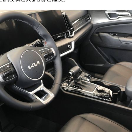
and see what’s currently available.