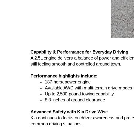
Capability & Performance for Everyday Driving
A 2.5L engine delivers a balance of power and efficien
still feeling smooth and controlled around town.
Performance highlights include:
187-horsepower engine
Available AWD with multi-terrain drive modes
Up to 2,500-pound towing capability
8.3-inches of ground clearance
Advanced Safety with Kia Drive Wise
Kia continues to focus on driver awareness and prote
common driving situations.