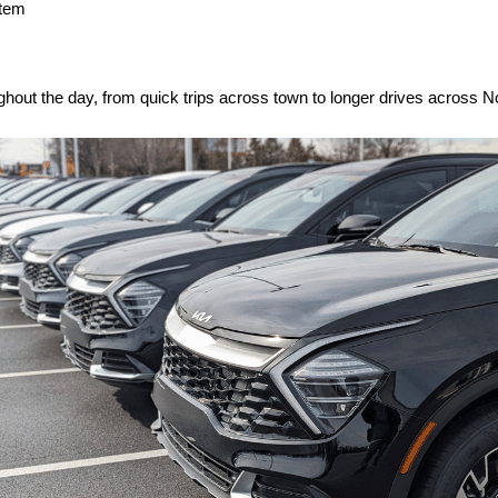
stem
hout the day, from quick trips across town to longer drives across 