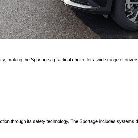
cy, making the Sportage a practical choice for a wide range of drivers. 
ction through its safety technology. The Sportage includes systems de