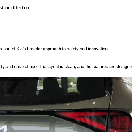
trian detection
 is part of Kia’s broader approach to safety and innovation.
ity and ease of use. The layout is clean, and the features are designe