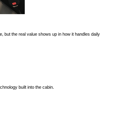
 but the real value shows up in how it handles daily 
hnology built into the cabin.