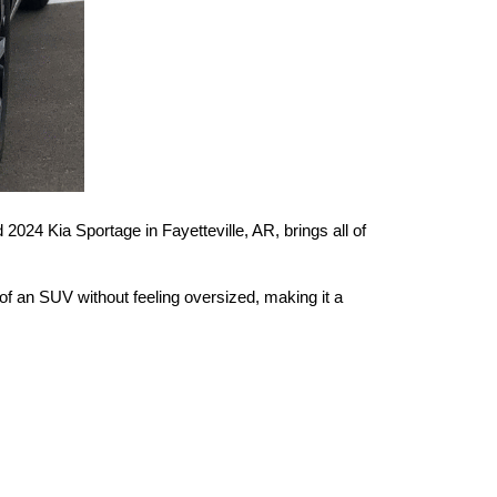
024 Kia Sportage in Fayetteville, AR, brings all of 
 of an SUV without feeling oversized, making it a 