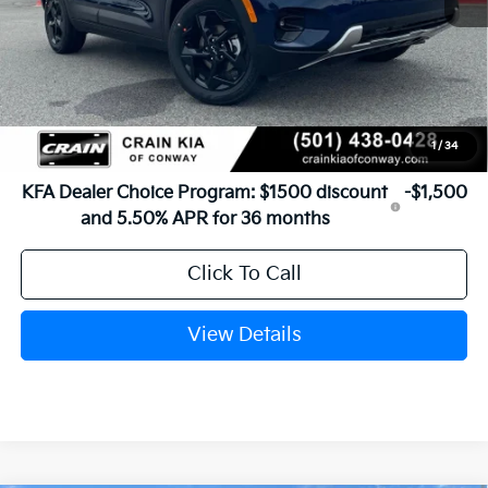
MSRP:
$29,185
Service & Handling Fee
+$129
Crain Price
$29,314
1
/
34
Add. Available Kia Offers:
KFA Dealer Choice Program: $1500 discount
-$1,500
and 5.50% APR for 36 months
Click To Call
View Details