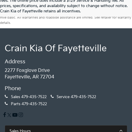
fees. The online price does include a $129 Service & Handling fee. All
prices, specifications, and availability subject to change without notice.
Warranties include 10-year/100,000-mile powertrain and 5-year/60,000-
Crain Kia of Fayetteville retains all incentives.
mile basic. All warranties and roadside assistance are limited. See retailer for warranty
details.
Crain Kia Of Fayetteville
Address
2277 Foxglove Drive
Fayetteville, AR 72704
Phone
Sales
479-435-7522
Service
479-435-7522
Parts
479-435-7522
Sales Hours