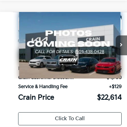
Compare Vehicle
Window Sticker
2026
Kia Seltos
S
BUY
FINANCE
LEASE
VIN:
KNDEU2AAXT7917858
Stock:
6KN1179
Ext.
Int.
In Stock
MSRP:
$27,185
Crain Customer Discount:
-$4,700
Service & Handling Fee
+$129
Crain Price
$22,614
Click To Call