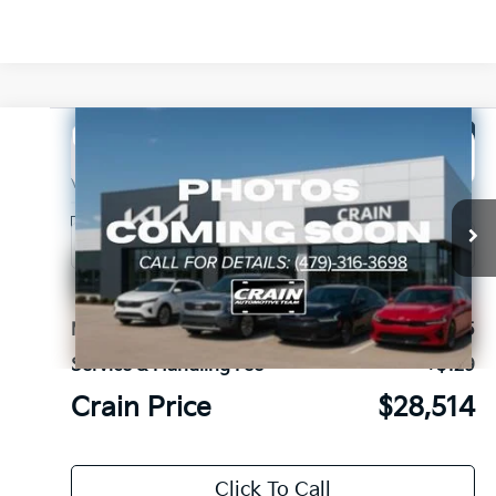
Compare Vehicle
Window Sticker
2027
Kia Seltos
LX
BUY
FINANCE
LEASE
VIN:
KNDEBCD34V7027044
Stock:
7KV6717
Ext.
In Stock
MSRP:
$28,385
Service & Handling Fee
+$129
Crain Price
$28,514
Click To Call