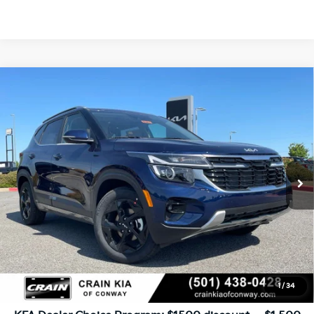
Compare Vehicle
Window Sticker
2026
Kia Seltos
EX
BUY
FINANCE
LEASE
VIN:
KNDER2AAXT7942096
Stock:
6KN1461
Ext.
Int.
In Stock
MSRP:
$29,340
Service & Handling Fee
+$129
Crain Price
$29,469
1
/
34
Add. Available Kia Offers: