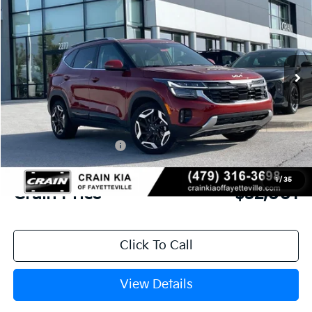
VIN:
KNDETCA75T7913262
Stock:
6KV6336
Ext.
In Stock
MSRP:
$33,985
Crain Customer Discount:
-$1,363
Kia Customer Cash
-$750
Service & Handling Fee
+$129
1
/
35
Crain Price
$32,001
Click To Call
View Details