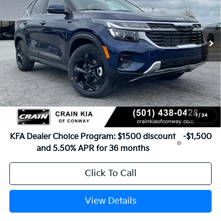
Ext.
Int.
In Stock
MSRP:
$29,185
Service & Handling Fee
+$129
Crain Price
$29,314
1
/
34
Add. Available Kia Offers:
KFA Dealer Choice Program: $1500 discount
-$1,500
and 5.50% APR for 36 months
Click To Call
View Details