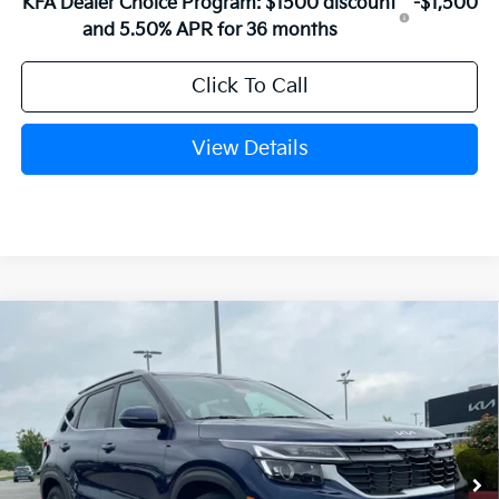
KFA Dealer Choice Program: $1500 discount
-$1,500
and 5.50% APR for 36 months
Click To Call
View Details
Compare Vehicle
Window Sticker
2026
Kia Seltos
EX
BUY
FINANCE
LEASE
VIN:
KNDER2AA7T7944209
Stock:
6KN1514
Ext.
Int.
In Stock