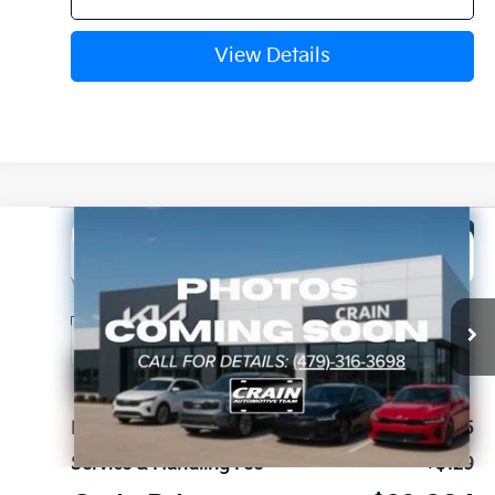
View Details
Compare Vehicle
Window Sticker
2027
Kia Seltos
LX
BUY
FINANCE
LEASE
VIN:
KNDEBCD39V7026424
Stock:
7KV6718
Ext.
In Stock
MSRP:
$28,905
Service & Handling Fee
+$129