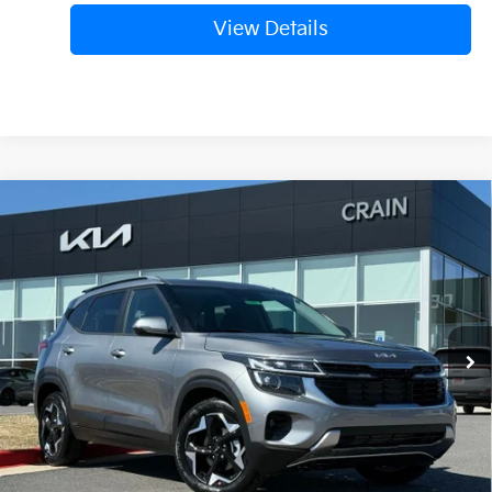
View Details
Compare Vehicle
Window Sticker
2026
Kia Seltos
S
BUY
FINANCE
LEASE
VIN:
KNDEU2AA7T7921141
Stock:
6KB0397
Ext.
Int.
In Stock
MSRP:
$27,640
Crain Customer Discount:
-$940
Service & Handling Fee
+$129