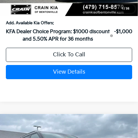
Crain Price
$26,829
1
/
35
Add. Available Kia Offers:
KFA Dealer Choice Program: $1000 discount
-$1,000
and 5.50% APR for 36 months
Click To Call
View Details
Compare Vehicle
Window Sticker
2026
Kia Seltos
EX
BUY
FINANCE
LEASE
VIN:
KNDER2AA3T7944935
Stock:
6KN1369