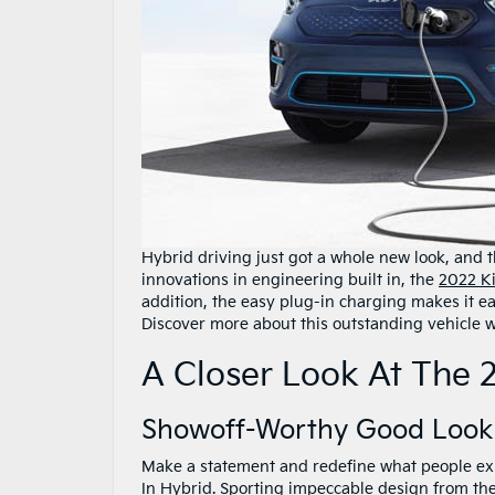
Hybrid driving just got a whole new look, and th
innovations in engineering built in, the
2022 K
addition, the easy plug-in charging makes it ea
Discover more about this outstanding vehicle wh
A Closer Look At The 
Showoff-Worthy Good Look
Make a statement and redefine what people exp
In Hybrid. Sporting impeccable design from the