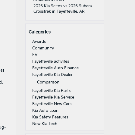
2026 Kia Seltos vs 2026 Subaru
Crosstrek in Fayetteville, AR
Categories
Awards
Community
EV
Fayetteville activites
Fayetteville Auto Finance
est
Fayetteville Kia Dealer
d.
Comparison
Fayetteville Kia Parts
Fayetteville Kia Service
Fayetteville New Cars
Kia Auto Loan
Kia Safety Features
New Kia Tech
ug-