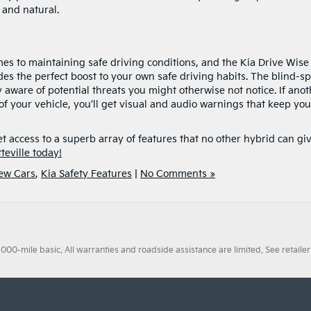
 and natural.
s to maintaining safe driving conditions, and the Kia Drive Wise
des the perfect boost to your own safe driving habits. The blind-sp
y aware of potential threats you might otherwise not notice. If ano
 of your vehicle, you’ll get visual and audio warnings that keep you
et access to a superb array of features that no other hybrid can gi
teville today!
New Cars
,
Kia Safety Features
|
No Comments »
0-mile basic. All warranties and roadside assistance are limited. See retailer 