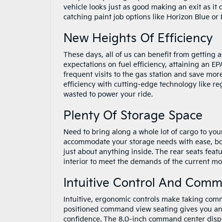
vehicle looks just as good making an exit as it
catching paint job options like Horizon Blue o
New Heights Of Efficiency
These days, all of us can benefit from getting
expectations on fuel efficiency, attaining an 
frequent visits to the gas station and save more
efficiency with cutting-edge technology like r
wasted to power your ride.
Plenty Of Storage Space
Need to bring along a whole lot of cargo to you
accommodate your storage needs with ease, boas
just about anything inside. The rear seats feat
interior to meet the demands of the current mom
Intuitive Control And Com
Intuitive, ergonomic controls make taking comm
positioned command view seating gives you an 
confidence. The 8.0-inch command center display