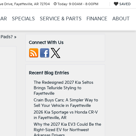
e Drive, Fayetteville, AR 72704
Today:
9:00AM - 8:00PM
SAVED
CAR
SPECIALS
SERVICE & PARTS
FINANCE
ABOUT
 Pads?
»
Connect With Us
Recent Blog Entries
The Redesigned 2027 Kia Seltos
Brings Telluride Styling to
Fayetteville
Crain Buys Cars: A Simpler Way to
Sell Your Vehicle in Fayetteville
2026 Kia Sportage vs Honda CR-V
in Fayetteville, AR
Why the 2027 Kia EV3 Could Be the
Right-Sized EV for Northwest
Arkansas Drivers