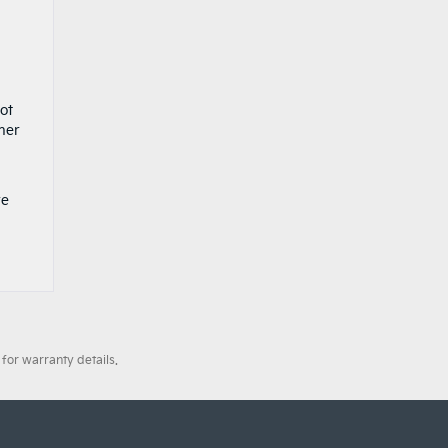
ot
ther
ve
for warranty details.