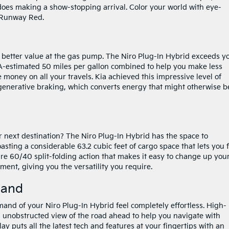
 does making a show-stopping arrival. Color your world with eye-
r Runway Red.
 a better value at the gas pump. The Niro Plug-In Hybrid exceeds y
EPA-estimated 50 miles per gallon combined to help you make less
 money on all your travels. Kia achieved this impressive level of
egenerative braking, which converts energy that might otherwise b
r next destination? The Niro Plug-In Hybrid has the space to
ting a considerable 63.2 cubic feet of cargo space that lets you f
ure 60/40 split-folding action that makes it easy to change up you
ent, giving you the versatility you require.
mand
and of your Niro Plug-In Hybrid feel completely effortless. High-
unobstructed view of the road ahead to help you navigate with
 puts all the latest tech and features at your fingertips with an