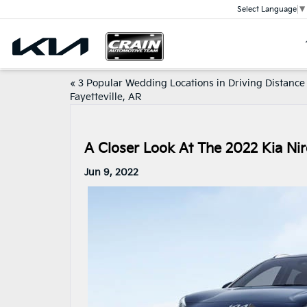
Select Language
▼
«
3 Popular Wedding Locations in Driving Distance
Fayetteville, AR
A Closer Look At The 2022 Kia Nir
Jun 9, 2022