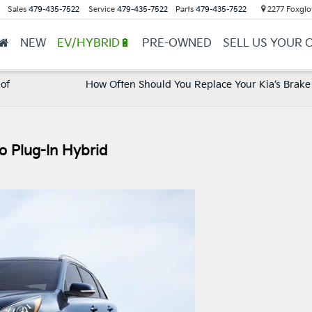
Sales
479-435-7522
Service
479-435-7522
Parts
479-435-7522
2277 Foxglov
NEW
EV/HYBRID🔋
PRE-OWNED
SELL US YOUR 
 of
How Often Should You Replace Your Kia’s Brake
o Plug-In Hybrid