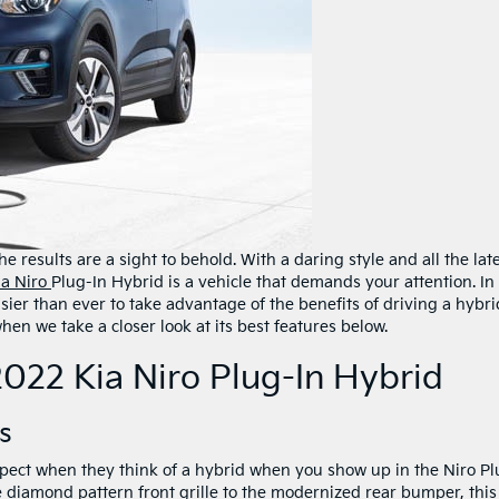
e results are a sight to behold. With a daring style and all the lat
ia Niro
Plug-In Hybrid is a vehicle that demands your attention. In
sier than ever to take advantage of the benefits of driving a hybri
en we take a closer look at its best features below.
2022 Kia Niro Plug-In Hybrid
s
ect when they think of a hybrid when you show up in the Niro Pl
 diamond pattern front grille to the modernized rear bumper, this