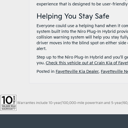
experience that is designed to be user-friendly
Helping You Stay Safe
Everyone could use a helping hand when it come
system built into the Niro Plug-In Hybrid provi
collision warning system will help you stay full
driver moves into the blind spot on either side
alert.
Step up to the Niro Plug-In Hybrid and you’ll g
you.
Check this vehicle out at Crain Kia of Fayet
Posted in
Fayetteville Kia Dealer
,
Fayetteville 
Warranties include 10-year/100,000-mile powertrain and 5-year/60,00