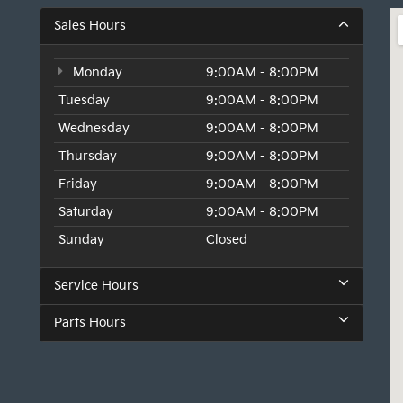
Sales Hours
Monday
9:00AM - 8:00PM
Tuesday
9:00AM - 8:00PM
Wednesday
9:00AM - 8:00PM
Thursday
9:00AM - 8:00PM
Friday
9:00AM - 8:00PM
Saturday
9:00AM - 8:00PM
Sunday
Closed
Service Hours
Parts Hours