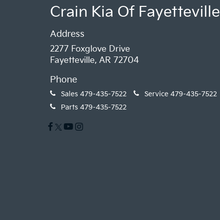
Crain Kia Of Fayetteville
Address
2277 Foxglove Drive
Fayetteville, AR 72704
Phone
Sales
479-435-7522
Service
479-435-7522
Parts
479-435-7522