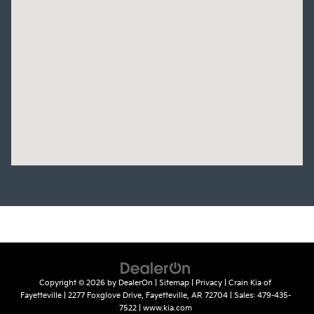
Copyright © 2026
by
DealerOn
|
Sitemap
|
Privacy
| Crain Kia of
Fayetteville
|
2277 Foxglove Drive,
Fayetteville,
AR
72704
| Sales:
479-435-
7522
|
www.kia.com