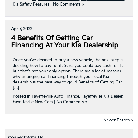
Kia Safety Features
|
No Comments »
Apr 7, 2022
4 Benefits Of Getting Car
Financing At Your Kia Dealership
Once you’ve decided to buy a new vehicle, the next step is
deciding how to pay for it. Sure, you could pay cash for it,
but that’s not your only option. There are a lot of reasons
why arranging car financing through your local Kia
dealership is the best way to go. 4 Benefits of Getting Car
[…]
Posted in
Fayetteville Auto Finance
,
Fayetteville Kia Dealer
,
Fayetteville New Cars
|
No Comments »
Newer Entries »
Connect With Us