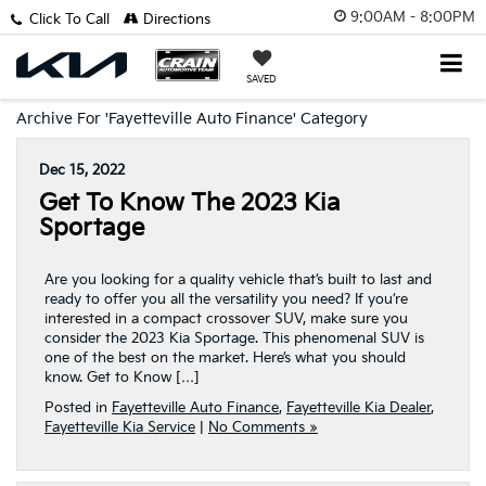
9:00AM - 8:00PM
Click To Call
Directions
SAVED
Archive For 'Fayetteville Auto Finance' Category
Dec 15, 2022
Get To Know The 2023 Kia
Sportage
Are you looking for a quality vehicle that’s built to last and
ready to offer you all the versatility you need? If you’re
interested in a compact crossover SUV, make sure you
consider the 2023 Kia Sportage. This phenomenal SUV is
one of the best on the market. Here’s what you should
know. Get to Know […]
Posted in
Fayetteville Auto Finance
,
Fayetteville Kia Dealer
,
Fayetteville Kia Service
|
No Comments »