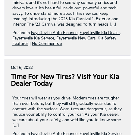
minivan, and it’s not hard to see why so many critics and
drivers love it. It’s beautiful inside-out, powerful and tech-
savvy. To understand more about this new car, keep
reading! Introducing the 2023 Kia Carnival 1. Exterior and
Interior The ’23 Carnival was designed to turn heads […]
Posted in
Fayetteville Auto Finance
,
Fayetteville Kia Dealer
,
Fayetteville Kia Service
,
Fayetteville New Cars
,
Kia Safety
Features
|
No Comments »
Oct 6, 2022
Time For New Tires? Visit Your Kia
Dealer Today
Your tires will wear as you drive. Modern tires are tougher
than ever before, but they will still gradually wear due to
contact with the surface. Worn tires are dangerous, as they
reduce your ability to control your car. As your Kia dealer,
we care about your safety, and we’d like you to know some
[…]
Posted in
Fayetteville Auto Finance
,
Fayetteville Kia Service
,