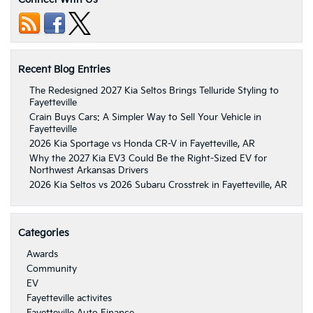
Recent Blog Entries
The Redesigned 2027 Kia Seltos Brings Telluride Styling to
Fayetteville
Crain Buys Cars: A Simpler Way to Sell Your Vehicle in
Fayetteville
2026 Kia Sportage vs Honda CR-V in Fayetteville, AR
Why the 2027 Kia EV3 Could Be the Right-Sized EV for
Northwest Arkansas Drivers
2026 Kia Seltos vs 2026 Subaru Crosstrek in Fayetteville, AR
Categories
Awards
Community
EV
Fayetteville activites