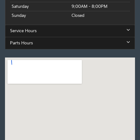
Saturday
9:00AM - 8:00PM
Sunday
Closed
Service Hours
Parts Hours