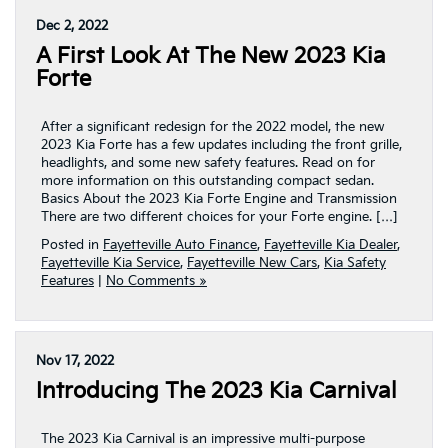
Dec 2, 2022
A First Look At The New 2023 Kia
Forte
After a significant redesign for the 2022 model, the new
2023 Kia Forte has a few updates including the front grille,
headlights, and some new safety features. Read on for
more information on this outstanding compact sedan.
Basics About the 2023 Kia Forte Engine and Transmission
There are two different choices for your Forte engine. […]
Posted in
Fayetteville Auto Finance
,
Fayetteville Kia Dealer
,
Fayetteville Kia Service
,
Fayetteville New Cars
,
Kia Safety
Features
|
No Comments »
Nov 17, 2022
Introducing The 2023 Kia Carnival
The 2023 Kia Carnival is an impressive multi-purpose