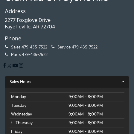
Address
2277 Foxglove Drive
Fayetteville, AR 72704
Phone
Sales
479-435-7522
Service
479-435-7522
Parts
479-435-7522
Sales Hours
Monday
9:00AM - 8:00PM
Tuesday
9:00AM - 8:00PM
Wednesday
9:00AM - 8:00PM
Thursday
9:00AM - 8:00PM
Friday
9:00AM - 8:00PM