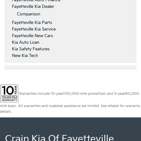
Fayetteville Auto Finance
Fayetteville Kia Dealer
Comparison
Fayetteville Kia Parts
Fayetteville Kia Service
Fayetteville New Cars
Kia Auto Loan
Kia Safety Features
New Kia Tech
Warranties include 10-year/100,000-mile powertrain and 5-year/60,000-
mile basic. All warranties and roadside assistance are limited. See retailer for warranty
details.
Crain Kia Of Fayetteville