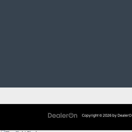
Copyright © 2026
by
DealerO