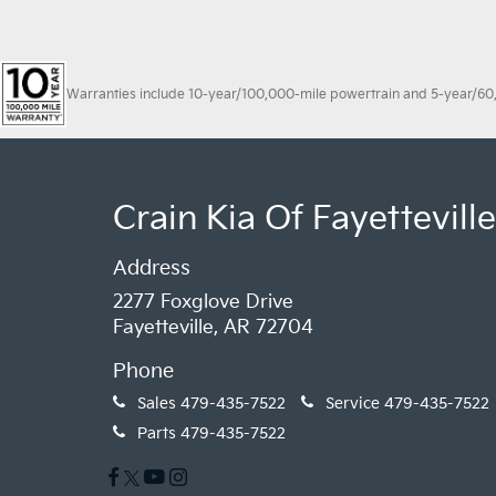
Warranties include 10-year/100,000-mile powertrain and 5-year/60,00
Crain Kia Of Fayetteville
Address
2277 Foxglove Drive
Fayetteville, AR 72704
Phone
Sales
479-435-7522
Service
479-435-7522
Parts
479-435-7522