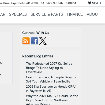
e Drive, Fayetteville, AR 72704
Today:
9:00AM - 8:00PM
SAVED
CAR
SPECIALS
SERVICE & PARTS
FINANCE
ABOUT
Connect With Us
Recent Blog Entries
But
The Redesigned 2027 Kia Seltos
Brings Telluride Styling to
Fayetteville
»
Crain Buys Cars: A Simpler Way to
Sell Your Vehicle in Fayetteville
2026 Kia Sportage vs Honda CR-V
in Fayetteville, AR
Why the 2027 Kia EV3 Could Be the
Right-Sized EV for Northwest
Arkansas Drivers