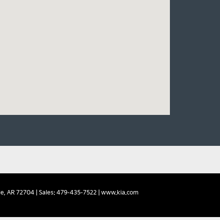
e,
AR
72704
| Sales:
479-435-7522
|
www.kia.com