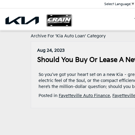
Select Language
▼
Archive For 'Kia Auto Loan' Category
Aug 24, 2023
Should You Buy Or Lease A Ne
So you’ve got your heart set on a new Kia – gre
electric feel of the Soul, or the compact efficie
here’s the million-dollar question: should you
Posted in
Fayetteville Auto Finance
,
Fayettevill