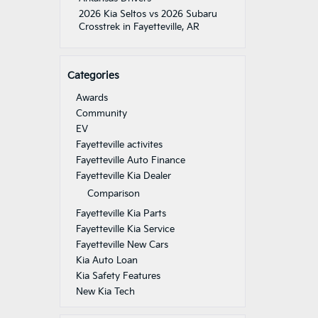
2026 Kia Seltos vs 2026 Subaru
Crosstrek in Fayetteville, AR
Categories
Awards
Community
EV
Fayetteville activites
Fayetteville Auto Finance
Fayetteville Kia Dealer
Comparison
Fayetteville Kia Parts
Fayetteville Kia Service
Fayetteville New Cars
Kia Auto Loan
Kia Safety Features
New Kia Tech