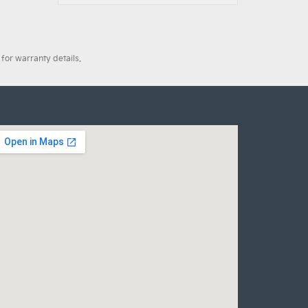
for warranty details.