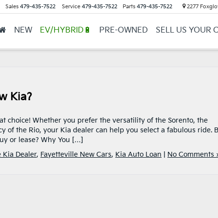
Sales
479-435-7522
Service
479-435-7522
Parts
479-435-7522
2277 Foxglov
NEW
EV/HYBRID🔋
PRE-OWNED
SELL US YOUR 
w Kia?
at choice! Whether you prefer the versatility of the Sorento, the
ncy of the Rio, your Kia dealer can help you select a fabulous ride. 
 buy or lease? Why You […]
e Kia Dealer
,
Fayetteville New Cars
,
Kia Auto Loan
|
No Comments 