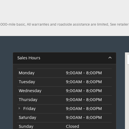
0-mile basic. All warranties and roadside assistance are limited. See retailer 
Sales Hours
Monday
9:00AM - 8:00PM
Tuesday
9:00AM - 8:00PM
Wednesday
9:00AM - 8:00PM
Thursday
9:00AM - 8:00PM
Friday
9:00AM - 8:00PM
Saturday
9:00AM - 8:00PM
Sunday
Closed