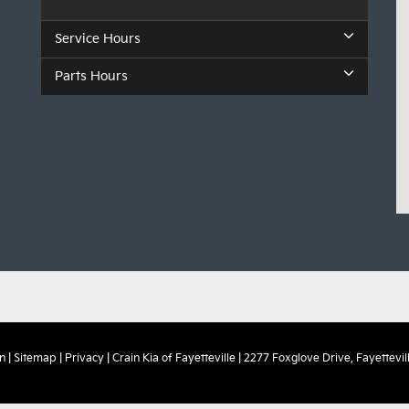
Service Hours
Parts Hours
n
|
Sitemap
|
Privacy
| Crain Kia of Fayetteville
|
2277 Foxglove Drive,
Fayettevill