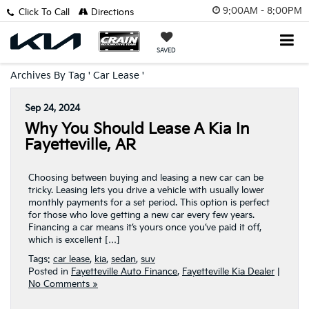
9:00AM - 8:00PM
Click To Call
Directions
SAVED
Archives By Tag ' Car Lease '
Sep 24, 2024
Why You Should Lease A Kia In
Fayetteville, AR
Choosing between buying and leasing a new car can be
tricky. Leasing lets you drive a vehicle with usually lower
monthly payments for a set period. This option is perfect
for those who love getting a new car every few years.
Financing a car means it’s yours once you’ve paid it off,
which is excellent […]
Tags:
car lease
,
kia
,
sedan
,
suv
Posted in
Fayetteville Auto Finance
,
Fayetteville Kia Dealer
|
No Comments »