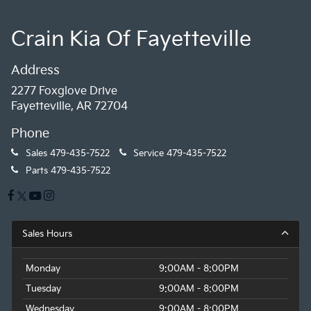
Crain Kia Of Fayetteville
Address
2277 Foxglove Drive
Fayetteville, AR 72704
Phone
Sales
479-435-7522
Service
479-435-7522
Parts
479-435-7522
Sales Hours
Monday
9:00AM - 8:00PM
Tuesday
9:00AM - 8:00PM
Wednesday
9:00AM - 8:00PM