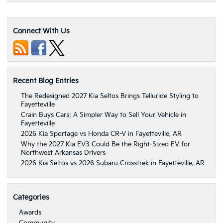
Connect With Us
Recent Blog Entries
The Redesigned 2027 Kia Seltos Brings Telluride Styling to
Fayetteville
Crain Buys Cars: A Simpler Way to Sell Your Vehicle in
Fayetteville
2026 Kia Sportage vs Honda CR-V in Fayetteville, AR
Why the 2027 Kia EV3 Could Be the Right-Sized EV for
Northwest Arkansas Drivers
2026 Kia Seltos vs 2026 Subaru Crosstrek in Fayetteville, AR
Categories
Awards