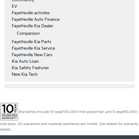
Community
EV
Fayetteville activites
Fayetteville Auto Finance
Fayetteville Kia Dealer
Comparison
Fayetteville Kia Parts
Fayetteville Kia Service
Fayetteville New Cars
Kia Auto Loan
Kia Safety Features
New Kia Tech
Warranties include 10-year/100,000-mile powertrain and 5-year/60,000-
mile basic. All warranties and roadside assistance are limited. See retailer for warranty
details.