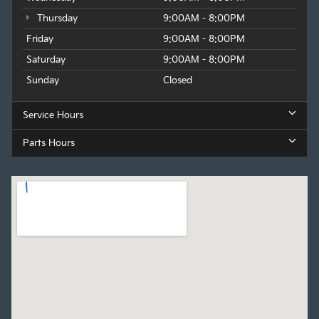
Thursday
9:00AM - 8:00PM
Friday
9:00AM - 8:00PM
Saturday
9:00AM - 8:00PM
Sunday
Closed
Service Hours
Parts Hours