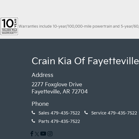
Warranties include 10-year/100,000-mile powertrain and 5-year/60,00
Crain Kia Of Fayetteville
Address
2277 Foxglove Drive
Fayetteville, AR 72704
Phone
Sales
479-435-7522
Service
479-435-7522
Parts
479-435-7522