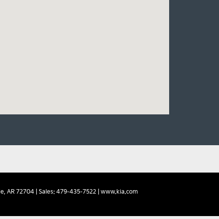
e,
AR
72704
| Sales:
479-435-7522
|
www.kia.com