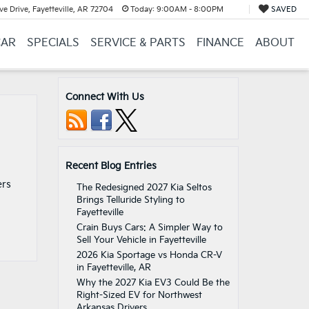
e Drive, Fayetteville, AR 72704
Today:
9:00AM - 8:00PM
SAVED
CAR
SPECIALS
SERVICE & PARTS
FINANCE
ABOUT
Connect With Us
Recent Blog Entries
a
ers
The Redesigned 2027 Kia Seltos
Brings Telluride Styling to
Fayetteville
Crain Buys Cars: A Simpler Way to
Sell Your Vehicle in Fayetteville
2026 Kia Sportage vs Honda CR-V
in Fayetteville, AR
Why the 2027 Kia EV3 Could Be the
Right-Sized EV for Northwest
Arkansas Drivers