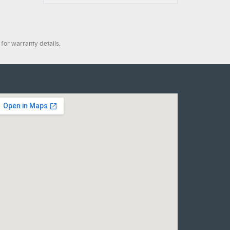
for warranty details.