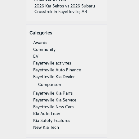
2026 Kia Seltos vs 2026 Subaru
Crosstrek in Fayetteville, AR
Categories
Awards
Community
EV
Fayetteville activites
Fayetteville Auto Finance
Fayetteville Kia Dealer
Comparison
Fayetteville Kia Parts
Fayetteville Kia Service
Fayetteville New Cars
Kia Auto Loan
Kia Safety Features
New Kia Tech