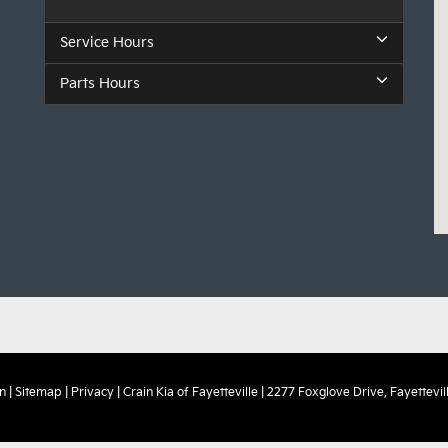
Service Hours
Parts Hours
n
|
Sitemap
|
Privacy
| Crain Kia of Fayetteville
|
2277 Foxglove Drive,
Fayettevill