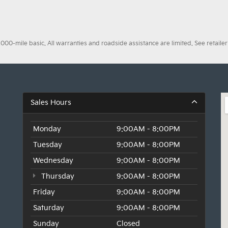
0-mile basic. All warranties and roadside assistance are limited. See retailer 
Sales Hours
Monday
9:00AM - 8:00PM
Tuesday
9:00AM - 8:00PM
Wednesday
9:00AM - 8:00PM
Thursday
9:00AM - 8:00PM
Friday
9:00AM - 8:00PM
Saturday
9:00AM - 8:00PM
Sunday
Closed