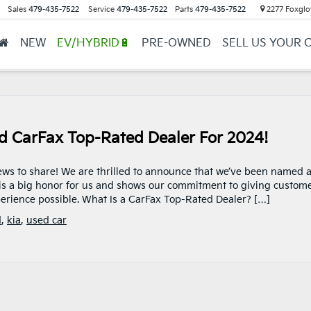
Sales
479-435-7522
Service
479-435-7522
Parts
479-435-7522
2277 Foxglov
NEW
EV/HYBRID🔋
PRE-OWNED
SELL US YOUR 
ed CarFax Top-Rated Dealer For 2024!
news to share! We are thrilled to announce that we’ve been named 
is a big honor for us and shows our commitment to giving custom
erience possible. What Is a CarFax Top-Rated Dealer? […]
d
,
kia
,
used car