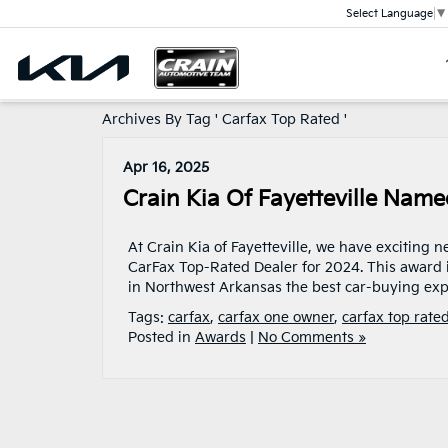
Select Language
▼
Archives By Tag ' Carfax Top Rated '
Apr 16, 2025
Crain Kia Of Fayetteville Nam
At Crain Kia of Fayetteville, we have exciting 
CarFax Top-Rated Dealer for 2024. This award 
in Northwest Arkansas the best car-buying exp
Tags:
carfax
,
carfax one owner
,
carfax top rate
Posted in
Awards
|
No Comments »