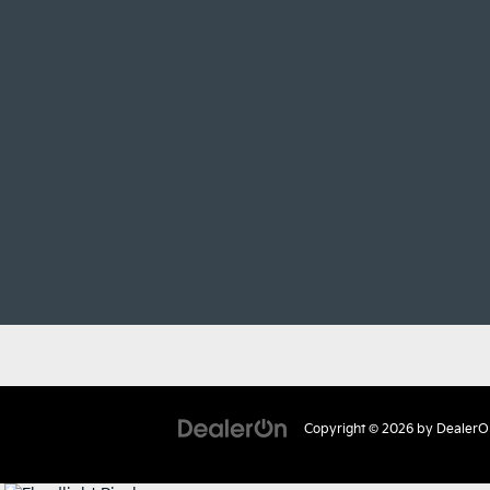
Copyright © 2026
by
DealerO