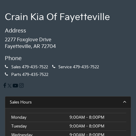
Crain Kia Of Fayetteville
Address
2277 Foxglove Drive
Fayetteville, AR 72704
Phone
Sales
479-435-7522
Service
479-435-7522
Parts
479-435-7522
Sales Hours
Monday
9:00AM - 8:00PM
Tuesday
9:00AM - 8:00PM
Wednesday
9:00AM - 8:00PM