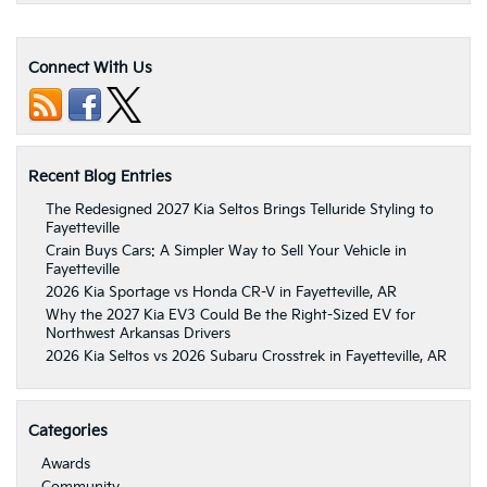
Connect With Us
Recent Blog Entries
The Redesigned 2027 Kia Seltos Brings Telluride Styling to
Fayetteville
Crain Buys Cars: A Simpler Way to Sell Your Vehicle in
Fayetteville
2026 Kia Sportage vs Honda CR-V in Fayetteville, AR
Why the 2027 Kia EV3 Could Be the Right-Sized EV for
Northwest Arkansas Drivers
2026 Kia Seltos vs 2026 Subaru Crosstrek in Fayetteville, AR
Categories
Awards