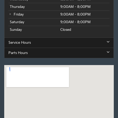
Thursday
9:00AM - 8:00PM
Friday
9:00AM - 8:00PM
Saturday
9:00AM - 8:00PM
Sunday
Closed
Service Hours
Parts Hours