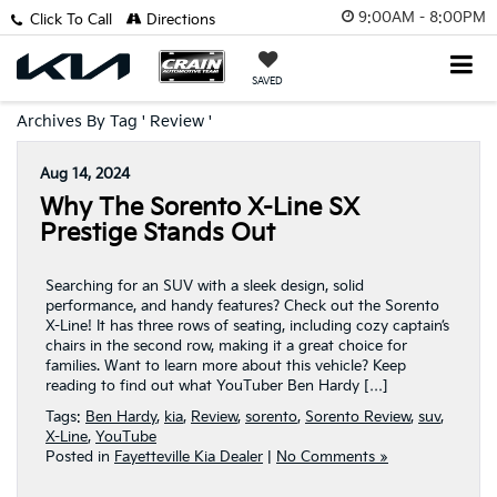
9:00AM - 8:00PM
Click To Call
Directions
SAVED
Archives By Tag ' Review '
Aug 14, 2024
Why The Sorento X-Line SX
Prestige Stands Out
Searching for an SUV with a sleek design, solid
performance, and handy features? Check out the Sorento
X-Line! It has three rows of seating, including cozy captain’s
chairs in the second row, making it a great choice for
families. Want to learn more about this vehicle? Keep
reading to find out what YouTuber Ben Hardy […]
Tags:
Ben Hardy
,
kia
,
Review
,
sorento
,
Sorento Review
,
suv
,
X-Line
,
YouTube
Posted in
Fayetteville Kia Dealer
|
No Comments »