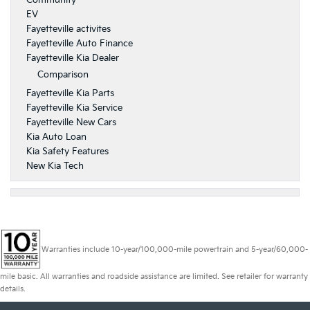
Community
EV
Fayetteville activites
Fayetteville Auto Finance
Fayetteville Kia Dealer
Comparison
Fayetteville Kia Parts
Fayetteville Kia Service
Fayetteville New Cars
Kia Auto Loan
Kia Safety Features
New Kia Tech
Warranties include 10-year/100,000-mile powertrain and 5-year/60,000-
mile basic. All warranties and roadside assistance are limited. See retailer for warranty
details.