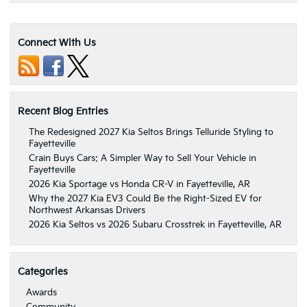
Connect With Us
Recent Blog Entries
The Redesigned 2027 Kia Seltos Brings Telluride Styling to
Fayetteville
Crain Buys Cars: A Simpler Way to Sell Your Vehicle in
Fayetteville
2026 Kia Sportage vs Honda CR-V in Fayetteville, AR
Why the 2027 Kia EV3 Could Be the Right-Sized EV for
Northwest Arkansas Drivers
2026 Kia Seltos vs 2026 Subaru Crosstrek in Fayetteville, AR
Categories
Awards