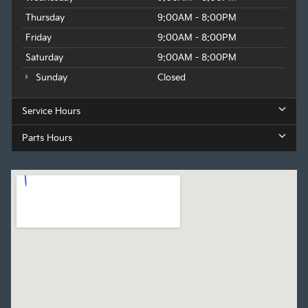
Thursday
9:00AM - 8:00PM
Friday
9:00AM - 8:00PM
Saturday
9:00AM - 8:00PM
Sunday
Closed
Service Hours
Parts Hours