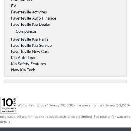
Community
EV
Fayetteville activites
Fayetteville Auto Finance
Fayetteville Kia Dealer
Comparison
Fayetteville Kia Parts
Fayetteville Kia Service
Fayetteville New Cars
Kia Auto Loan
Kia Safety Features
New Kia Tech
Warranties include 10-year/100,000-mile powertrain and 5-year/60,000-
mile basic. All warranties and roadside assistance are limited. See retailer for warranty
details.