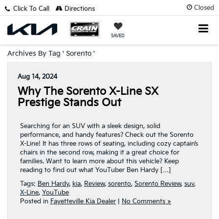
Closed
Click To Call
Directions
SAVED
Archives By Tag ' Sorento '
Aug 14, 2024
Why The Sorento X-Line SX
Prestige Stands Out
Searching for an SUV with a sleek design, solid
performance, and handy features? Check out the Sorento
X-Line! It has three rows of seating, including cozy captain’s
chairs in the second row, making it a great choice for
families. Want to learn more about this vehicle? Keep
reading to find out what YouTuber Ben Hardy […]
Tags:
Ben Hardy
,
kia
,
Review
,
sorento
,
Sorento Review
,
suv
,
X-Line
,
YouTube
Posted in
Fayetteville Kia Dealer
|
No Comments »