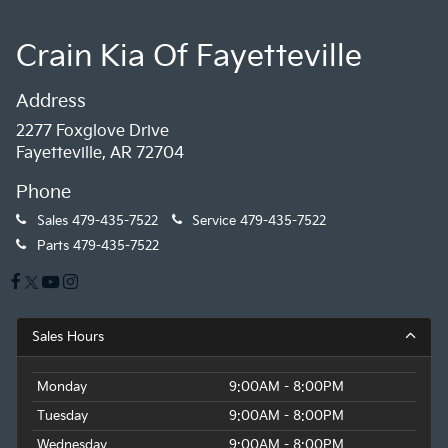
Crain Kia Of Fayetteville
Address
2277 Foxglove Drive
Fayetteville, AR 72704
Phone
Sales
479-435-7522
Service
479-435-7522
Parts
479-435-7522
Sales Hours
Monday
9:00AM - 8:00PM
Tuesday
9:00AM - 8:00PM
Wednesday
9:00AM - 8:00PM