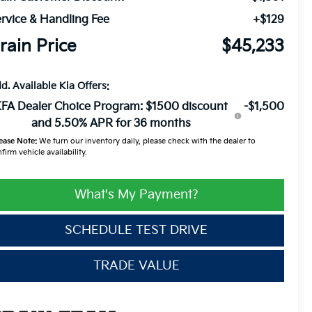
rvice & Handling Fee
+$129
rain Price
$45,233
d. Available Kia Offers:
FA Dealer Choice Program: $1500 discount
-$1,500
and 5.50% APR for 36 months
ease Note:
We turn our inventory daily, please check with the dealer to
firm vehicle availability.
What's My Payment?
SCHEDULE TEST DRIVE
TRADE VALUE