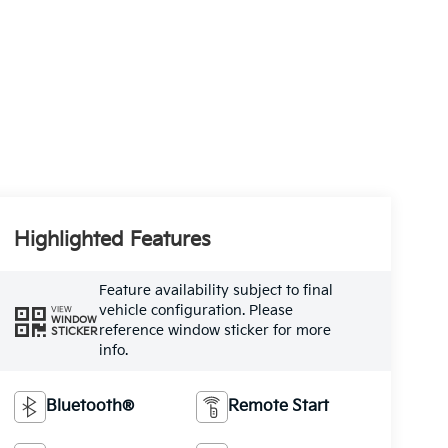
Highlighted Features
Feature availability subject to final
vehicle configuration. Please
VIEW
WINDOW
reference window sticker for more
STICKER
info.
Bluetooth®
Remote Start