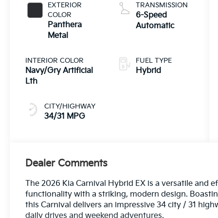
EXTERIOR
TRANSMISSION
COLOR
6-Speed
Panthera
Automatic
Metal
INTERIOR COLOR
FUEL TYPE
Navy/Gry Artificial
Hybrid
Lth
CITY/HIGHWAY
34/31 MPG
Dealer Comments
The 2026 Kia Carnival Hybrid EX is a versatile and e
functionality with a striking, modern design. Boast
this Carnival delivers an impressive 34 city / 31 hi
daily drives and weekend adventures.