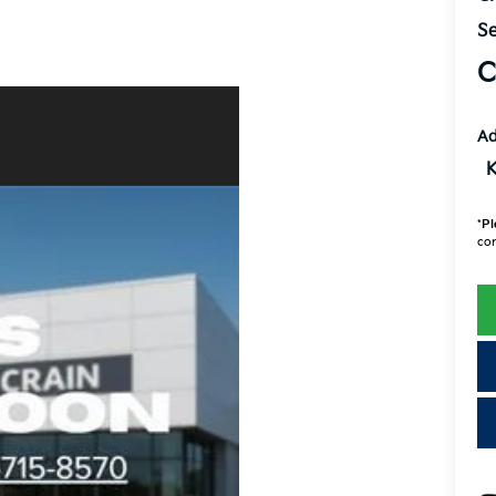
Se
C
Ad
K
*
Pl
con