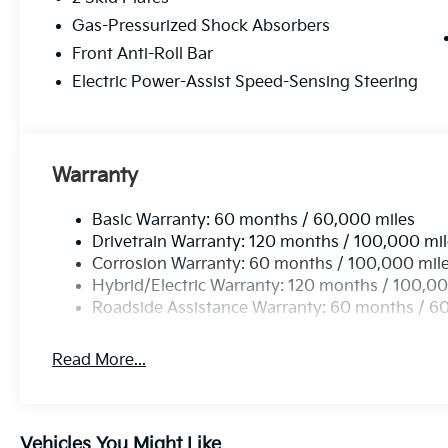
family-focused functionality - visit us today to take t
Gas-Pressurized Shock Absorbers
Front Anti-Roll Bar
Electric Power-Assist Speed-Sensing Steering
Warranty
Basic Warranty: 60 months / 60,000 miles
Drivetrain Warranty: 120 months / 100,000 mi
Corrosion Warranty: 60 months / 100,000 mil
Hybrid/Electric Warranty: 120 months / 100,00
Roadside Assistance Warranty: 60 months / 6
Read More...
Vehicles You Might Like