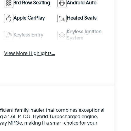
3rd Row Seating
Android Auto
Apple CarPlay
Heated Seats
Keyless Ignition
Keyless Entry
System
View More Highlights...
fficient family-hauler that combines exceptional
ing a 1.6L I4 DGI Hybrid Turbocharged engine,
ghway MPGe, making it a smart choice for your