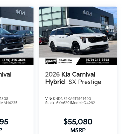
nival
2026
Kia Carnival
Hybrid
SX Prestige
4308
VIN:
KNDNE5KA6T6141490
:
MAH4235
Stock:
6KV6291
Model:
Q4292
795
$55,080
P
MSRP