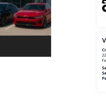
V
Cr
22
Fa
Sa
Se
Pa