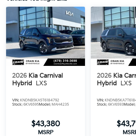
2026
Kia Carnival
2026
Kia Car
Hybrid
LXS
Hybrid
LXS
VIN:
KNDNB5KA5T6184792
VIN:
KNDNB5KA7T618
Stock:
6KV6595
Model:
MAH4235
Stock:
6KV6593
Model
$43,380
$43,
MSRP
MSR