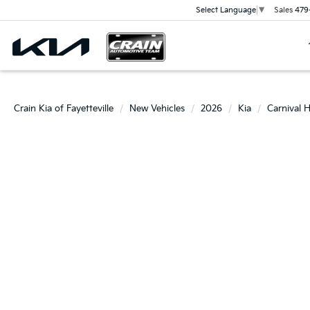
Sales
479
Select Language
▼
Crain Kia of Fayetteville
New Vehicles
2026
Kia
Carnival 