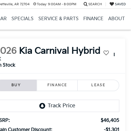
etteville, AR 72704
Today:
9:00AM - 8:00PM
SEARCH
SAVED
CAR
SPECIALS
SERVICE & PARTS
FINANCE
ABOUT
2026
Kia Carnival Hybrid
X
n Stock
BUY
FINANCE
LEASE
SRP:
$46,405
ain Customer Discount:
-$1,301