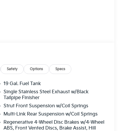
remium features to elevate your driving
Safety
Options
Specs
19 Gal. Fuel Tank
Single Stainless Steel Exhaust w/Black
engers, with split-folding 3rd-row seats and
Tailpipe Finisher
ility. Cutting-edge safety technologies, like
Strut Front Suspension w/Coil Springs
 provide peace of mind on every journey.
Multi-Link Rear Suspension w/Coil Springs
s 2026 Kia Carnival Hybrid EX exudes a bold,
Regenerative 4-Wheel Disc Brakes w/4-Wheel
e the perfect blend of style, efficiency, and
ABS, Front Vented Discs, Brake Assist, Hill