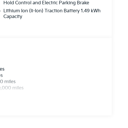
his remarkable vehicle for a test drive.
Hold Control and Electric Parking Brake
Lithium Ion (li-Ion) Traction Battery 1.49 kWh
Capacity
les
es
0 miles
0,000 miles