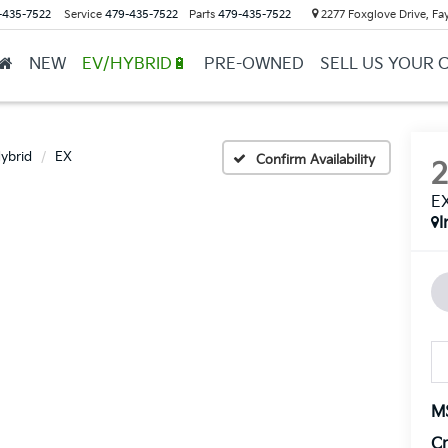
-435-7522
Service
479-435-7522
Parts
479-435-7522
2277 Foxglove Drive, Fay
NEW
EV/HYBRID🔋
PRE-OWNED
SELL US YOUR 
Hybrid
EX
Confirm Availability
E
I
M
Cr