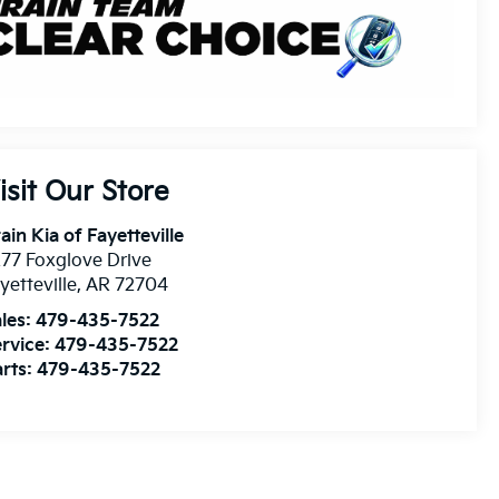
isit Our Store
ain Kia of Fayetteville
77 Foxglove Drive
yetteville
,
AR
72704
les:
479-435-7522
rvice:
479-435-7522
rts:
479-435-7522