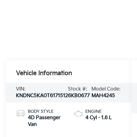
Vehicle Information
VIN:
Stock #:
Model Code:
KNDNC5KA0T6171512
6KB0677
MAH4245
BODY STYLE
ENGINE
4D Passenger
4 Cyl - 1.6 L
Van