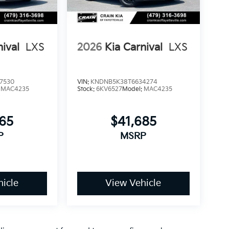
nival
LXS
2026
Kia Carnival
LXS
7530
VIN:
KNDNB5K38T6634274
:
MAC4235
Stock:
6KV6527
Model:
MAC4235
365
$41,685
P
MSRP
icle
View Vehicle