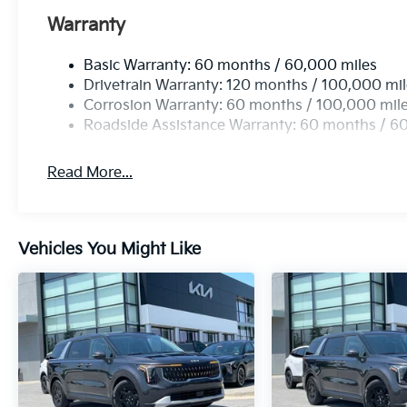
Warranty
Basic Warranty: 60 months / 60,000 miles
Drivetrain Warranty: 120 months / 100,000 mi
Corrosion Warranty: 60 months / 100,000 mil
Roadside Assistance Warranty: 60 months / 6
Read More...
Vehicles You Might Like