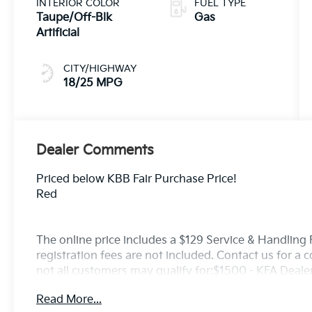
INTERIOR COLOR
FUEL TYPE
Taupe/Off-Blk
Gas
Artificial
CITY/HIGHWAY
18/25 MPG
Dealer Comments
Priced below KBB Fair Purchase Price!
Red
The online price includes a $129 Service & Handling Fe
registration fees are not included. Contact us for a
not all customers may qualify for:$1500 - KFA Deal
APR for 36 months. $30.20 per $1000 financed. Avail
Read More...
through Kia Finance America. 506. Exp. 08/31/2026