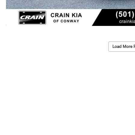
Load More 