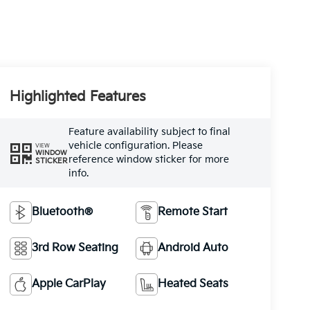
Highlighted Features
Feature availability subject to final
vehicle configuration. Please
VIEW
WINDOW
reference window sticker for more
STICKER
info.
Bluetooth®
Remote Start
3rd Row Seating
Android Auto
Apple CarPlay
Heated Seats