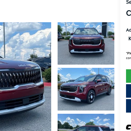
Se
C
Ad
K
*
Pl
con