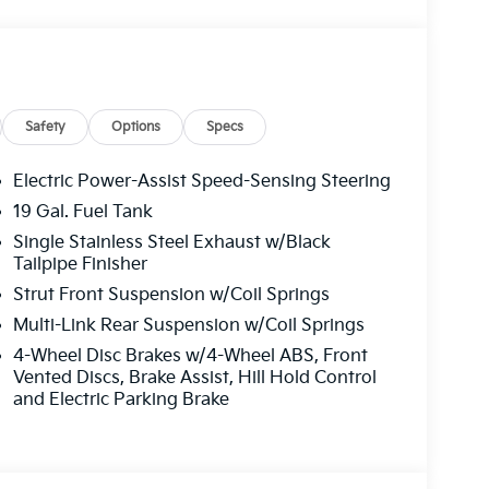
Safety
Options
Specs
Electric Power-Assist Speed-Sensing Steering
19 Gal. Fuel Tank
Single Stainless Steel Exhaust w/Black
Tailpipe Finisher
Strut Front Suspension w/Coil Springs
Multi-Link Rear Suspension w/Coil Springs
4-Wheel Disc Brakes w/4-Wheel ABS, Front
Vented Discs, Brake Assist, Hill Hold Control
and Electric Parking Brake