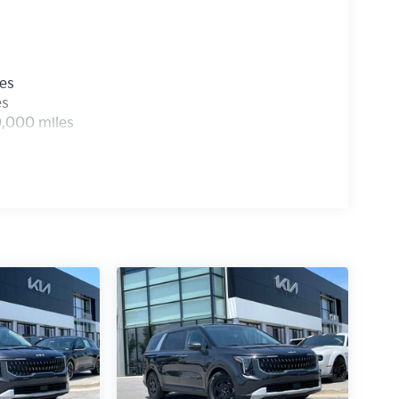
les
es
0,000 miles