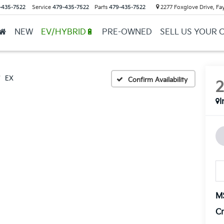
-435-7522
Service
479-435-7522
Parts
479-435-7522
2277 Foxglove Drive, Fay
NEW
EV/HYBRID🔋
PRE-OWNED
SELL US YOUR 
EX
Confirm Availability
I
M
Cr