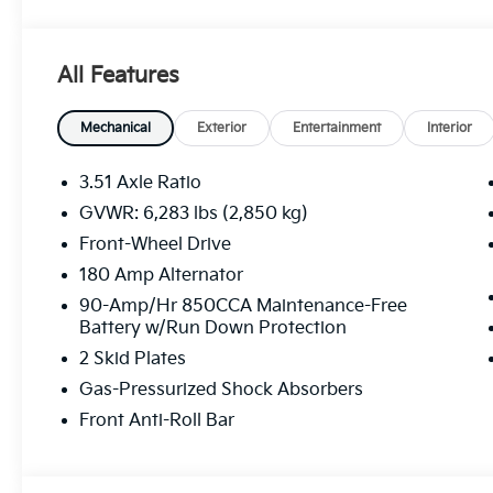
All Features
Mechanical
Exterior
Entertainment
Interior
3.51 Axle Ratio
GVWR: 6,283 lbs (2,850 kg)
Front-Wheel Drive
180 Amp Alternator
90-Amp/Hr 850CCA Maintenance-Free
Battery w/Run Down Protection
2 Skid Plates
Gas-Pressurized Shock Absorbers
Front Anti-Roll Bar