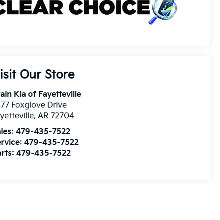
isit Our Store
ain Kia of Fayetteville
77 Foxglove Drive
yetteville
,
AR
72704
les:
479-435-7522
rvice:
479-435-7522
rts:
479-435-7522