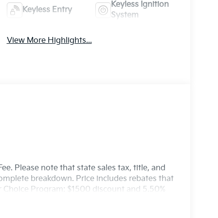
Keyless Ignition
Keyless Entry
System
View More Highlights...
e. Please note that state sales tax, title, and
 complete breakdown. Price includes rebates that
er Choice Program: $1500 discount and 5.50%
able to well qualified buyers who finance