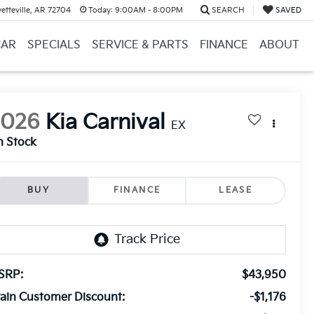
etteville, AR 72704
Today:
9:00AM - 8:00PM
SEARCH
SAVED
CAR
SPECIALS
SERVICE & PARTS
FINANCE
ABOUT
2026
Kia Carnival
EX
n Stock
BUY
FINANCE
LEASE
SRP:
$43,950
ain Customer Discount:
-$1,176