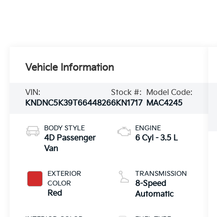
Vehicle Information
VIN:
Stock #:
Model Code:
KNDNC5K39T6644826
6KN1717
MAC4245
BODY STYLE
ENGINE
4D Passenger
6 Cyl - 3.5 L
Van
EXTERIOR
TRANSMISSION
COLOR
8-Speed
Red
Automatic