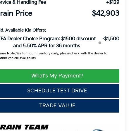
rvice & Handling Fee
+$129
rain Price
$42,903
d. Available Kia Offers:
FA Dealer Choice Program: $1500 discount
-$1,500
and 5.50% APR for 36 months
ease Note:
We turn our inventory daily, please check with the dealer to
firm vehicle availability.
What's My Payment?
SCHEDULE TEST DRIVE
TRADE VALUE