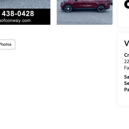
V
Photos
Cr
22
Fa
Sa
Se
Pa