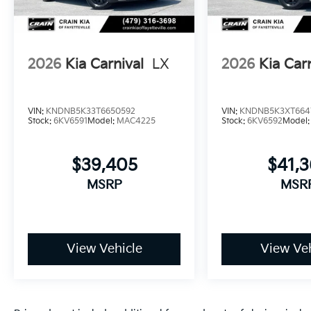
2026
Kia Carnival
LX
2026
Kia Car
VIN:
KNDNB5K33T6650592
VIN:
KNDNB5K3XT664
Stock:
6KV6591
Model:
MAC4225
Stock:
6KV6592
Model
$39,405
$41,
MSRP
MSR
View Vehicle
View Veh