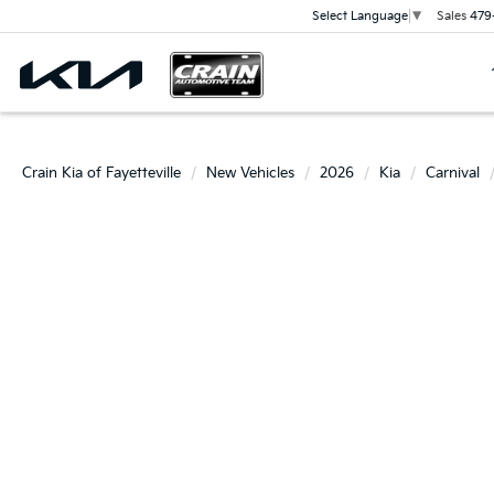
Sales
479
Select Language
▼
Crain Kia of Fayetteville
New Vehicles
2026
Kia
Carnival