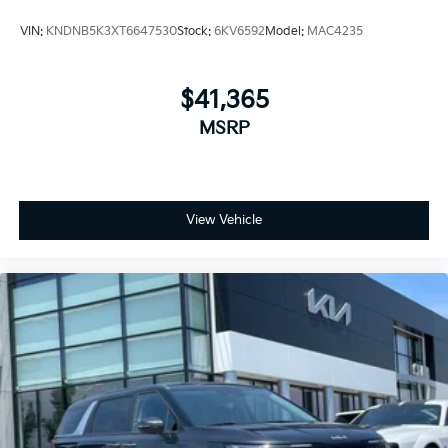
VIN:
KNDNB5K3XT6647530
Stock:
6KV6592
Model:
MAC4235
$41,365
MSRP
View Vehicle