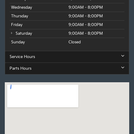
Wednesday
9:00AM - 8:00PM
Thursday
9:00AM - 8:00PM
Friday
9:00AM - 8:00PM
Saturday
9:00AM - 8:00PM
Sunday
Closed
Service Hours
Parts Hours