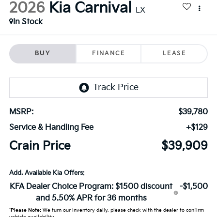
2026
Kia Carnival
LX
In Stock
BUY
FINANCE
LEASE
MSRP:
$39,780
Service & Handling Fee
+$129
Crain Price
$39,909
Add. Available Kia Offers:
KFA Dealer Choice Program: $1500 discount
-$1,500
and 5.50% APR for 36 months
*
Please Note:
We turn our inventory daily, please check with the dealer to confirm