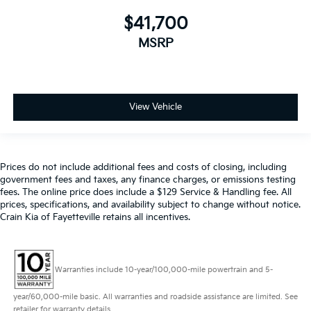
$41,700
MSRP
View Vehicle
Prices do not include additional fees and costs of closing, including
government fees and taxes, any finance charges, or emissions testing
fees. The online price does include a $129 Service & Handling fee. All
prices, specifications, and availability subject to change without notice.
Crain Kia of Fayetteville retains all incentives.
Warranties include 10-year/100,000-mile powertrain and 5-
year/60,000-mile basic. All warranties and roadside assistance are limited. See
retailer for warranty details.