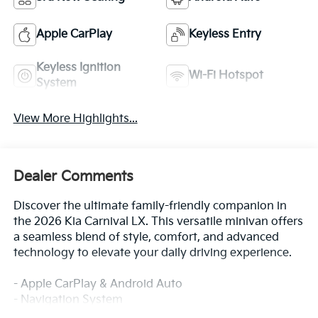
Apple CarPlay
Keyless Entry
Keyless Ignition
Wi-Fi Hotspot
System
View More Highlights...
Dealer Comments
Discover the ultimate family-friendly companion in
the 2026 Kia Carnival LX. This versatile minivan offers
a seamless blend of style, comfort, and advanced
technology to elevate your daily driving experience.
- Apple CarPlay & Android Auto
- Navigation System