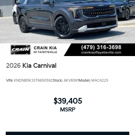
2026
Kia Carnival
VIN:
KNDNB5K33T6650592
Stock:
6KV6591
Model:
MAC4225
$39,405
MSRP