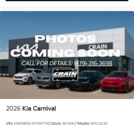
2026
Kia Carnival
VIN:
KNDNB5K35T6617562
Stock:
6KV6427
Model:
MAC4235