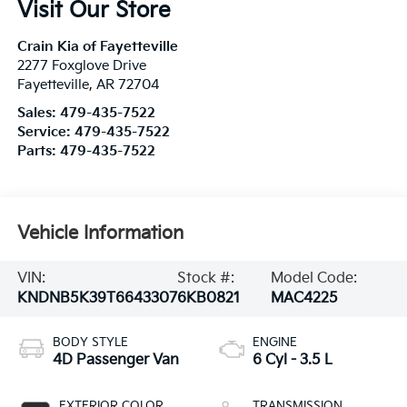
Visit Our Store
Crain Kia of Fayetteville
2277 Foxglove Drive
Fayetteville
,
AR
72704
Sales:
479-435-7522
Service:
479-435-7522
Parts:
479-435-7522
Vehicle Information
VIN:
Stock #:
Model Code:
KNDNB5K39T6643307
6KB0821
MAC4225
BODY STYLE
ENGINE
4D Passenger Van
6 Cyl - 3.5 L
EXTERIOR COLOR
TRANSMISSION