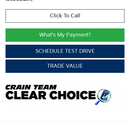
vehicle availability.
Click To Call
What's My Payment?
SCHEDULE TEST DRIVE
TRADE VALUE