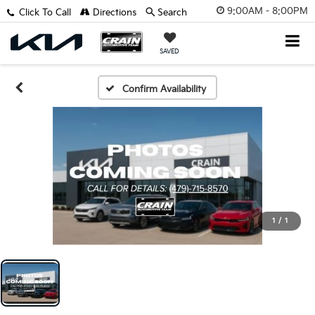
9:00AM - 8:00PM
Click To Call
Directions
Search
SAVED
Confirm Availability
1
/
1