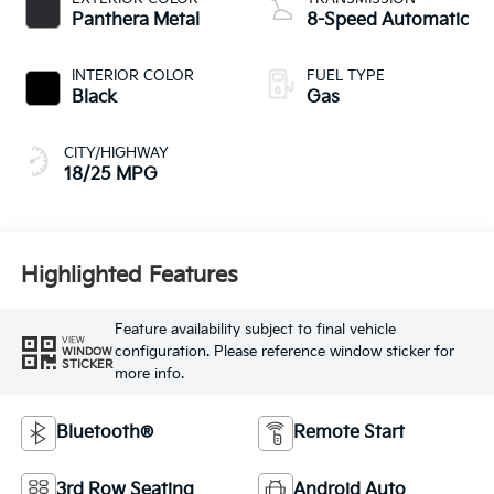
Panthera Metal
8-Speed Automatic
INTERIOR COLOR
FUEL TYPE
Black
Gas
CITY/HIGHWAY
18/25 MPG
Highlighted Features
Feature availability subject to final vehicle
VIEW
configuration. Please reference window sticker for
WINDOW
STICKER
more info.
Bluetooth®
Remote Start
3rd Row Seating
Android Auto