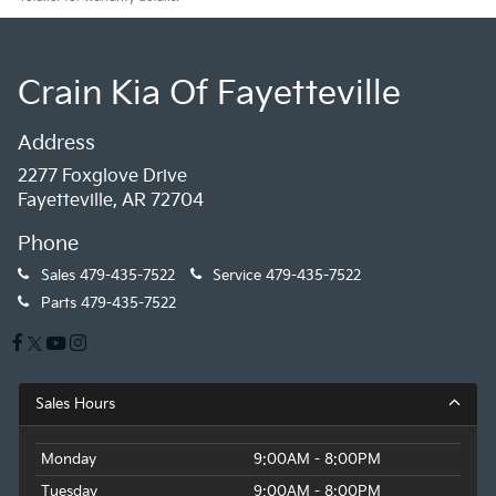
Crain Kia Of Fayetteville
Address
2277 Foxglove Drive
Fayetteville, AR 72704
Phone
Sales
479-435-7522
Service
479-435-7522
Parts
479-435-7522
Sales Hours
Monday
9:00AM - 8:00PM
Tuesday
9:00AM - 8:00PM