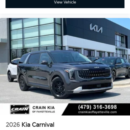
View Vehicle
2026
Kia Carnival