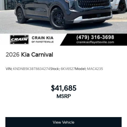
2026
Kia Carnival
VIN:
KNDNB5K38T6634274
Stock:
6KV6527
Model:
MAC4235
$41,685
MSRP
View Vehicle