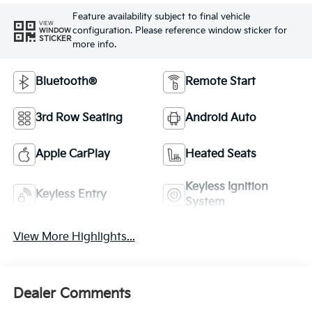
Feature availability subject to final vehicle
VIEW
configuration. Please reference window sticker for
WINDOW
STICKER
more info.
Bluetooth®
Remote Start
3rd Row Seating
Android Auto
Apple CarPlay
Heated Seats
Keyless Ignition
Keyless Entry
System
View More Highlights...
Dealer Comments