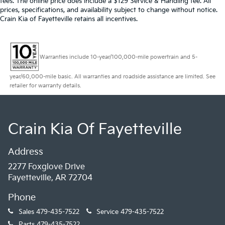
fees. The online price does include a $129 Service & Handling fee. All
prices, specifications, and availability subject to change without notice.
Crain Kia of Fayetteville retains all incentives.
Warranties include 10-year/100,000-mile powertrain and 5-
year/60,000-mile basic. All warranties and roadside assistance are limited. See
retailer for warranty details.
Crain Kia Of Fayetteville
Address
2277 Foxglove Drive
Fayetteville, AR 72704
Phone
Sales
479-435-7522
Service
479-435-7522
Parts
479-435-7522