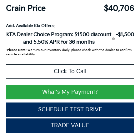
Crain Price
$40,706
Add. Available Kia Offers:
KFA Dealer Choice Program: $1500 discount
-$1,500
and 5.50% APR for 36 months
*
Please Note:
We turn our inventory daily, please check with the dealer to confirm
vehicle availability.
Click To Call
What's My Payment?
SCHEDULE TEST DRIVE
TRADE VALUE