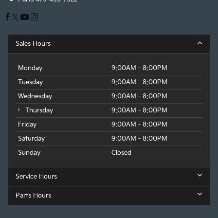
Sales Hours
Monday
9:00AM - 8:00PM
Tuesday
9:00AM - 8:00PM
Wednesday
9:00AM - 8:00PM
Thursday
9:00AM - 8:00PM
Friday
9:00AM - 8:00PM
Saturday
9:00AM - 8:00PM
Sunday
Closed
Service Hours
Parts Hours