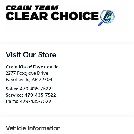
Visit Our Store
Crain Kia of Fayetteville
2277 Foxglove Drive
Fayetteville
,
AR
72704
Sales:
479-435-7522
Service:
479-435-7522
Parts:
479-435-7522
Vehicle Information