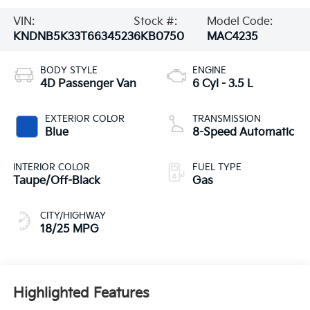
VIN:
Stock #:
Model Code:
KNDNB5K33T6634523
6KB0750
MAC4235
BODY STYLE
ENGINE
4D Passenger Van
6 Cyl - 3.5 L
EXTERIOR COLOR
TRANSMISSION
Blue
8-Speed Automatic
INTERIOR COLOR
FUEL TYPE
Taupe/Off-Black
Gas
CITY/HIGHWAY
18/25 MPG
Highlighted Features