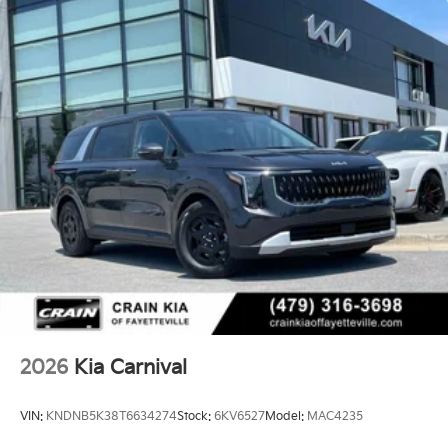
2026
Kia Carnival
VIN:
KNDNB5K38T6634274
Stock:
6KV6527
Model:
MAC4235