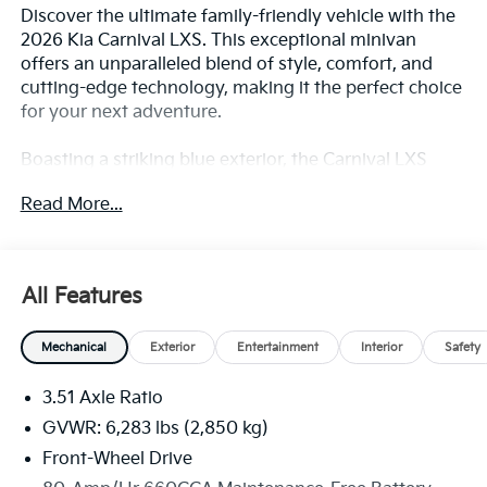
Discover the ultimate family-friendly vehicle with the
2026 Kia Carnival LXS. This exceptional minivan
offers an unparalleled blend of style, comfort, and
cutting-edge technology, making it the perfect choice
for your next adventure.
Boasting a striking blue exterior, the Carnival LXS
commands attention on the road. Its sleek and
Read More...
modern design is complemented by a host of
premium features, including:
- Navigation System
All Features
- Exterior Parking Camera Rear
- Apple CarPlay & Android Auto
Mechanical
Exterior
Entertainment
Interior
Safety
- Heated Front Bucket Seats
- Leather Shift Knob and Steering Wheel
3.51 Axle Ratio
- Tow Hitch
GVWR: 6,283 lbs (2,850 kg)
The Carnival's spacious interior is designed with your
Front-Wheel Drive
family's needs in mind. With seating for up to 8