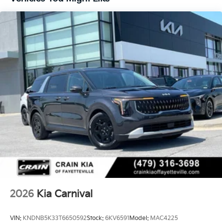
Whether you're embarking on a family road trip or
navigating the daily school run, the 2026 Kia Carnival
LXS is the ultimate companion. Experience the
perfect blend of style, comfort, and technology that
will elevate your driving experience. Visit our
showroom today to take this exceptional minivan for
a test drive and discover why the Carnival LXS should
be your next family vehicle.
2026
Kia Carnival
VIN:
KNDNB5K33T6650592
Stock:
6KV6591
Model:
MAC4225