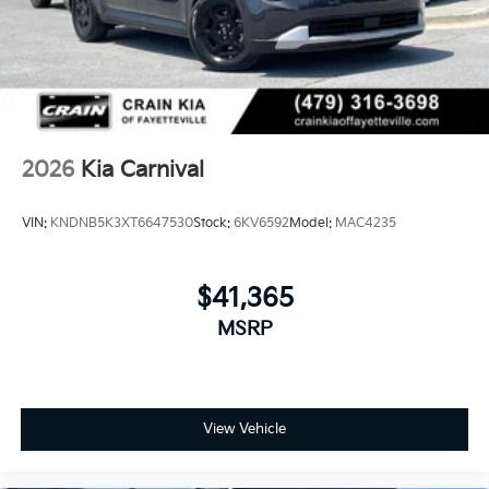
2026
Kia Carnival
VIN:
KNDNB5K3XT6647530
Stock:
6KV6592
Model:
MAC4235
$41,365
MSRP
View Vehicle