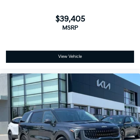
$39,405
MSRP
View Vehicle