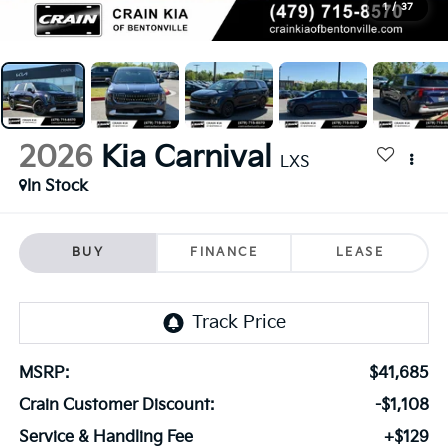
1
/
37
2026
Kia Carnival
LXS
In Stock
BUY
FINANCE
LEASE
MSRP:
$41,685
Crain Customer Discount:
-$1,108
Service & Handling Fee
+$129