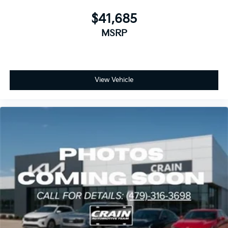
$41,685
MSRP
View Vehicle