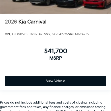
2026
Kia Carnival
VIN:
KNDNB5K35T6617562
Stock:
6KV6427
Model:
MAC4235
$41,700
MSRP
View Vehicle
Prices do not include additional fees and costs of closing, including
government fees and taxes, any finance charges, or emissions testing