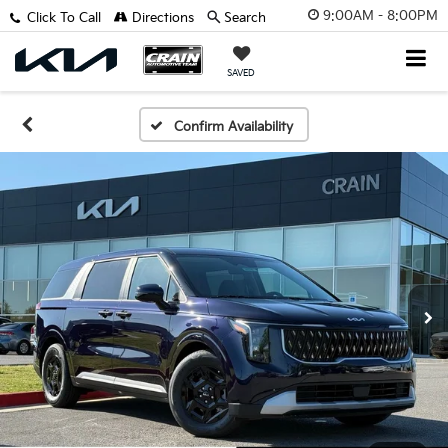
9:00AM - 8:00PM
Click To Call
Directions
Search
SAVED
Confirm Availability