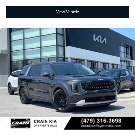
View Vehicle