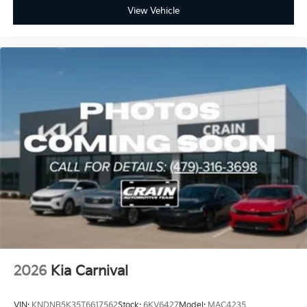
View Vehicle
2026
Kia Carnival
VIN:
KNDNB5K35T6617562
Stock:
6KV6427
Model:
MAC4235