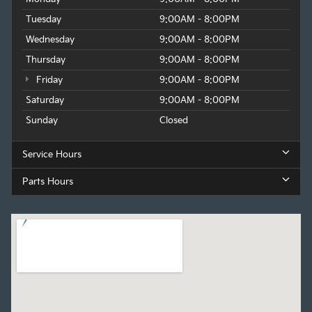
Tuesday
9:00AM - 8:00PM
Wednesday
9:00AM - 8:00PM
Thursday
9:00AM - 8:00PM
Friday
9:00AM - 8:00PM
Saturday
9:00AM - 8:00PM
Sunday
Closed
Service Hours
Parts Hours