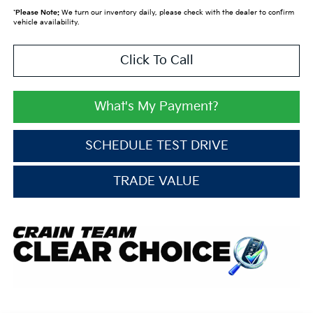
*
Please Note:
We turn our inventory daily, please check with the dealer to confirm
vehicle availability.
Click To Call
What's My Payment?
SCHEDULE TEST DRIVE
TRADE VALUE