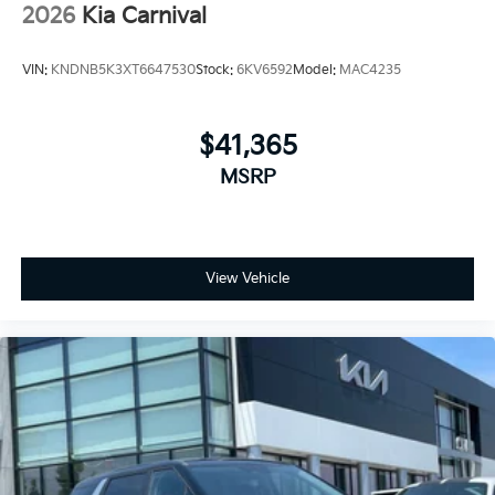
2026
Kia Carnival
VIN:
KNDNB5K3XT6647530
Stock:
6KV6592
Model:
MAC4235
$41,365
MSRP
View Vehicle