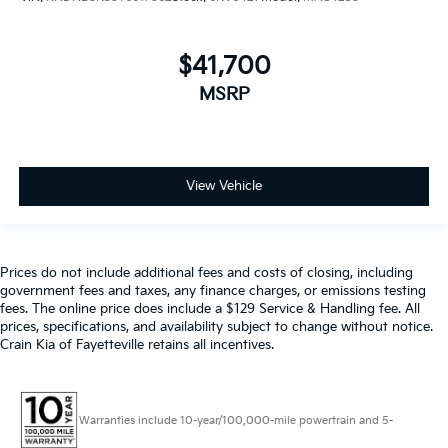
$41,700
MSRP
View Vehicle
Prices do not include additional fees and costs of closing, including
government fees and taxes, any finance charges, or emissions testing
fees. The online price does include a $129 Service & Handling fee. All
prices, specifications, and availability subject to change without notice.
Crain Kia of Fayetteville retains all incentives.
Warranties include 10-year/100,000-mile powertrain and 5-