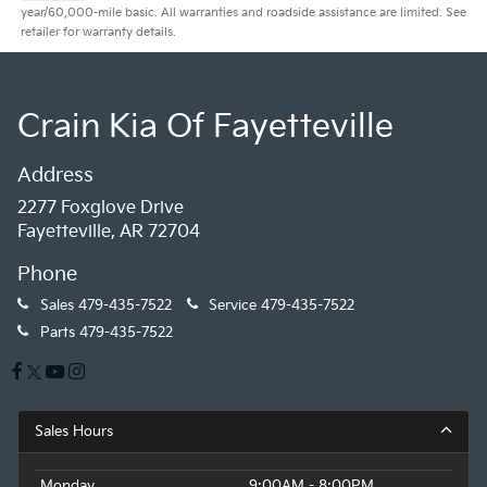
year/60,000-mile basic. All warranties and roadside assistance are limited. See
retailer for warranty details.
Crain Kia Of Fayetteville
Address
2277 Foxglove Drive
Fayetteville, AR 72704
Phone
Sales
479-435-7522
Service
479-435-7522
Parts
479-435-7522
Sales Hours
Monday
9:00AM - 8:00PM