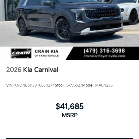
2026
Kia Carnival
VIN:
KNDNB5K38T6634274
Stock:
6KV6527
Model:
MAC4235
$41,685
MSRP