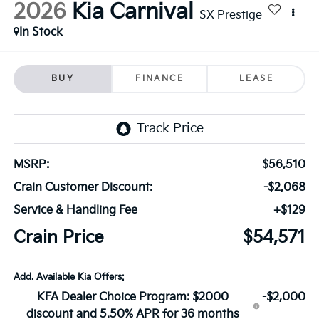
2026
Kia Carnival
SX Prestige
In Stock
BUY
FINANCE
LEASE
MSRP:
$56,510
Crain Customer Discount:
-$2,068
Service & Handling Fee
+$129
Crain Price
$54,571
Add. Available Kia Offers:
KFA Dealer Choice Program: $2000
-$2,000
discount and 5.50% APR for 36 months