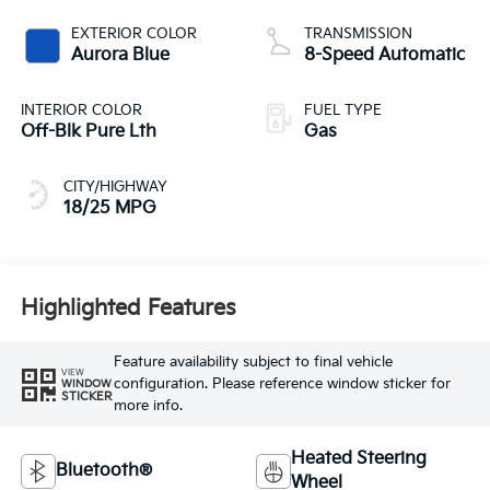
EXTERIOR COLOR
TRANSMISSION
Aurora Blue
8-Speed Automatic
INTERIOR COLOR
FUEL TYPE
Off-Blk Pure Lth
Gas
CITY/HIGHWAY
18/25 MPG
Highlighted Features
Feature availability subject to final vehicle
VIEW
configuration. Please reference window sticker for
WINDOW
STICKER
more info.
Heated Steering
Bluetooth®
Wheel