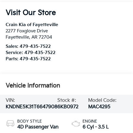
Visit Our Store
Crain Kia of Fayetteville
2277 Foxglove Drive
Fayetteville
,
AR
72704
Sales:
479-435-7522
Service:
479-435-7522
Parts:
479-435-7522
Vehicle Information
VIN:
Stock #:
Model Code:
KNDNE5K31T6647908
6KB0972
MAC4295
BODY STYLE
ENGINE
4D Passenger Van
6 Cyl - 3.5 L