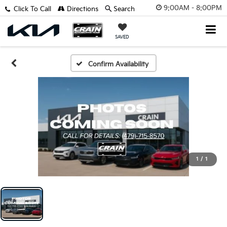
9:00AM - 8:00PM
Click To Call
Directions
Search
SAVED
Confirm Availability
1
/
1