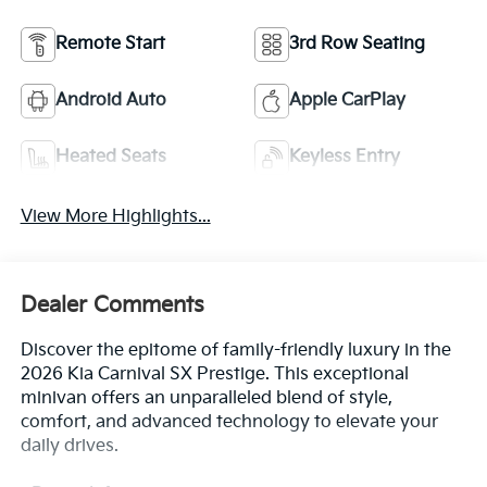
Remote Start
3rd Row Seating
Android Auto
Apple CarPlay
Heated Seats
Keyless Entry
View More Highlights...
Dealer Comments
Discover the epitome of family-friendly luxury in the
2026 Kia Carnival SX Prestige. This exceptional
minivan offers an unparalleled blend of style,
comfort, and advanced technology to elevate your
daily drives.