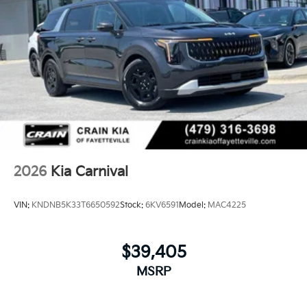
2026
Kia Carnival
VIN:
KNDNB5K33T6650592
Stock:
6KV6591
Model:
MAC4225
$39,405
MSRP