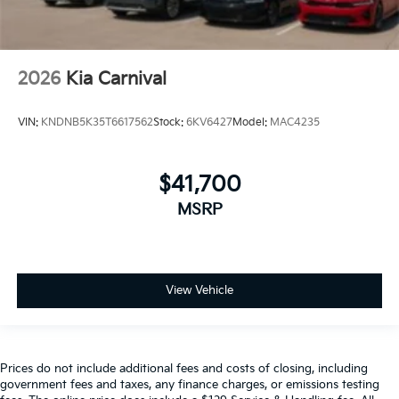
2026
Kia Carnival
VIN:
KNDNB5K35T6617562
Stock:
6KV6427
Model:
MAC4235
$41,700
MSRP
View Vehicle
Prices do not include additional fees and costs of closing, including
government fees and taxes, any finance charges, or emissions testing