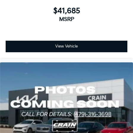
$41,685
MSRP
View Vehicle