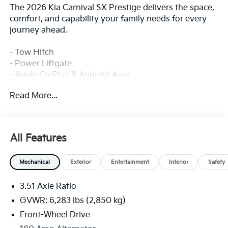
The 2026 Kia Carnival SX Prestige delivers the space,
comfort, and capability your family needs for every
journey ahead.
- Tow Hitch
- Power Liftgate
- Apple CarPlay & Android Auto
- Navigation System
Read More...
- Power 2nd-Row Moonroof
- 12-Speaker SiriusXM Audio System
- Heated and Ventilated Front Bucket Seats
- Leather Steering Wheel and Shift Knob
All Features
- Heated Steering Wheel
- Power Driver and Passenger Seats with Memory
Mechanical
Exterior
Entertainment
Interior
Safety
- Heads-Up Display
- Automatic Temperature Control with Front Dual
3.51 Axle Ratio
Zone A/C
- Rear Air Conditioning
GVWR: 6,283 lbs (2,850 kg)
- 19-Inch Alloy Dark Edition Wheels
Front-Wheel Drive
- Exterior Parking Camera