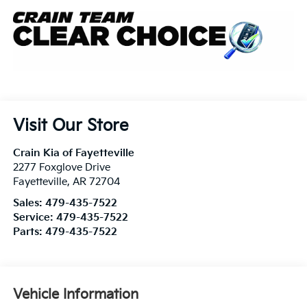
Visit Our Store
Crain Kia of Fayetteville
2277 Foxglove Drive
Fayetteville
,
AR
72704
Sales:
479-435-7522
Service:
479-435-7522
Parts:
479-435-7522
Vehicle Information