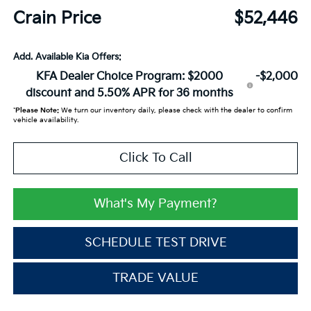
Crain Price
$52,446
Add. Available Kia Offers:
KFA Dealer Choice Program: $2000
-$2,000
discount and 5.50% APR for 36 months
*
Please Note:
We turn our inventory daily, please check with the dealer to confirm
vehicle availability.
Click To Call
What's My Payment?
SCHEDULE TEST DRIVE
TRADE VALUE