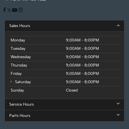
Sales Hours
Monday
9:00AM - 8:00PM
Tuesday
9:00AM - 8:00PM
Wednesday
9:00AM - 8:00PM
Thursday
9:00AM - 8:00PM
Friday
9:00AM - 8:00PM
Saturday
9:00AM - 8:00PM
Sunday
Closed
Service Hours
Parts Hours