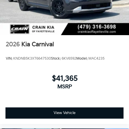
2026
Kia Carnival
VIN:
KNDNB5K3XT6647530
Stock:
6KV6592
Model:
MAC4235
$41,365
MSRP
View Vehicle