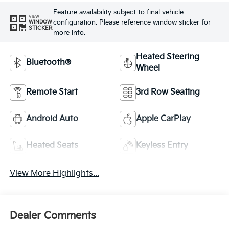
Feature availability subject to final vehicle
VIEW
configuration. Please reference window sticker for
WINDOW
STICKER
more info.
Heated Steering
Bluetooth®
Wheel
Remote Start
3rd Row Seating
Android Auto
Apple CarPlay
Heated Seats
Keyless Entry
View More Highlights...
Dealer Comments