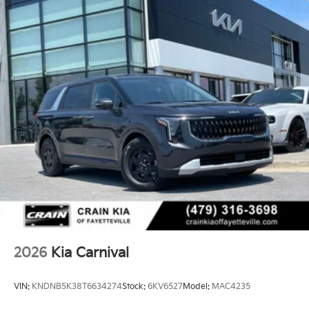
2026
Kia Carnival
VIN:
KNDNB5K38T6634274
Stock:
6KV6527
Model:
MAC4235