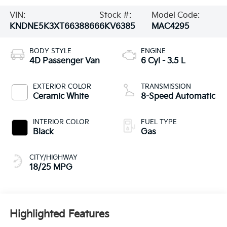
VIN:
Stock #:
Model Code:
KNDNE5K3XT6638866
6KV6385
MAC4295
BODY STYLE
ENGINE
4D Passenger Van
6 Cyl - 3.5 L
EXTERIOR COLOR
TRANSMISSION
Ceramic White
8-Speed Automatic
INTERIOR COLOR
FUEL TYPE
Black
Gas
CITY/HIGHWAY
18/25 MPG
Highlighted Features