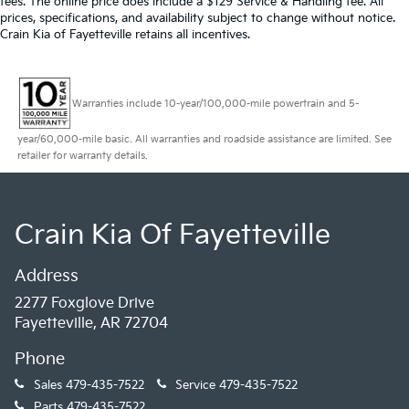
fees. The online price does include a $129 Service & Handling fee. All
prices, specifications, and availability subject to change without notice.
Crain Kia of Fayetteville retains all incentives.
Warranties include 10-year/100,000-mile powertrain and 5-
year/60,000-mile basic. All warranties and roadside assistance are limited. See
retailer for warranty details.
Crain Kia Of Fayetteville
Address
2277 Foxglove Drive
Fayetteville, AR 72704
Phone
Sales
479-435-7522
Service
479-435-7522
Parts
479-435-7522