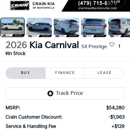
1
/
29
2026
Kia Carnival
SX Prestige
In Stock
BUY
FINANCE
LEASE
MSRP:
$54,280
Crain Customer Discount:
-$1,963
Service & Handling Fee
+$129