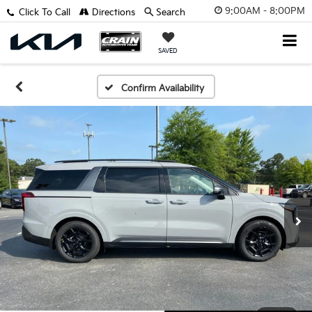
9:00AM - 8:00PM
Click To Call
Directions
Search
SAVED
Confirm Availability