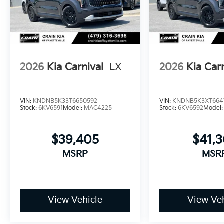
curb appeal.
Comprehensive warranty coverage provides lasting 
or 100,000-mile powertrain warranty backs the mech
you to focus on the road ahead rather than unexpect
2026
Kia Carnival
LX
2026
Kia Car
When you're ready to experience the thoughtful comf
invite you to visit our showroom and discover how t
driving. Price includes: $750 - Kia Customer Cash. 
VIN:
KNDNB5K33T6650592
VIN:
KNDNB5K3XT664
Stock:
6KV6591
Model:
MAC4225
Stock:
6KV6592
Model
$39,405
$41,
MSRP
MSR
View Vehicle
View Veh