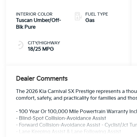
INTERIOR COLOR
FUEL TYPE
Tuscan Umber/Off-
Gas
Blk Pure
CITY/HIGHWAY
18/25 MPG
Dealer Comments
The 2026 Kia Carnival SX Prestige represents a thoug
comfort, safety, and practicality for families and tho
- 100 Year Or 100,000 Mile Powertrain Warranty In
- Blind-Spot Collision-Avoidance Assist
- Forward Collision-Avoidance Assist - Cyclist/Jct Tu
- Lane Keeping Assist & Lane Following Assist