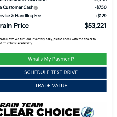
ain Customer Discount:
-$2,753
ia Customer Cash
-$750
rvice & Handling Fee
+$129
rain Price
$53,221
ease Note:
We turn our inventory daily, please check with the dealer to
firm vehicle availability.
What's My Payment?
SCHEDULE TEST DRIVE
TRADE VALUE