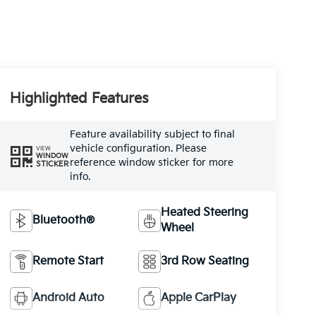
Highlighted Features
Feature availability subject to final
vehicle configuration. Please
VIEW
WINDOW
reference window sticker for more
STICKER
info.
Heated Steering
Bluetooth®
Wheel
Remote Start
3rd Row Seating
Android Auto
Apple CarPlay