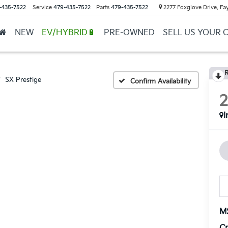
-435-7522
Service
479-435-7522
Parts
479-435-7522
2277 Foxglove Drive, Fay
NEW
EV/HYBRID🔋
PRE-OWNED
SELL US YOUR 
R
SX Prestige
Confirm Availability
I
M