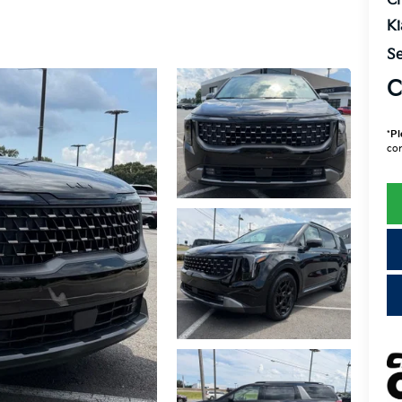
Cr
K
Se
C
*
Pl
con