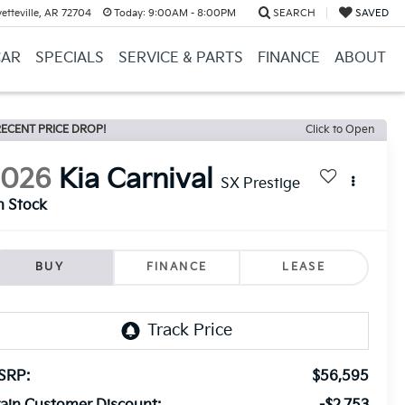
etteville, AR 72704
Today:
9:00AM - 8:00PM
SEARCH
SAVED
CAR
SPECIALS
SERVICE & PARTS
FINANCE
ABOUT
ECENT PRICE DROP!
Click to Open
2026
Kia Carnival
SX Prestige
n Stock
BUY
FINANCE
LEASE
SRP:
$56,595