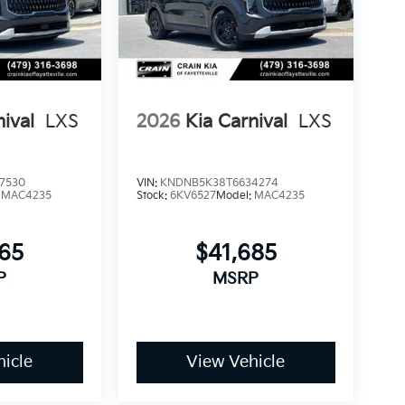
confidence in your investment. The 100-year
anical integrity of your purchase, allowing
ed repair costs.
nival
LXS
2026
Kia Carnival
LXS
ort and capability this minivan offers, we
he Carnival SX Prestige can enhance your daily
Exp. 08/31/2026
7530
VIN:
KNDNB5K38T6634274
:
MAC4235
Stock:
6KV6527
Model:
MAC4235
365
$41,685
P
MSRP
icle
View Vehicle