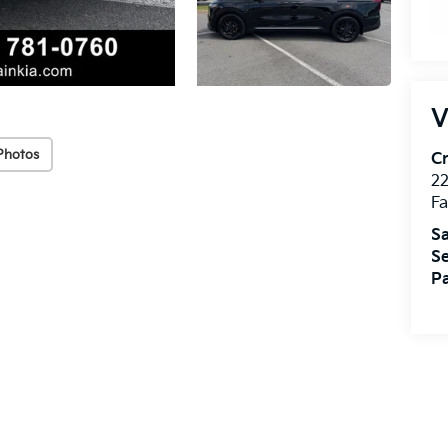
V
Photos
Cr
22
Fa
Sa
Se
Pa