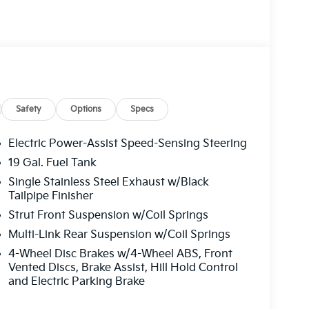
Safety
Options
Specs
Electric Power-Assist Speed-Sensing Steering
19 Gal. Fuel Tank
Single Stainless Steel Exhaust w/Black
 transmission, this Carnival delivers practical
Tailpipe Finisher
he refined black exterior presents a
Strut Front Suspension w/Coil Springs
or accommodates your family with purpose-built
assengers comfortable.
Multi-Link Rear Suspension w/Coil Springs
4-Wheel Disc Brakes w/4-Wheel ABS, Front
ugh thoughtful amenities. Heated and
Vented Discs, Brake Assist, Hill Hold Control
 comfort, while the power 2nd-row moonroof
and Electric Parking Brake
nctionality remembers your preferred position,
ng cooler months. Premium pure leather seat