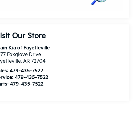
isit Our Store
ain Kia of Fayetteville
77 Foxglove Drive
yetteville
,
AR
72704
les:
479-435-7522
rvice:
479-435-7522
rts:
479-435-7522