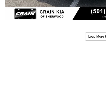
Load More 