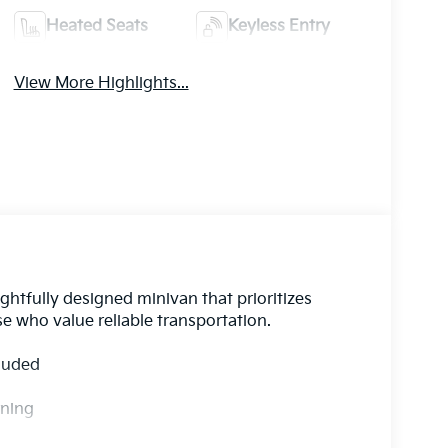
Heated Seats
Keyless Entry
View More Highlights...
htfully designed minivan that prioritizes
se who value reliable transportation.
cluded
rning