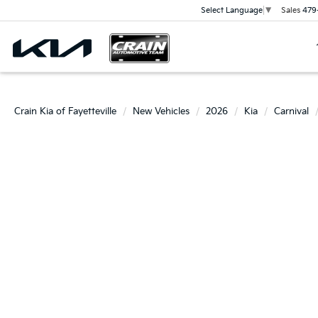
Sales
479
Select Language
▼
Crain Kia of Fayetteville
New Vehicles
2026
Kia
Carnival