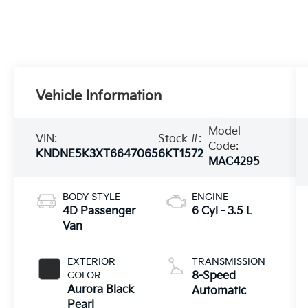
Vehicle Information
Model
VIN:
Stock #:
Code:
KNDNE5K3XT6647065
6KT1572
MAC4295
BODY STYLE
ENGINE
4D Passenger
6 Cyl - 3.5 L
Van
EXTERIOR
TRANSMISSION
COLOR
8-Speed
Aurora Black
Automatic
Pearl