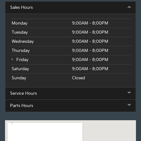
Sales Hours
Monday
9:00AM - 8:00PM
Tuesday
9:00AM - 8:00PM
Wednesday
9:00AM - 8:00PM
Thursday
9:00AM - 8:00PM
Friday
9:00AM - 8:00PM
Saturday
9:00AM - 8:00PM
Sunday
Closed
Service Hours
Parts Hours