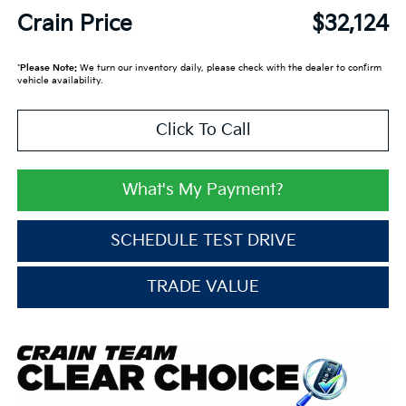
Crain Price
$32,124
*
Please Note:
We turn our inventory daily, please check with the dealer to confirm
vehicle availability.
Click To Call
What's My Payment?
SCHEDULE TEST DRIVE
TRADE VALUE