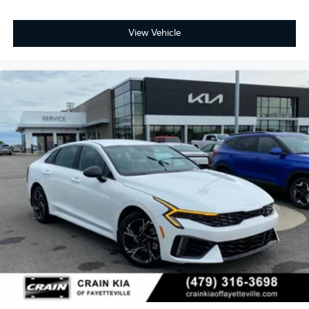
View Vehicle