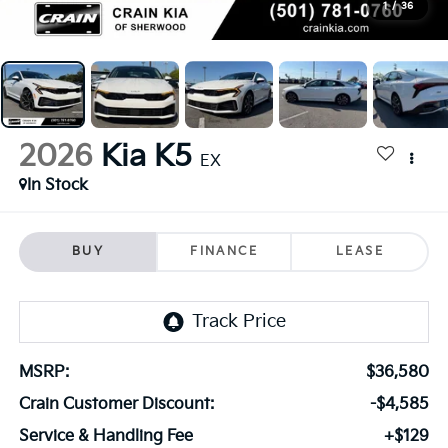
1
/
36
2026
Kia K5
EX
In Stock
BUY
FINANCE
LEASE
MSRP:
$36,580
Crain Customer Discount:
-$4,585
Service & Handling Fee
+$129