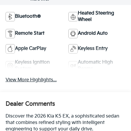
Heated Steering
Bluetooth®
Wheel
Remote Start
Android Auto
Apple CarPlay
Keyless Entry
Keyless Ignition
Automatic High
System
Beams
View More Highlights...
Dealer Comments
Discover the 2026 Kia K5 EX, a sophisticated sedan
that combines refined styling with intelligent
engineering to support your daily drive.