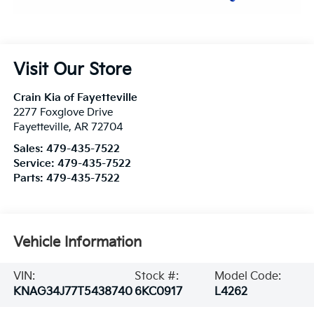
Visit Our Store
Crain Kia of Fayetteville
2277 Foxglove Drive
Fayetteville
,
AR
72704
Sales:
479-435-7522
Service:
479-435-7522
Parts:
479-435-7522
Vehicle Information
VIN:
Stock #:
Model Code:
KNAG34J77T5438740
6KC0917
L4262