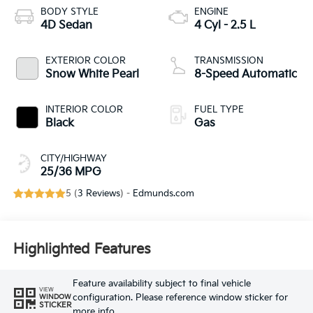
BODY STYLE
ENGINE
4D Sedan
4 Cyl - 2.5 L
EXTERIOR COLOR
TRANSMISSION
Snow White Pearl
8-Speed Automatic
INTERIOR COLOR
FUEL TYPE
Black
Gas
CITY/HIGHWAY
25/36 MPG
5 (
3 Reviews
) -
Edmunds.com
Highlighted Features
Feature availability subject to final vehicle
VIEW
configuration. Please reference window sticker for
WINDOW
STICKER
more info.