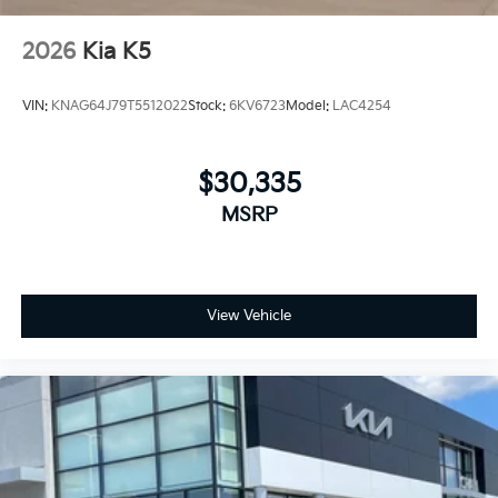
2026
Kia K5
VIN:
KNAG64J79T5512022
Stock:
6KV6723
Model:
LAC4254
$30,335
MSRP
View Vehicle