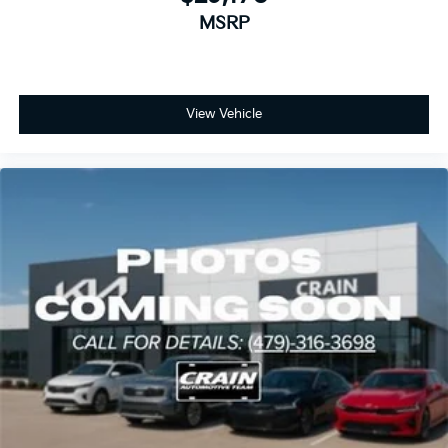
gloss black machined alloy wheels complement the
MSRP
vehicle's contemporary design while supporting
responsive handling on various road conditions.
We invite you to visit our showroom to see this 2026
View Vehicle
Kia K5 EX up close. Our knowledgeable team is ready
to discuss how this sedan can meet your
transportation needs and answer any questions you
may have about its features and capabilities.