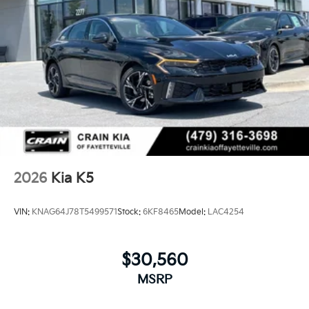
2026
Kia K5
VIN:
KNAG64J78T5499571
Stock:
6KF8465
Model:
LAC4254
$30,560
MSRP