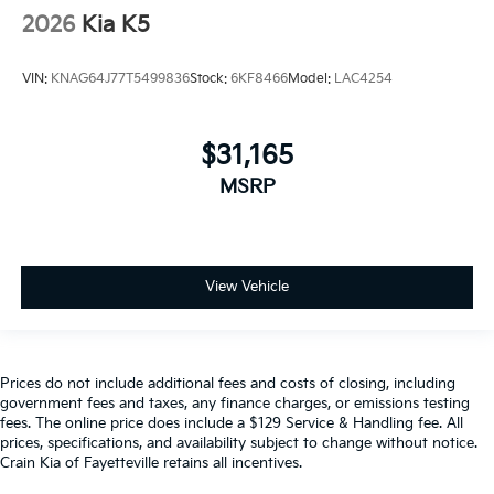
2026
Kia K5
VIN:
KNAG64J77T5499836
Stock:
6KF8466
Model:
LAC4254
$31,165
MSRP
View Vehicle
Prices do not include additional fees and costs of closing, including
government fees and taxes, any finance charges, or emissions testing
fees. The online price does include a $129 Service & Handling fee. All
prices, specifications, and availability subject to change without notice.
Crain Kia of Fayetteville retains all incentives.