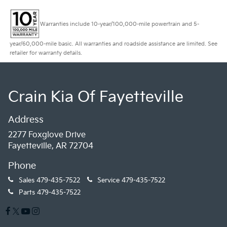
Warranties include 10-year/100,000-mile powertrain and 5-
year/60,000-mile basic. All warranties and roadside assistance are limited. See
retailer for warranty details.
Crain Kia Of Fayetteville
Address
2277 Foxglove Drive
Fayetteville, AR 72704
Phone
Sales
479-435-7522
Service
479-435-7522
Parts
479-435-7522