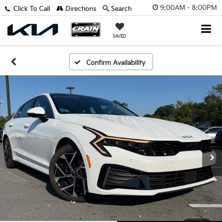
9:00AM - 8:00PM
Click To Call
Directions
Search
SAVED
Confirm Availability