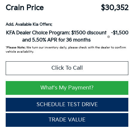
Crain Price
$30,352
Add. Available Kia Offers:
KFA Dealer Choice Program: $1500 discount
-$1,500
and 5.50% APR for 36 months
*
Please Note:
We turn our inventory daily, please check with the dealer to confirm
vehicle availability.
Click To Call
What's My Payment?
SCHEDULE TEST DRIVE
TRADE VALUE