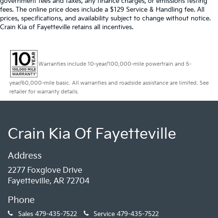
government fees and taxes, any finance charges, or emissions testing
fees. The online price does include a $129 Service & Handling fee. All
prices, specifications, and availability subject to change without notice.
Crain Kia of Fayetteville retains all incentives.
Warranties include 10-year/100,000-mile powertrain and 5-
year/60,000-mile basic. All warranties and roadside assistance are limited. See
retailer for warranty details.
Crain Kia Of Fayetteville
Address
2277 Foxglove Drive
Fayetteville, AR 72704
Phone
Sales
479-435-7522
Service
479-435-7522