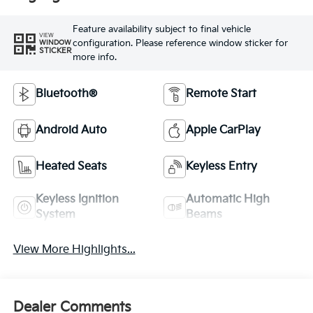
Feature availability subject to final vehicle
VIEW
configuration. Please reference window sticker for
WINDOW
STICKER
more info.
Bluetooth®
Remote Start
Android Auto
Apple CarPlay
Heated Seats
Keyless Entry
Keyless Ignition
Automatic High
System
Beams
View More Highlights...
Dealer Comments