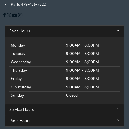
Parts
479-435-7522
Sales Hours
Monday
9:00AM - 8:00PM
Tuesday
9:00AM - 8:00PM
Wednesday
9:00AM - 8:00PM
Thursday
9:00AM - 8:00PM
Friday
9:00AM - 8:00PM
Saturday
9:00AM - 8:00PM
Sunday
Closed
Service Hours
Parts Hours