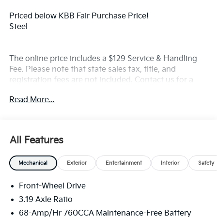
Priced below KBB Fair Purchase Price!
Steel
The online price includes a $129 Service & Handling
Fee. Please note that state sales tax, title, and
registration fees are not included. Contact us for a
complete breakdown. Price includes rebates that not
Read More...
all customers may qualify for:$1500 - KFA Dealer
Choice Program: $1500 discount and 5.50% APR for
36 months. $30.20 per $1000 financed. Available to
well qualified buyers who finance through Kia Finance
All Features
America. 506. Exp. 08/31/2026
Mechanical
Exterior
Entertainment
Interior
Safety
Front-Wheel Drive
3.19 Axle Ratio
68-Amp/Hr 760CCA Maintenance-Free Battery