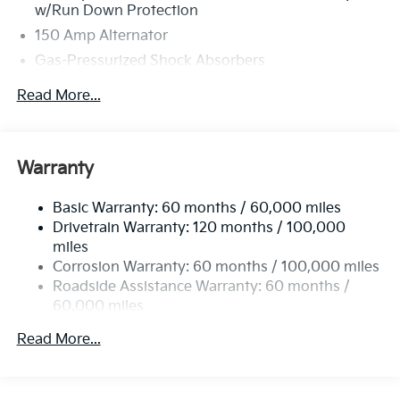
w/Run Down Protection
150 Amp Alternator
Gas-Pressurized Shock Absorbers
Front And Rear Anti-Roll Bars
Read More...
Electric Power-Assist Speed-Sensing Steering
15.8 Gal. Fuel Tank
Single Stainless Steel Exhaust
Warranty
Strut Front Suspension w/Coil Springs
Basic Warranty: 60 months / 60,000 miles
Multi-Link Rear Suspension w/Coil Springs
Drivetrain Warranty: 120 months / 100,000
4-Wheel Disc Brakes w/4-Wheel ABS, Front Vented
miles
Discs, Brake Assist, Hill Hold Control and Electric
Corrosion Warranty: 60 months / 100,000 miles
Parking Brake
Roadside Assistance Warranty: 60 months /
60,000 miles
Read More...