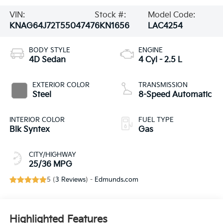
VIN:
Stock #:
Model Code:
KNAG64J72T5504747
6KN1656
LAC4254
BODY STYLE
ENGINE
4D Sedan
4 Cyl - 2.5 L
EXTERIOR COLOR
TRANSMISSION
Steel
8-Speed Automatic
INTERIOR COLOR
FUEL TYPE
Blk Syntex
Gas
CITY/HIGHWAY
25/36 MPG
5 (
3 Reviews
) -
Edmunds.com
Highlighted Features