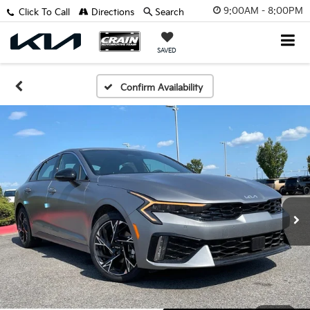
9:00AM - 8:00PM
Click To Call
Directions
Search
SAVED
Confirm Availability