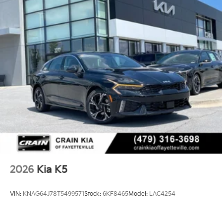
2026
Kia K5
VIN:
KNAG64J78T5499571
Stock:
6KF8465
Model:
LAC4254