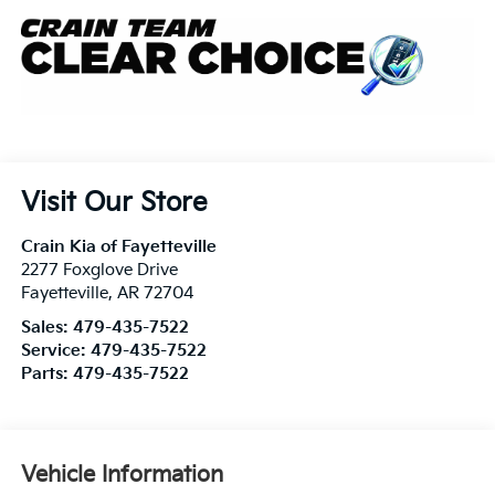
Visit Our Store
Crain Kia of Fayetteville
2277 Foxglove Drive
Fayetteville
,
AR
72704
Sales:
479-435-7522
Service:
479-435-7522
Parts:
479-435-7522
Vehicle Information