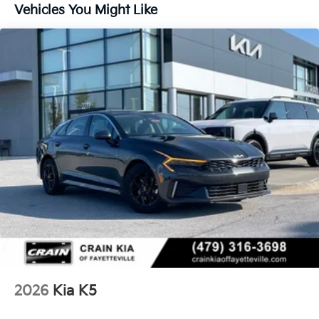
Vehicles You Might Like
2026
Kia K5