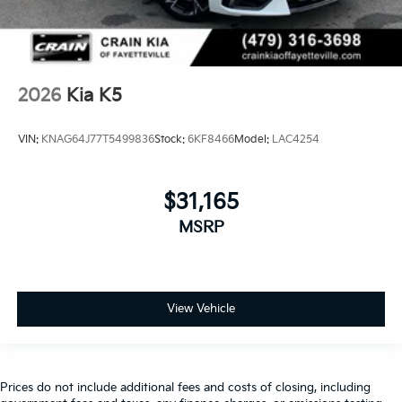
2026
Kia K5
VIN:
KNAG64J77T5499836
Stock:
6KF8466
Model:
LAC4254
$31,165
MSRP
View Vehicle
Prices do not include additional fees and costs of closing, including