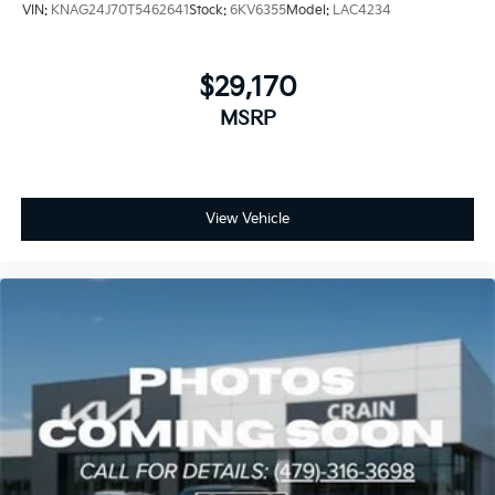
VIN:
KNAG24J70T5462641
Stock:
6KV6355
Model:
LAC4234
$29,170
MSRP
View Vehicle