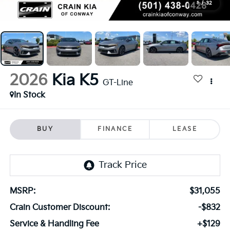
1
/
32
2026
Kia K5
GT-Line
In Stock
BUY
FINANCE
LEASE
MSRP:
$31,055
Crain Customer Discount:
-$832
Service & Handling Fee
+$129