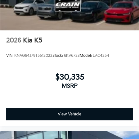
2026
Kia K5
VIN:
KNAG64J79T5512022
Stock:
6KV6723
Model:
LAC4254
$30,335
MSRP
View Vehicle