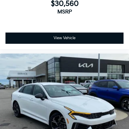
$30,560
MSRP
View Vehicle