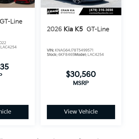
rotection. We invite you to visit our showroom
GT-Line
2026
Kia K5
GT-Line
022
:
LAC4254
VIN:
KNAG64J78T5499571
Stock:
6KF8465
Model:
LAC4254
335
$30,560
P
MSRP
icle
View Vehicle