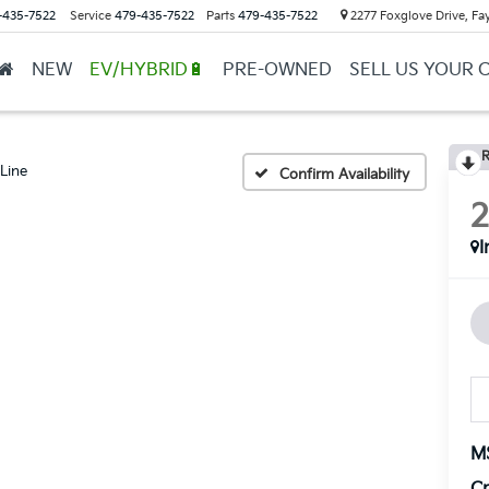
-435-7522
Service
479-435-7522
Parts
479-435-7522
2277 Foxglove Drive, Fay
NEW
EV/HYBRID🔋
PRE-OWNED
SELL US YOUR 
R
Line
Confirm Availability
I
M