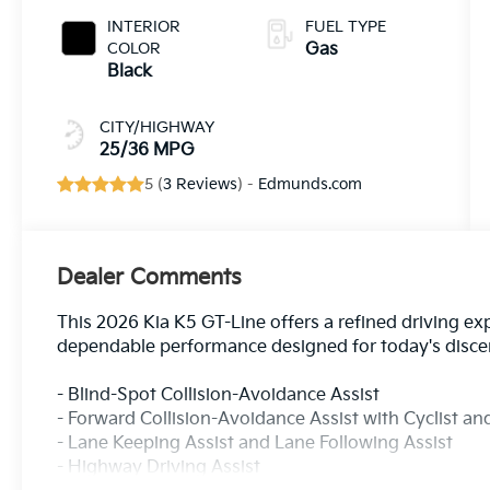
INTERIOR
FUEL TYPE
COLOR
Gas
Black
CITY/HIGHWAY
25/36 MPG
5 (
3 Reviews
) -
Edmunds.com
Dealer Comments
This 2026 Kia K5 GT-Line offers a refined driving ex
dependable performance designed for today's discer
- Blind-Spot Collision-Avoidance Assist
- Forward Collision-Avoidance Assist with Cyclist a
- Lane Keeping Assist and Lane Following Assist
- Highway Driving Assist