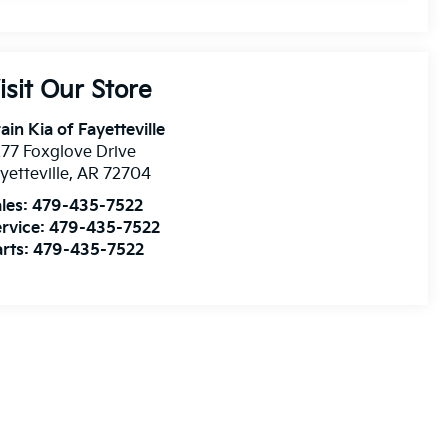
isit Our Store
ain Kia of Fayetteville
77 Foxglove Drive
yetteville
,
AR
72704
les:
479-435-7522
rvice:
479-435-7522
rts:
479-435-7522