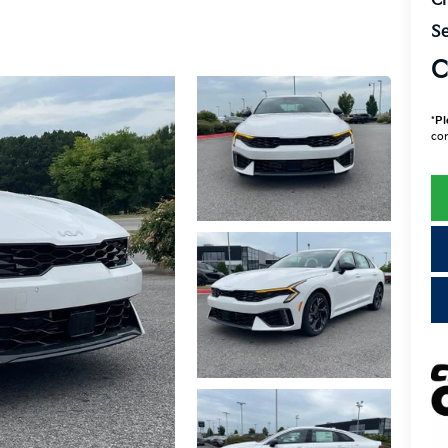
Cr
Se
C
*
Pl
con