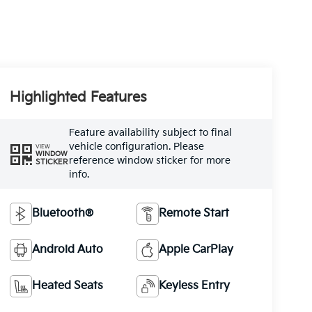
Highlighted Features
Feature availability subject to final
vehicle configuration. Please
VIEW
WINDOW
reference window sticker for more
STICKER
info.
Bluetooth®
Remote Start
Android Auto
Apple CarPlay
Heated Seats
Keyless Entry