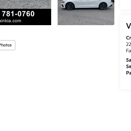
V
Cr
22
Photos
Fa
Sa
Se
Pa