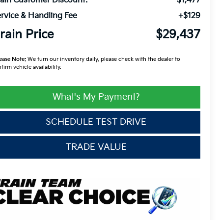
ain Customer Discount:
-$1,477
rvice & Handling Fee
+$129
rain Price
$29,437
ease Note:
We turn our inventory daily, please check with the dealer to
firm vehicle availability.
What's My Payment?
SCHEDULE TEST DRIVE
TRADE VALUE