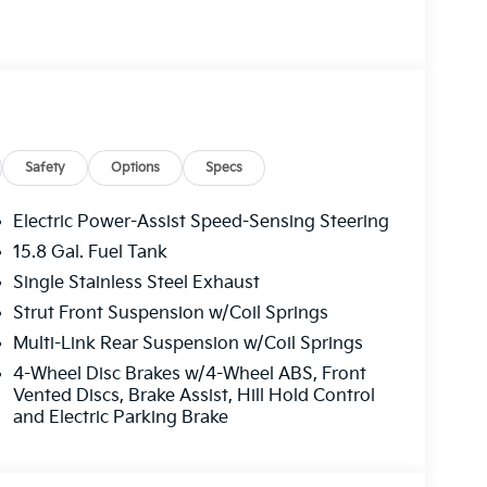
l
Safety
Options
Specs
ghts
Electric Power-Assist Speed-Sensing Steering
1 Year Free Trial)
15.8 Gal. Fuel Tank
Single Stainless Steel Exhaust
at pairs beautifully with the distinctive GT-Line
ronment. The four-cylinder engine delivers
Strut Front Suspension w/Coil Springs
way miles per gallon while mated to an eight-
Multi-Link Rear Suspension w/Coil Springs
on and responsive handling on any road.
4-Wheel Disc Brakes w/4-Wheel ABS, Front
Vented Discs, Brake Assist, Hill Hold Control
comprehensive suite of safety technologies.
and Electric Parking Brake
alert, and rear cross-traffic collision-
ss and protection. The advanced driver
ay and everyday driving situations, helping