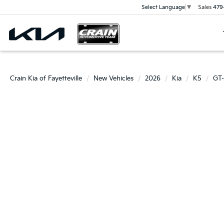
Sales
479
Select Language
▼
Crain Kia of Fayetteville
New Vehicles
2026
Kia
K5
GT-