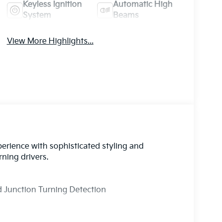
Keyless Ignition
Automatic High
System
Beams
View More Highlights...
perience with sophisticated styling and
ning drivers.
nd Junction Turning Detection