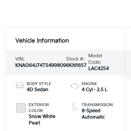
Vehicle Information
Model
VIN:
Stock #:
Code:
KNAG64J74T5499809
6KN1657
LAC4254
BODY STYLE
ENGINE
4D Sedan
4 Cyl - 2.5 L
EXTERIOR
TRANSMISSION
COLOR
8-Speed
Snow White
Automatic
Pearl