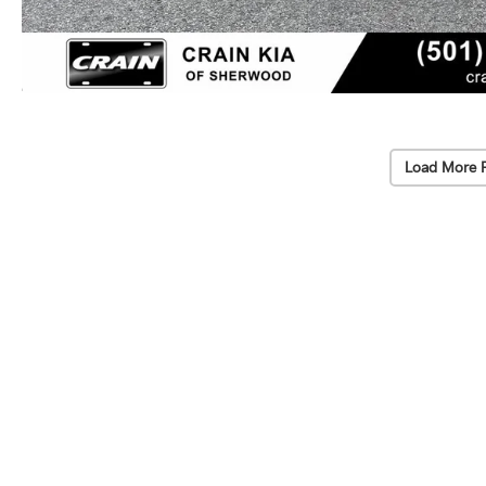
Load More 