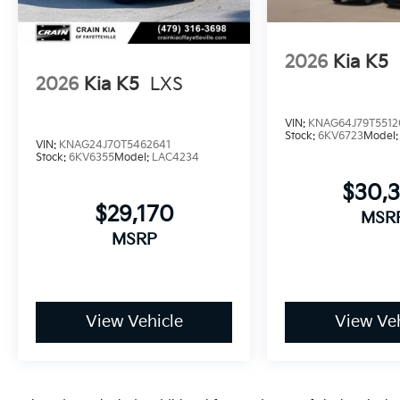
efficient sedan backed by comprehensive warranty p
and experience the K5 GT-Line firsthand.
2026
Kia K5
2026
Kia K5
LXS
VIN:
KNAG64J79T5512
Stock:
6KV6723
Model
VIN:
KNAG24J70T5462641
Stock:
6KV6355
Model:
LAC4234
$30,
$29,170
MSR
MSRP
View Vehicle
View Veh