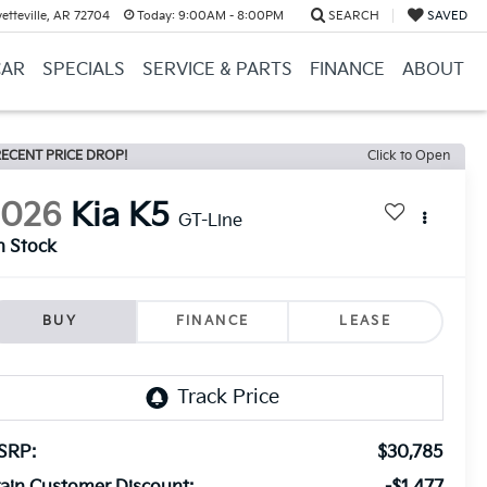
etteville, AR 72704
Today:
9:00AM - 8:00PM
SEARCH
SAVED
CAR
SPECIALS
SERVICE & PARTS
FINANCE
ABOUT
ECENT PRICE DROP!
Click to Open
2026
Kia K5
GT-Line
n Stock
BUY
FINANCE
LEASE
SRP:
$30,785