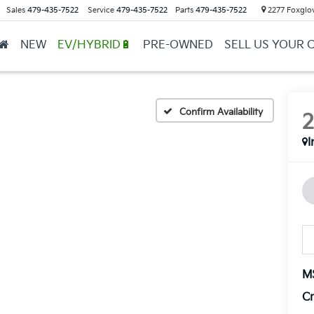
Sales
479-435-7522
Service
479-435-7522
Parts
479-435-7522
2277 Foxglov
NEW
EV/HYBRID🔋
PRE-OWNED
SELL US YOUR 
Confirm Availability
I
M
Cr