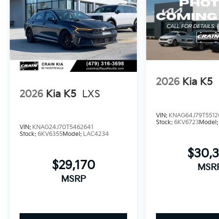
2026
Kia K5
2026
Kia K5
LXS
VIN:
KNAG64J79T5512
Stock:
6KV6723
Model
VIN:
KNAG24J70T5462641
Stock:
6KV6355
Model:
LAC4234
$30,
$29,170
MSR
MSRP