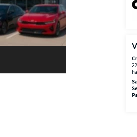
V
Cr
22
Fa
Sa
Se
Pa