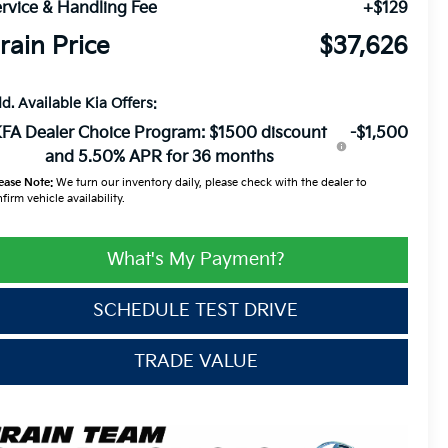
rvice & Handling Fee
+$129
rain Price
$37,626
d. Available Kia Offers:
FA Dealer Choice Program: $1500 discount
-$1,500
and 5.50% APR for 36 months
ease Note:
We turn our inventory daily, please check with the dealer to
firm vehicle availability.
What's My Payment?
SCHEDULE TEST DRIVE
TRADE VALUE