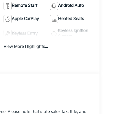
Remote Start
Android Auto
Apple CarPlay
Heated Seats
Keyless Ignition
Keyless Entry
System
View More Highlights...
e. Please note that state sales tax, title, and