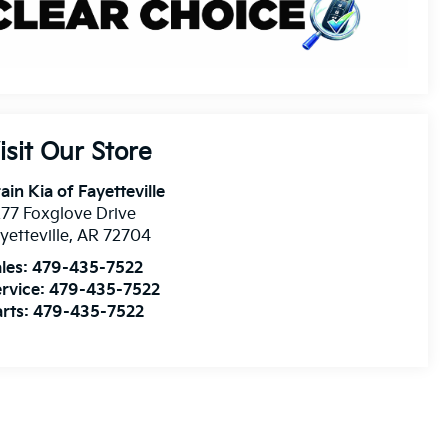
isit Our Store
ain Kia of Fayetteville
77 Foxglove Drive
yetteville
,
AR
72704
les:
479-435-7522
rvice:
479-435-7522
rts:
479-435-7522