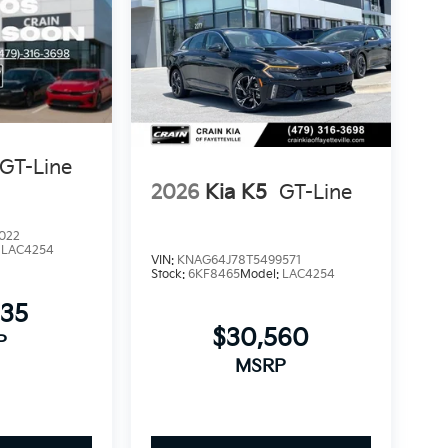
GT-Line
2026
Kia K5
GT-Line
022
:
LAC4254
VIN:
KNAG64J78T5499571
Stock:
6KF8465
Model:
LAC4254
335
$30,560
P
MSRP