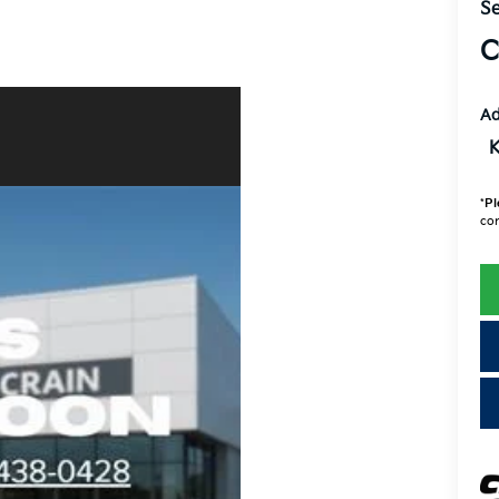
Se
C
Ad
K
*
Pl
con