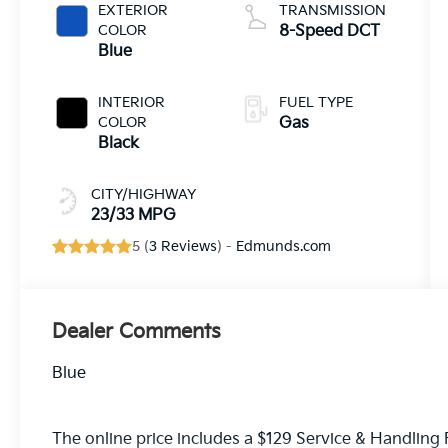
EXTERIOR
TRANSMISSION
COLOR
8-Speed DCT
Blue
INTERIOR
FUEL TYPE
COLOR
Gas
Black
CITY/HIGHWAY
23/33 MPG
5 (
3 Reviews
) -
Edmunds.com
Dealer Comments
Blue
The online price includes a $129 Service & Handling Fe