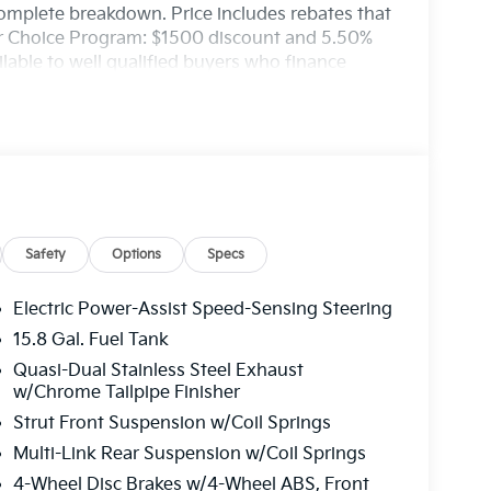
 complete breakdown. Price includes rebates that
er Choice Program: $1500 discount and 5.50%
able to well qualified buyers who finance
Safety
Options
Specs
Electric Power-Assist Speed-Sensing Steering
15.8 Gal. Fuel Tank
Quasi-Dual Stainless Steel Exhaust
w/Chrome Tailpipe Finisher
Strut Front Suspension w/Coil Springs
Multi-Link Rear Suspension w/Coil Springs
4-Wheel Disc Brakes w/4-Wheel ABS, Front