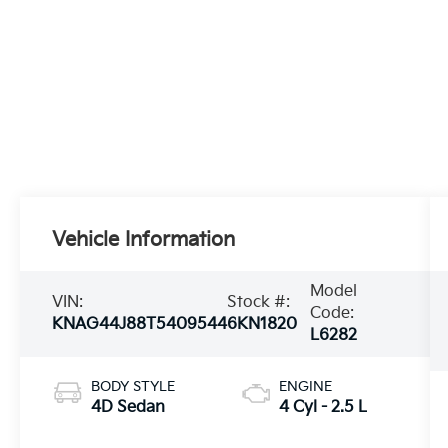
Vehicle Information
Model
VIN:
Stock #:
Code:
KNAG44J88T5409544
6KN1820
L6282
BODY STYLE
ENGINE
4D Sedan
4 Cyl - 2.5 L