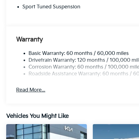
Sport Tuned Suspension
Warranty
Basic Warranty: 60 months / 60,000 miles
Drivetrain Warranty: 120 months / 100,000 mi
Corrosion Warranty: 60 months / 100,000 mil
Roadside Assistance Warranty: 60 months / 6
Read More...
Vehicles You Might Like