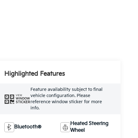
Highlighted Features
Feature availability subject to final
vehicle configuration. Please
VIEW
WINDOW
reference window sticker for more
STICKER
info.
Heated Steering
Bluetooth®
Wheel