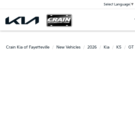
Select Language
▼
Crain Kia of Fayetteville
New Vehicles
2026
Kia
K5
GT