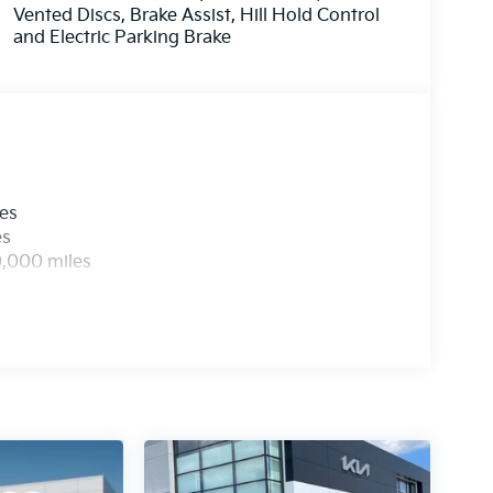
Vented Discs, Brake Assist, Hill Hold Control
and Electric Parking Brake
les
es
0,000 miles