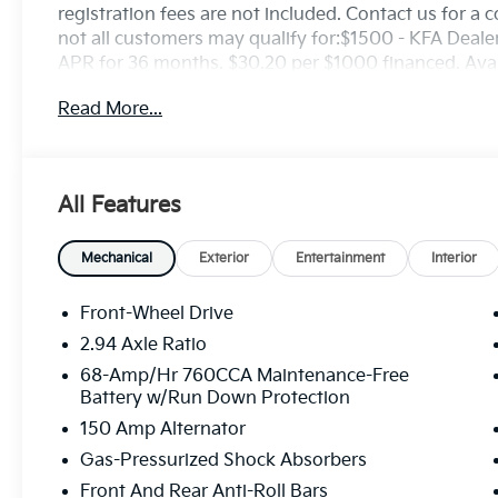
registration fees are not included. Contact us for a
not all customers may qualify for:$1500 - KFA Deal
APR for 36 months. $30.20 per $1000 financed. Avail
through Kia Finance America. 506. Exp. 08/31/2026
Read More...
All Features
Mechanical
Exterior
Entertainment
Interior
Front-Wheel Drive
2.94 Axle Ratio
68-Amp/Hr 760CCA Maintenance-Free
Battery w/Run Down Protection
150 Amp Alternator
Gas-Pressurized Shock Absorbers
Front And Rear Anti-Roll Bars