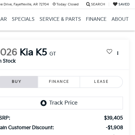
e Drive, Fayetteville, AR 72704
Today:
Closed
SEARCH
SAVED
CAR
SPECIALS
SERVICE & PARTS
FINANCE
ABOUT
2026
Kia K5
GT
n Stock
BUY
FINANCE
LEASE
SRP:
$39,405
ain Customer Discount:
-$1,908