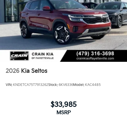
2026
Kia Seltos
VIN:
KNDETCA75T7913262
Stock:
6KV6336
Model:
KAC4485
$33,985
MSRP