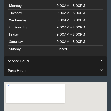
Monday
9:00AM - 8:00PM
Tuesday
9:00AM - 8:00PM
Wednesday
9:00AM - 8:00PM
Thursday
9:00AM - 8:00PM
Friday
9:00AM - 8:00PM
Saturday
9:00AM - 8:00PM
Sunday
Closed
Service Hours
Parts Hours