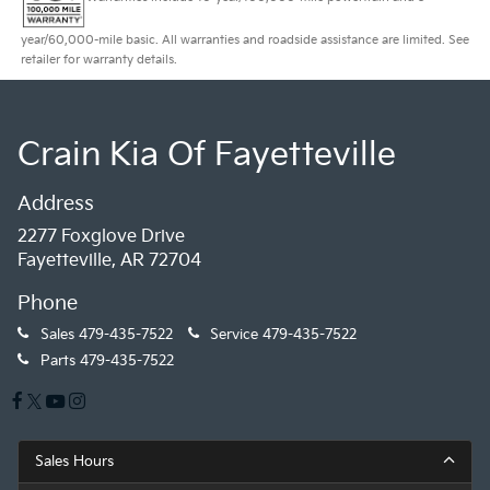
year/60,000-mile basic. All warranties and roadside assistance are limited. See
retailer for warranty details.
Crain Kia Of Fayetteville
Address
2277 Foxglove Drive
Fayetteville, AR 72704
Phone
Sales
479-435-7522
Service
479-435-7522
Parts
479-435-7522
Sales Hours