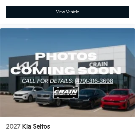
View Vehicle
2027
Kia Seltos