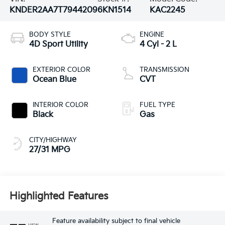
KNDER2AA7T7944209
6KN1514
KAC2245
BODY STYLE
ENGINE
4D Sport Utility
4 Cyl - 2 L
EXTERIOR COLOR
TRANSMISSION
Ocean Blue
CVT
INTERIOR COLOR
FUEL TYPE
Black
Gas
CITY/HIGHWAY
27/31 MPG
Highlighted Features
Feature availability subject to final vehicle