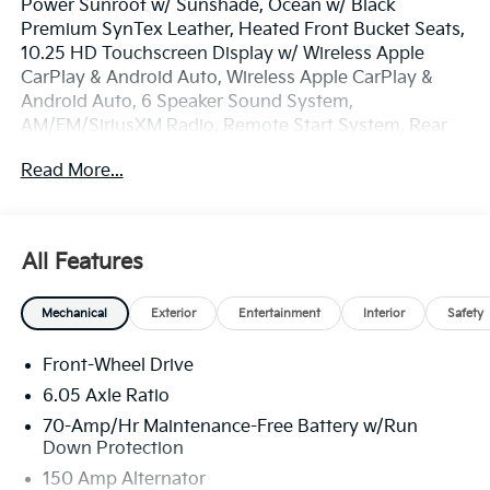
Power Sunroof w/ Sunshade, Ocean w/ Black
Premium SynTex Leather, Heated Front Bucket Seats,
10.25 HD Touchscreen Display w/ Wireless Apple
CarPlay & Android Auto, Wireless Apple CarPlay &
Android Auto, 6 Speaker Sound System,
AM/FM/SiriusXM Radio, Remote Start System, Rear
View Camera, Lane Keep & Follow Assist, Downhill
Read More...
Brake Control & Hill-Start Assist Control, Auto High-
beams, Automatic Temp/Climate Control, Carpet
Floor Mats, Electronic Stability Control, Exterior
Parking Camera Rear, Floor Cargo Net, Front Center
All Features
Armrest, Fog lights, Illuminated entry, Overhead
console, Rear window defroster, Remote keyless
Mechanical
Exterior
Entertainment
Interior
Safety
entry, Reversible Cargo Mat/Tray, Security system,
Speed-sensing steering, Spoiler, Steering wheel
Front-Wheel Drive
mounted audio controls, Heated Turn signal indicator
mirrors, Premium 17 17 Glossy Black Wheels.
6.05 Axle Ratio
70-Amp/Hr Maintenance-Free Battery w/Run
The online price includes a $129 Service & Handling
Down Protection
Fee. Please note that state sales tax, title, and
150 Amp Alternator
registration fees are not included. Contact us for a