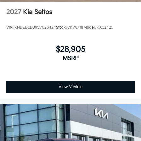
2027
Kia Seltos
VIN:
KNDEBCD39V7026424
Stock:
7KV6718
Model:
KAC2425
$28,905
MSRP
View Vehicle