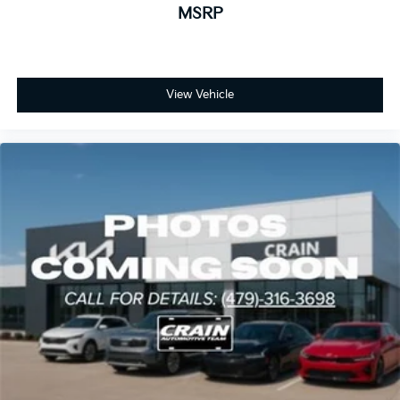
MSRP
View Vehicle