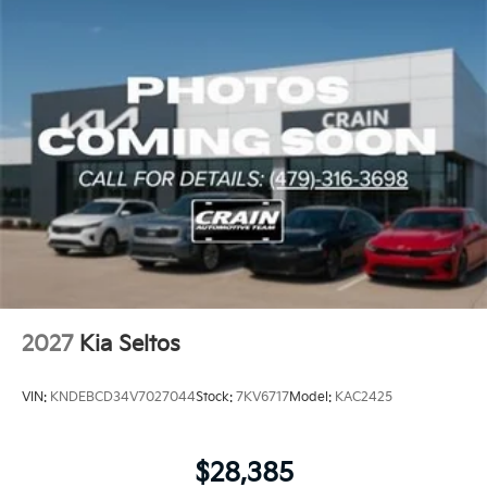
2027
Kia Seltos
VIN:
KNDEBCD34V7027044
Stock:
7KV6717
Model:
KAC2425
$28,385