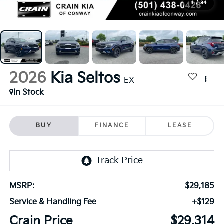
1
/
34
2026
Kia Seltos
EX
In Stock
BUY
FINANCE
LEASE
MSRP:
$29,185
Service & Handling Fee
+$129
Crain Price
$29,314