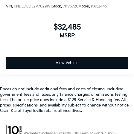
VIN:
KNDEDCD32V7029191
Stock:
7KV6720
Model:
KAC2445
$32,485
MSRP
View Vehicle
Prices do not include additional fees and costs of closing, including
government fees and taxes, any finance charges, or emissions testing
fees. The online price does include a $129 Service & Handling fee. All
prices, specifications, and availability subject to change without notice.
Crain Kia of Fayetteville retains all incentives.
Warranties include 10-year/100,000-mile powertrain and 5-