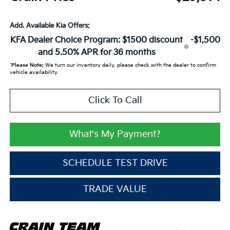
Add. Available Kia Offers:
KFA Dealer Choice Program: $1500 discount
-$1,500
and 5.50% APR for 36 months
*
Please Note:
We turn our inventory daily, please check with the dealer to confirm
vehicle availability.
Click To Call
What's My Payment?
SCHEDULE TEST DRIVE
TRADE VALUE