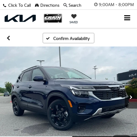
9:00AM - 8:00PM
Click To Call
Directions
Search
SAVED
Confirm Availability