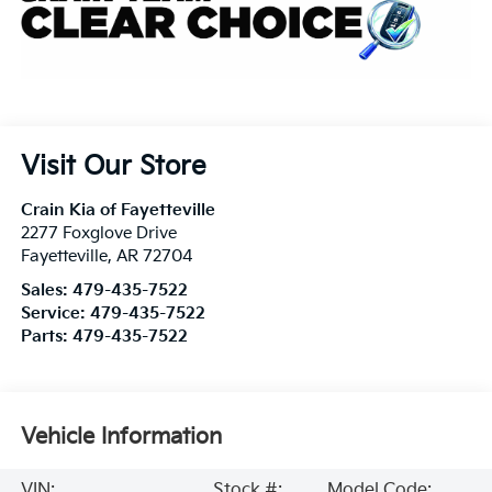
Visit Our Store
Crain Kia of Fayetteville
2277 Foxglove Drive
Fayetteville
,
AR
72704
Sales:
479-435-7522
Service:
479-435-7522
Parts:
479-435-7522
Vehicle Information
VIN:
Stock #:
Model Code: