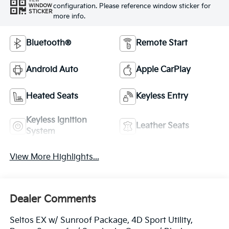
VIEW
configuration. Please reference window sticker for
WINDOW
STICKER
more info.
Bluetooth®
Remote Start
Android Auto
Apple CarPlay
Heated Seats
Keyless Entry
Keyless Ignition
Leather Seats
System
View More Highlights...
Dealer Comments
Seltos EX w/ Sunroof Package, 4D Sport Utility,