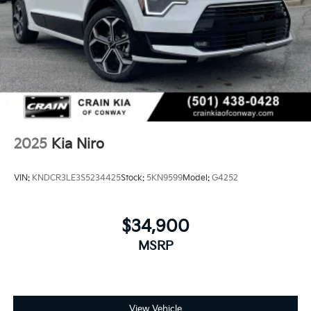
2025
Kia Niro
VIN:
KNDCR3LE3S5234425
Stock:
5KN9599
Model:
G4252
$34,900
MSRP
View Vehicle