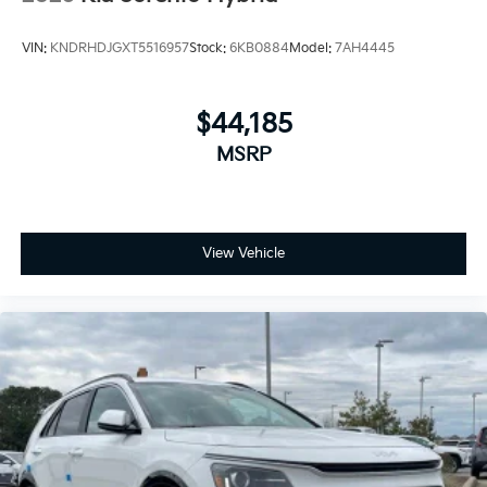
VIN:
KNDRHDJGXT5516957
Stock:
6KB0884
Model:
7AH4445
$44,185
MSRP
View Vehicle