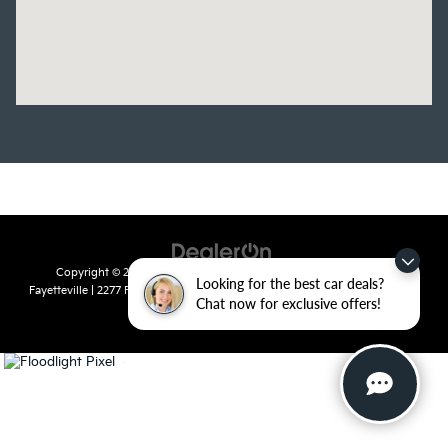
Copyright © 2026
by
DealerOn
|
Sitemap
|
Privacy
| Crain Kia of
Looking for the best car deals?
Fayetteville
|
2277 Foxglove Drive,
Fayetteville,
AR
72704
| Sales:
479-435-
Chat now for exclusive offers!
7522
|
www.kia.com