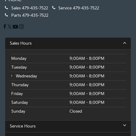
Sales
479-435-7522
Service
479-435-7522
Parts
479-435-7522
Sales Hours
Monday
9:00AM - 8:00PM
Tuesday
9:00AM - 8:00PM
Wednesday
9:00AM - 8:00PM
Thursday
9:00AM - 8:00PM
Friday
9:00AM - 8:00PM
Saturday
9:00AM - 8:00PM
Sunday
Closed
Service Hours