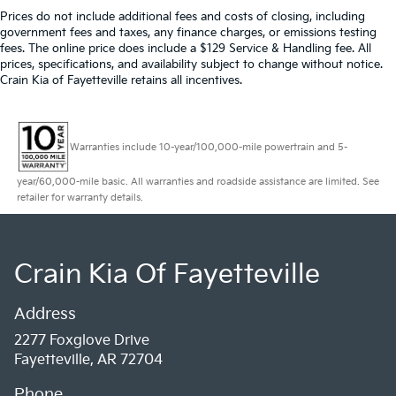
Prices do not include additional fees and costs of closing, including
government fees and taxes, any finance charges, or emissions testing
fees. The online price does include a $129 Service & Handling fee. All
prices, specifications, and availability subject to change without notice.
Crain Kia of Fayetteville retains all incentives.
Warranties include 10-year/100,000-mile powertrain and 5-
year/60,000-mile basic. All warranties and roadside assistance are limited. See
retailer for warranty details.
Crain Kia Of Fayetteville
Address
2277 Foxglove Drive
Fayetteville, AR 72704
Phone