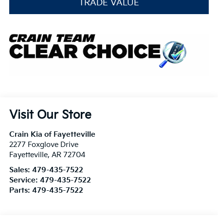
TRADE VALUE
Visit Our Store
Crain Kia of Fayetteville
2277 Foxglove Drive
Fayetteville
,
AR
72704
Sales:
479-435-7522
Service:
479-435-7522
Parts:
479-435-7522