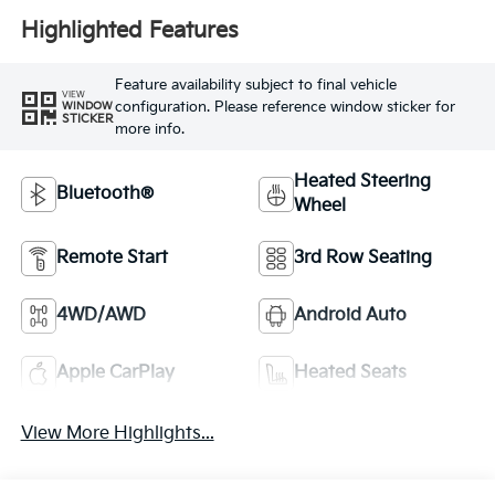
Highlighted Features
Feature availability subject to final vehicle
VIEW
configuration. Please reference window sticker for
WINDOW
STICKER
more info.
Heated Steering
Bluetooth®
Wheel
Remote Start
3rd Row Seating
4WD/AWD
Android Auto
Apple CarPlay
Heated Seats
View More Highlights...