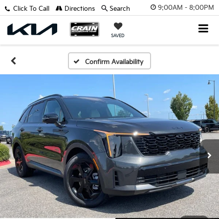
9:00AM - 8:00PM
Click To Call
Directions
Search
SAVED
Confirm Availability