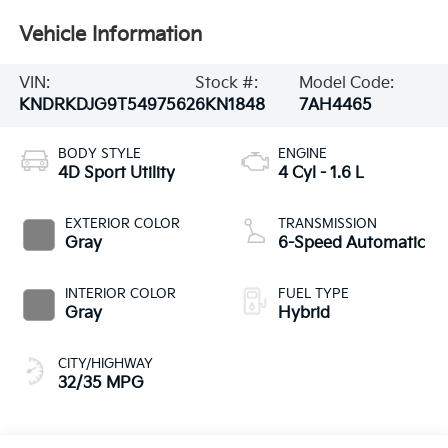
Vehicle Information
VIN:
Stock #:
Model Code:
KNDRKDJG9T5497562
6KN1848
7AH4465
BODY STYLE
ENGINE
4D Sport Utility
4 Cyl - 1.6 L
EXTERIOR COLOR
TRANSMISSION
Gray
6-Speed Automatic
INTERIOR COLOR
FUEL TYPE
Gray
Hybrid
CITY/HIGHWAY
32/35 MPG