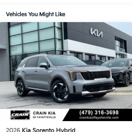
Control, Hill Hold Control and Electric Parking
Brake
Vehicles You Might Like
Lithium Ion (li-Ion) Traction Battery 1 kWh Capacity
2026
Kia Sorento Hybrid