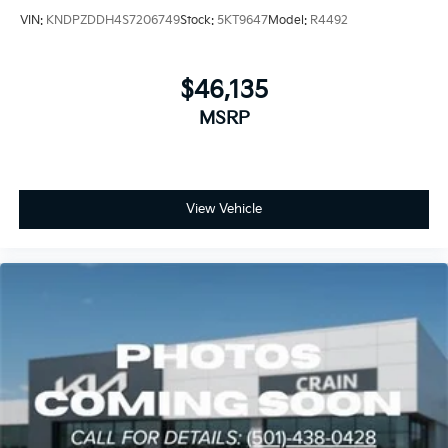
VIN:
KNDPZDDH4S7206749
Stock:
5KT9647
Model:
R4492
$46,135
MSRP
View Vehicle