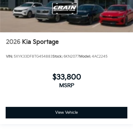
2026
Kia Sportage
VIN:
5XYK33DF8TG454883
Stock:
6KN2077
Model:
4AC2245
$33,800
MSRP
View Vehicle