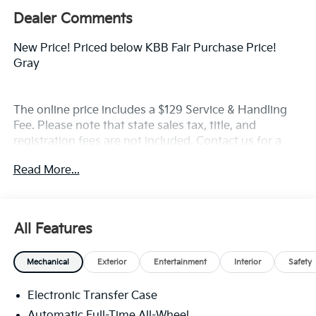
Dealer Comments
New Price! Priced below KBB Fair Purchase Price!
Gray
The online price includes a $129 Service & Handling
Fee. Please note that state sales tax, title, and
registration fees are not included. Contact us for a
complete breakdown. Price includes rebates that not
Read More...
all customers may qualify for:$3000 - Kia Customer
Cash. Exp. 08/31/2026
All Features
Mechanical
Exterior
Entertainment
Interior
Safety
Electronic Transfer Case
Automatic Full-Time All-Wheel