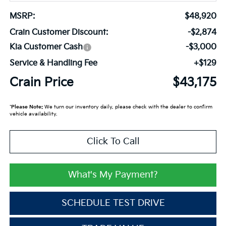
MSRP:
$48,920
Crain Customer Discount:
-$2,874
Kia Customer Cash
-$3,000
Service & Handling Fee
+$129
Crain Price
$43,175
*
Please Note:
We turn our inventory daily, please check with the dealer to confirm
vehicle availability.
Click To Call
What's My Payment?
SCHEDULE TEST DRIVE