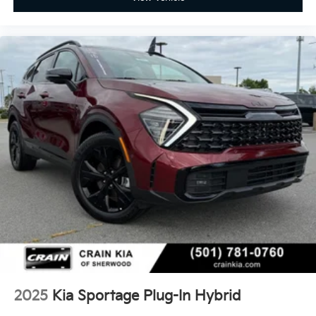
2025
Kia Sportage Plug-In Hybrid