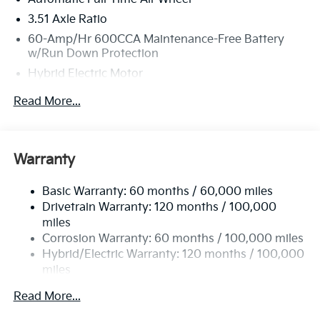
3.51 Axle Ratio
60-Amp/Hr 600CCA Maintenance-Free Battery
w/Run Down Protection
Hybrid Electric Motor
2 Skid Plates
Read More...
5622# Gvwr
Gas-Pressurized Shock Absorbers
Front And Rear Anti-Roll Bars
Warranty
Electric Power-Assist Speed-Sensing Steering
Basic Warranty: 60 months / 60,000 miles
17.7 Gal. Fuel Tank
Drivetrain Warranty: 120 months / 100,000
Single Stainless Steel Exhaust
miles
Permanent Locking Hubs
Corrosion Warranty: 60 months / 100,000 miles
Strut Front Suspension w/Coil Springs
Hybrid/Electric Warranty: 120 months / 100,000
miles
Multi-Link Rear Suspension w/Coil Springs
Roadside Assistance Warranty: 60 months /
Regenerative 4-Wheel Disc Brakes w/4-Wheel ABS,
Read More...
60,000 miles
Front Vented Discs, Brake Assist, Hill Descent