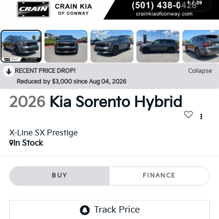
1
/
39
RECENT PRICE DROP!
Collapse
Reduced by $3,000 since Aug 04, 2026
2026
Kia Sorento Hybrid
X-Line SX Prestige
In Stock
BUY
FINANCE