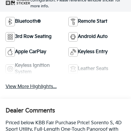
configuration. Please reference window sticker for
WINDOW
STICKER
more info.
Bluetooth®
Remote Start
3rd Row Seating
Android Auto
Apple CarPlay
Keyless Entry
Keyless Ignition
Leather Seats
System
View More Highlights...
Dealer Comments
Priced below KBB Fair Purchase Price! Sorento S, 4D
Sport Utility, Full-Length One-Touch Panoroof with