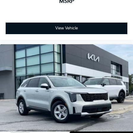
MSRP
View Vehicle