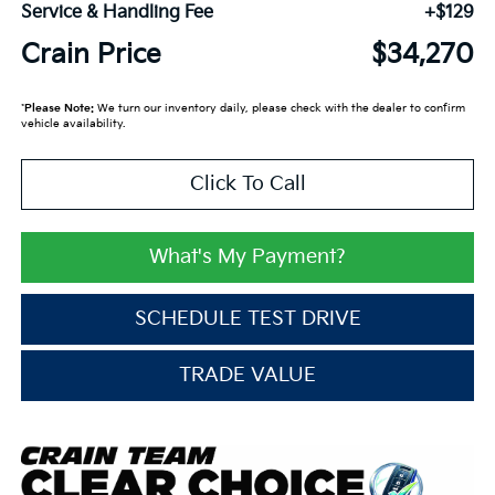
Service & Handling Fee
+$129
Crain Price
$34,270
*
Please Note:
We turn our inventory daily, please check with the dealer to confirm
vehicle availability.
Click To Call
What's My Payment?
SCHEDULE TEST DRIVE
TRADE VALUE