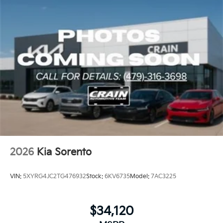
2026
Kia Sorento
VIN:
5XYRG4JC2TG476932
Stock:
6KV6735
Model:
7AC3225
$34,120