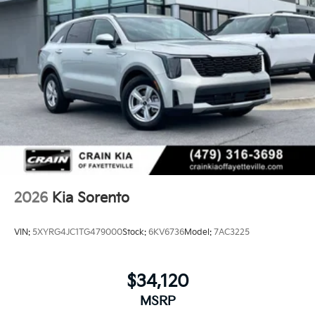
2026
Kia Sorento
VIN:
5XYRG4JC1TG479000
Stock:
6KV6736
Model:
7AC3225
$34,120
MSRP