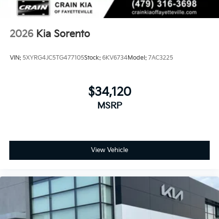
2026
Kia Sorento
VIN:
5XYRG4JC5TG477105
Stock:
6KV6734
Model:
7AC3225
$34,120
MSRP
View Vehicle