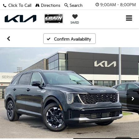
9:00AM - 8:00PM
Click To Call
Directions
Search
SAVED
Confirm Availability