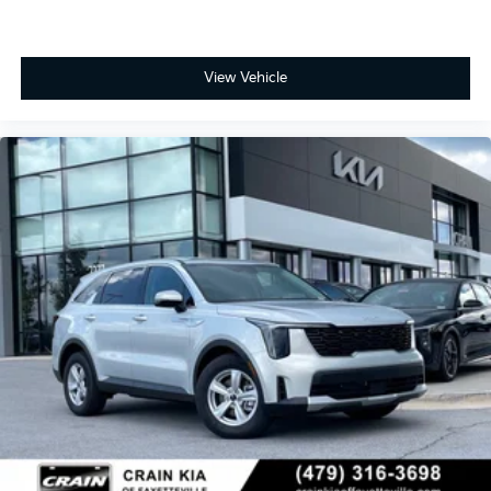
View Vehicle