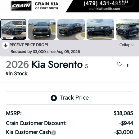
1
/
33
RECENT PRICE DROP!
Collapse
Reduced by $3,000 since Aug 05, 2026
2026
Kia Sorento
S
In Stock
MSRP:
$38,085
Crain Customer Discount:
-$944
Kia Customer Cash
-$3,000