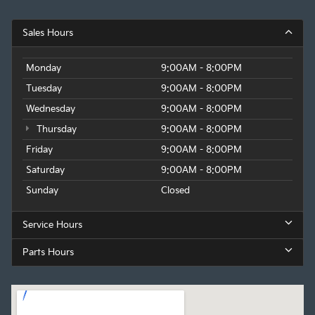
Sales Hours
Monday
9:00AM - 8:00PM
Tuesday
9:00AM - 8:00PM
Wednesday
9:00AM - 8:00PM
Thursday
9:00AM - 8:00PM
Friday
9:00AM - 8:00PM
Saturday
9:00AM - 8:00PM
Sunday
Closed
Service Hours
Parts Hours