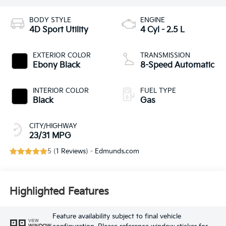
BODY STYLE
ENGINE
4D Sport Utility
4 Cyl - 2.5 L
EXTERIOR COLOR
TRANSMISSION
Ebony Black
8-Speed Automatic
INTERIOR COLOR
FUEL TYPE
Black
Gas
CITY/HIGHWAY
23/31 MPG
5 (
1 Reviews
) -
Edmunds.com
Highlighted Features
Feature availability subject to final vehicle
VIEW