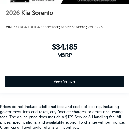
2026
Kia Sorento
VIN:
5XYRG4JC4TG477726
Stock:
6KV6658
Model:
7AC3225
$34,185
MSRP
View Vehicle
Prices do not include additional fees and costs of closing, including
government fees and taxes, any finance charges, or emissions testing
fees. The online price does include a $129 Service & Handling fee. All
prices, specifications, and availability subject to change without notice.
Crain Kia of Fayetteville retains all incentives.