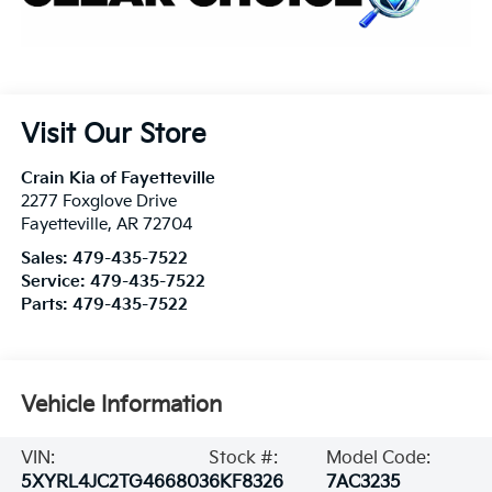
Visit Our Store
Crain Kia of Fayetteville
2277 Foxglove Drive
Fayetteville
,
AR
72704
Sales:
479-435-7522
Service:
479-435-7522
Parts:
479-435-7522
Vehicle Information
VIN:
Stock #:
Model Code:
5XYRL4JC2TG466803
6KF8326
7AC3235