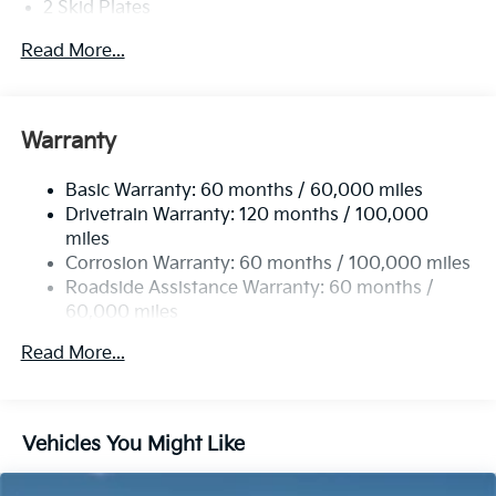
2 Skid Plates
08/31/2026
5401# Gvwr
Read More...
Gas-Pressurized Shock Absorbers
Front And Rear Anti-Roll Bars
Electric Power-Assist Speed-Sensing Steering
Warranty
17.7 Gal. Fuel Tank
Basic Warranty: 60 months / 60,000 miles
Single Stainless Steel Exhaust
Drivetrain Warranty: 120 months / 100,000
Strut Front Suspension w/Coil Springs
miles
Multi-Link Rear Suspension w/Coil Springs
Corrosion Warranty: 60 months / 100,000 miles
4-Wheel Disc Brakes w/4-Wheel ABS, Front Vented
Roadside Assistance Warranty: 60 months /
Discs, Brake Assist, Hill Descent Control, Hill Hold
60,000 miles
Control and Electric Parking Brake
Read More...
Vehicles You Might Like