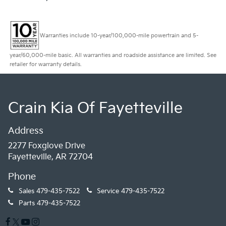
Warranties include 10-year/100,000-mile powertrain and 5-
year/60,000-mile basic. All warranties and roadside assistance are limited. See
retailer for warranty details.
Crain Kia Of Fayetteville
Address
2277 Foxglove Drive
Fayetteville, AR 72704
Phone
Sales
479-435-7522
Service
479-435-7522
Parts
479-435-7522