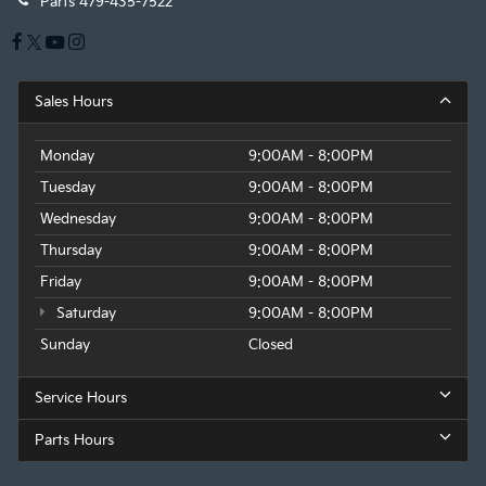
Parts
479-435-7522
Sales Hours
Monday
9:00AM - 8:00PM
Tuesday
9:00AM - 8:00PM
Wednesday
9:00AM - 8:00PM
Thursday
9:00AM - 8:00PM
Friday
9:00AM - 8:00PM
Saturday
9:00AM - 8:00PM
Sunday
Closed
Service Hours
Parts Hours