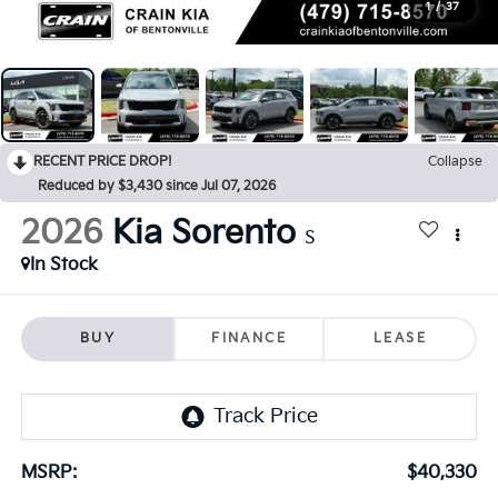
1
/
37
RECENT PRICE DROP!
Collapse
Reduced by $3,430 since Jul 07, 2026
2026
Kia Sorento
S
In Stock
BUY
FINANCE
LEASE
MSRP:
$40,330