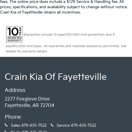
fees. The online price does include a $129 Service & Handling fee. All
prices, specifications, and availability subject to change without notice.
Crain Kia of Fayetteville retains all incentives.
Warranties include 10-year/100,000-mile powertrain and 5-
year/60,000-mile basic. All warranties and roadside assistance are limited. See
retailer for warranty details.
Crain Kia Of Fayetteville
Address
2277 Foxglove Drive
Fayetteville, AR 72704
Phone
Sales
479-435-7522
Service
479-435-7522