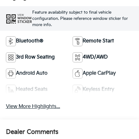
Feature availability subject to final vehicle
VIEW
configuration. Please reference window sticker for
WINDOW
STICKER
more info.
Bluetooth®
Remote Start
3rd Row Seating
4WD/AWD
Android Auto
Apple CarPlay
Heated Seats
Keyless Entry
View More Highlights...
Dealer Comments