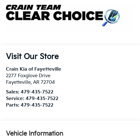
Visit Our Store
Crain Kia of Fayetteville
2277 Foxglove Drive
Fayetteville
,
AR
72704
Sales:
479-435-7522
Service:
479-435-7522
Parts:
479-435-7522
Vehicle Information