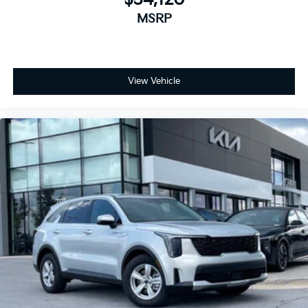
MSRP
View Vehicle