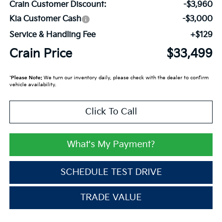
Crain Customer Discount:
-$3,960
Kia Customer Cash
-$3,000
Service & Handling Fee
+$129
Crain Price
$33,499
*
Please Note:
We turn our inventory daily, please check with the dealer to confirm
vehicle availability.
Click To Call
What's My Payment?
SCHEDULE TEST DRIVE
TRADE VALUE