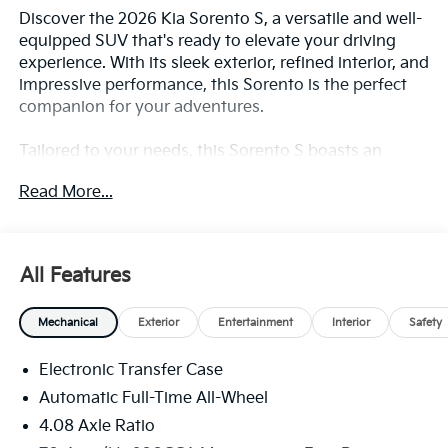
Discover the 2026 Kia Sorento S, a versatile and well-
equipped SUV that's ready to elevate your driving
experience. With its sleek exterior, refined interior, and
impressive performance, this Sorento is the perfect
companion for your adventures.
Tailored to your needs, this Sorento S boasts an
impressive array of features, including:
Read More...
- Gray Panoramic Sunroof Package with Power
Sunroof and LED Interior Lighting
- Powerful 2.5L I4 DGI DOHC 16V engine with 191
All Features
horsepower and AWD
- Impressive fuel efficiency, with 23 MPG in the city
Mechanical
Exterior
Entertainment
Interior
Safety
and 28 MPG on the highway
- Comprehensive safety suite with features like
Electronic Transfer Case
Automatic Emergency Braking, Blind Spot
Monitoring, and Rear Cross-Traffic Alert
Automatic Full-Time All-Wheel
4.08 Axle Ratio
Step inside and be captivated by the Sorento's refined