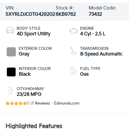
VIN:
Stock #:
Model Code:
5XYRLDJC0TG429202
6KB9762
73432
BODY STYLE
ENGINE
4D Sport Utility
4 Cyl - 2.5 L
EXTERIOR COLOR
TRANSMISSION
Gray
8-Speed Automatic
INTERIOR COLOR
FUEL TYPE
Black
Gas
CITY/HIGHWAY
23/28 MPG
5 (
1 Reviews
) -
Edmunds.com
Highlighted Features