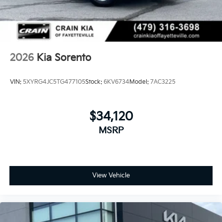
2026
Kia Sorento
VIN:
5XYRG4JC5TG477105
Stock:
6KV6734
Model:
7AC3225
$34,120
MSRP
View Vehicle