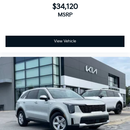
$34,120
MSRP
View Vehicle