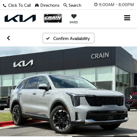
9:00AM - 8:00PM
Click To Call
Directions
Search
SAVED
Confirm Availability