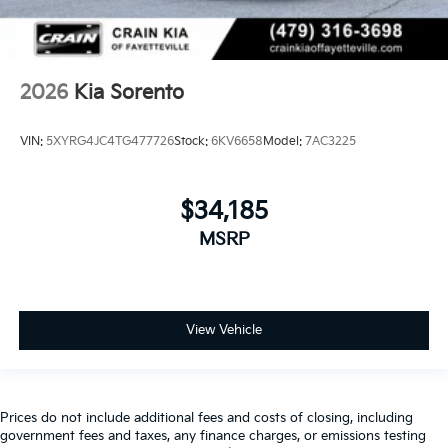
2026
Kia Sorento
VIN:
5XYRG4JC4TG477726
Stock:
6KV6658
Model:
7AC3225
$34,185
MSRP
View Vehicle
Prices do not include additional fees and costs of closing, including
government fees and taxes, any finance charges, or emissions testing