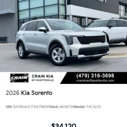
2026
Kia Sorento
VIN:
5XYRG4JC1TG479000
Stock:
6KV6736
Model:
7AC3225
$34,120