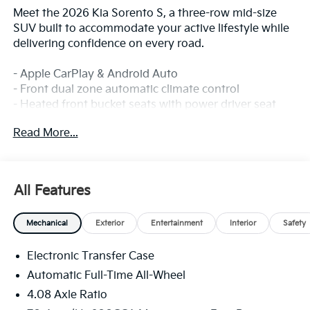
Meet the 2026 Kia Sorento S, a three-row mid-size
SUV built to accommodate your active lifestyle while
delivering confidence on every road.
- Apple CarPlay & Android Auto
- Front dual zone automatic climate control
- Heated front bucket seats with power driver seat
adjustment
Read More...
- Exterior rear parking camera
- Electronic Stability Control and traction control
- 18-inch gloss black alloy wheels
- SynTex artificial leather seat trim
All Features
- Split folding rear seat with third-row seating
- Rear window defroster
Mechanical
Exterior
Entertainment
Interior
Safety
- Steering wheel mounted audio controls
- Dual front side impact airbags plus knee and
Electronic Transfer Case
overhead airbags
- Four-wheel independent suspension with front and
Automatic Full-Time All-Wheel
rear anti-roll bars
4.08 Axle Ratio
- Emergency communication system (911 Connect)