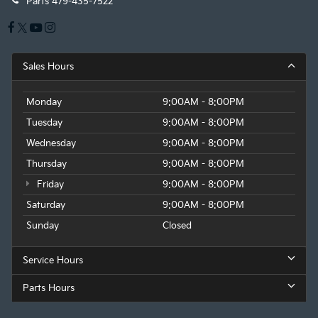
Parts
479-435-7522
Sales Hours
Monday
9:00AM - 8:00PM
Tuesday
9:00AM - 8:00PM
Wednesday
9:00AM - 8:00PM
Thursday
9:00AM - 8:00PM
Friday
9:00AM - 8:00PM
Saturday
9:00AM - 8:00PM
Sunday
Closed
Service Hours
Parts Hours