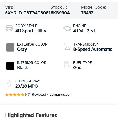
VIN:
Stock #:
Model Code:
5XYRLDJC8TG408081
6KB9304
73432
BODY STYLE
ENGINE
4D Sport Utility
4 Cyl - 2.5 L
EXTERIOR COLOR
TRANSMISSION
Gray
8-Speed Automatic
INTERIOR COLOR
FUEL TYPE
Black
Gas
CITY/HIGHWAY
23/28 MPG
5 (
1 Reviews
) -
Edmunds.com
Highlighted Features