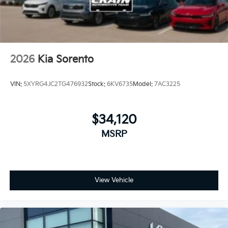
2026
Kia Sorento
VIN:
5XYRG4JC2TG476932
Stock:
6KV6735
Model:
7AC3225
$34,120
MSRP
View Vehicle