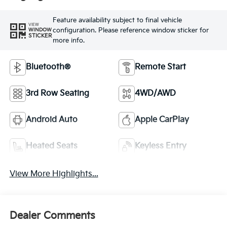
Feature availability subject to final vehicle
VIEW
configuration. Please reference window sticker for
WINDOW
STICKER
more info.
Bluetooth®
Remote Start
3rd Row Seating
4WD/AWD
Android Auto
Apple CarPlay
Heated Seats
Keyless Entry
View More Highlights...
Dealer Comments