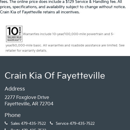
fees. The online price does include a $129 Service & Handling fee. All
prices, specifications, and availability subject to change without notice.
Crain Kia of Fayetteville retains all incentives.
Warranties include 10-year/100,000-mile powertrain and 5-
year/60,000-mile basic. All warranties and roadside assistance are limited. See
retailer for warranty details.
Crain Kia Of Fayetteville
Address
2277 Foxglove Drive
Fayetteville, AR 72704
Phone
Sales
479-435-7522
Service
479-435-7522