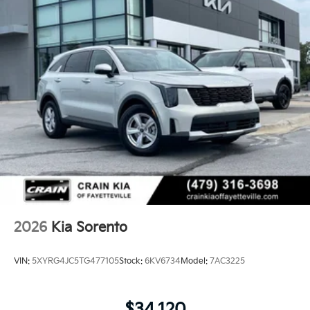
2026
Kia Sorento
VIN:
5XYRG4JC5TG477105
Stock:
6KV6734
Model:
7AC3225
$34,120