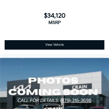
$34,120
MSRP
View Vehicle