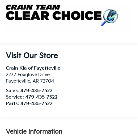
Visit Our Store
Crain Kia of Fayetteville
2277 Foxglove Drive
Fayetteville
,
AR
72704
Sales:
479-435-7522
Service:
479-435-7522
Parts:
479-435-7522
Vehicle Information