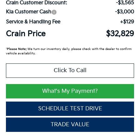
Crain Customer Discount:
-$3,565
Kia Customer Cash
-$3,000
Service & Handling Fee
+$129
Crain Price
$32,829
*
Please Note:
We turn our inventory daily, please check with the dealer to confirm
vehicle availability.
Click To Call
What's My Payment?
SCHEDULE TEST DRIVE
TRADE VALUE