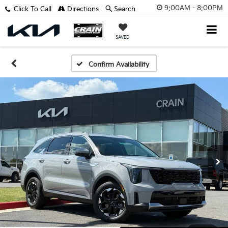
9:00AM - 8:00PM
Click To Call
Directions
Search
SAVED
Confirm Availability