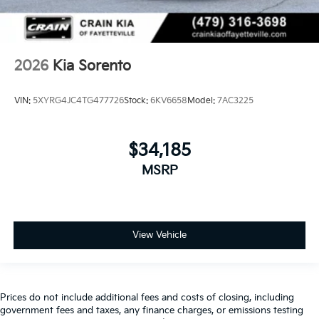
2026
Kia Sorento
VIN:
5XYRG4JC4TG477726
Stock:
6KV6658
Model:
7AC3225
$34,185
MSRP
View Vehicle
Prices do not include additional fees and costs of closing, including
government fees and taxes, any finance charges, or emissions testing