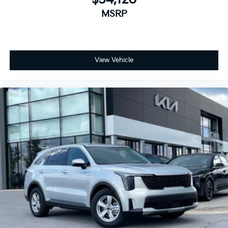
MSRP
View Vehicle