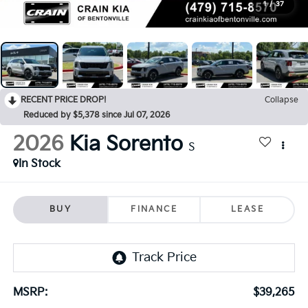
1
/
37
RECENT PRICE DROP!
Collapse
Reduced by $5,378 since Jul 07, 2026
2026
Kia Sorento
S
In Stock
BUY
FINANCE
LEASE
MSRP:
$39,265