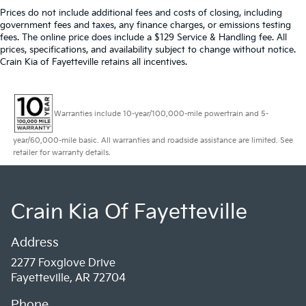
Prices do not include additional fees and costs of closing, including
government fees and taxes, any finance charges, or emissions testing
fees. The online price does include a $129 Service & Handling fee. All
prices, specifications, and availability subject to change without notice.
Crain Kia of Fayetteville retains all incentives.
Warranties include 10-year/100,000-mile powertrain and 5-
year/60,000-mile basic. All warranties and roadside assistance are limited. See
retailer for warranty details.
Crain Kia Of Fayetteville
Address
2277 Foxglove Drive
Fayetteville, AR 72704
Phone