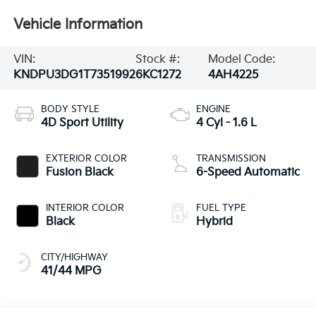
Vehicle Information
VIN:
Stock #:
Model Code:
KNDPU3DG1T7351992
6KC1272
4AH4225
BODY STYLE
ENGINE
4D Sport Utility
4 Cyl - 1.6 L
EXTERIOR COLOR
TRANSMISSION
Fusion Black
6-Speed Automatic
INTERIOR COLOR
FUEL TYPE
Black
Hybrid
CITY/HIGHWAY
41/44 MPG