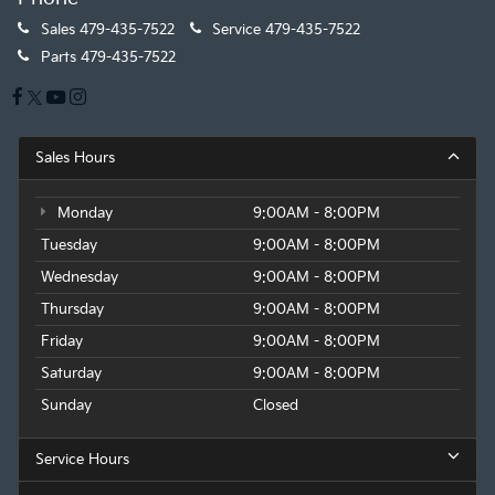
Sales
479-435-7522
Service
479-435-7522
Parts
479-435-7522
Sales Hours
Monday
9:00AM - 8:00PM
Tuesday
9:00AM - 8:00PM
Wednesday
9:00AM - 8:00PM
Thursday
9:00AM - 8:00PM
Friday
9:00AM - 8:00PM
Saturday
9:00AM - 8:00PM
Sunday
Closed
Service Hours