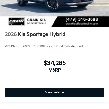
2026
Kia Sportage Hybrid
VIN:
KNDPUDDGXT7400998
Stock:
6KV6470
Model:
4AH4435
$34,285
MSRP
View Vehicle