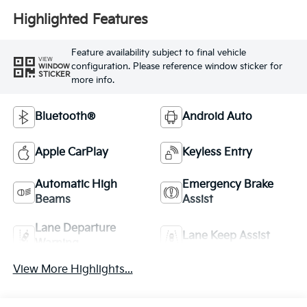
Highlighted Features
Feature availability subject to final vehicle
VIEW
configuration. Please reference window sticker for
WINDOW
STICKER
more info.
Bluetooth®
Android Auto
Apple CarPlay
Keyless Entry
Automatic High
Emergency Brake
Beams
Assist
Lane Departure
Lane Keep Assist
Warning
View More Highlights...