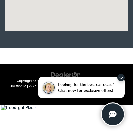
Copyright © 2026
by
DealerOn
|
Sitemap
|
Privacy
| Crain Kia of
Looking for the best car deals?
Fayetteville
|
2277 Foxglove Drive,
Fayetteville,
AR
72704
| Sales:
479-435-
Chat now for exclusive offers!
7522
|
www.kia.com