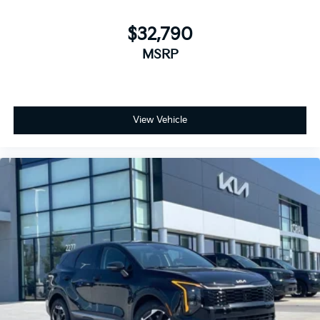
$32,790
MSRP
View Vehicle