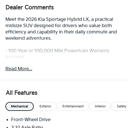
Dealer Comments
Meet the 2026 Kia Sportage Hybrid LX, a practical
midsize SUV designed for drivers who value both
efficiency and capability in their daily commute and
weekend adventures.
- 100 Year or 100,000 Mile Powertrain Warranty
Included
- Driver Attention Warning & High Beam Assist
Read More...
- Forward Collision-Avoidance Assist –
Cyclist/Junction Turning
- Lane Keeping Assist & Lane Following Assist
- Parking Distance Warning – Forward and Reverse
All Features
- Rear Occupant Alert
- Active Cruise Control
Mechanical
Exterior
Entertainment
Interior
Safety
- Automatic Temperature Control
- Remote Keyless Entry
Front-Wheel Drive
- Steering Wheel Mounted Audio Controls
- Emergency Communication System
3.32 Axle Ratio