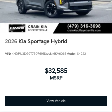
2026
Kia Sportage Hybrid
VIN:
KNDPU3DG9T7307691
Stock:
6KV6068
Model:
S4222
$32,585
MSRP
View Vehicle