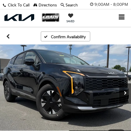
9:00AM - 8:00PM
Click To Call
Directions
Search
SAVED
Confirm Availability