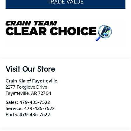
TRADE VALUE
Visit Our Store
Crain Kia of Fayetteville
2277 Foxglove Drive
Fayetteville
,
AR
72704
Sales:
479-435-7522
Service:
479-435-7522
Parts:
479-435-7522