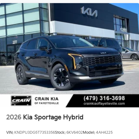
2026
Kia Sportage Hybrid
VIN:
KNDPU3DG5T7353356
Stock:
6KV6402
Model:
4AH4225