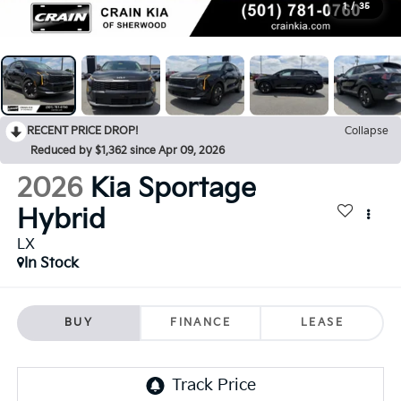
1
/
35
RECENT PRICE DROP!
Collapse
Reduced by $1,362 since Apr 09, 2026
2026
Kia Sportage
Hybrid
LX
In Stock
BUY
FINANCE
LEASE