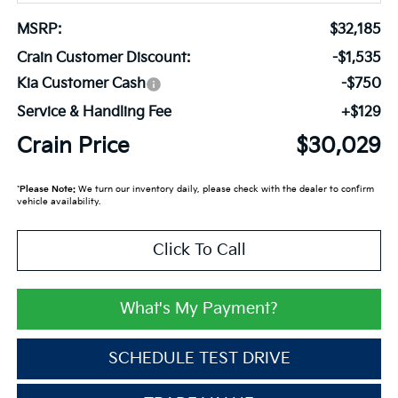
MSRP:
$32,185
Crain Customer Discount:
-$1,535
Kia Customer Cash
-$750
Service & Handling Fee
+$129
Crain Price
$30,029
*
Please Note:
We turn our inventory daily, please check with the dealer to confirm
vehicle availability.
Click To Call
What's My Payment?
SCHEDULE TEST DRIVE