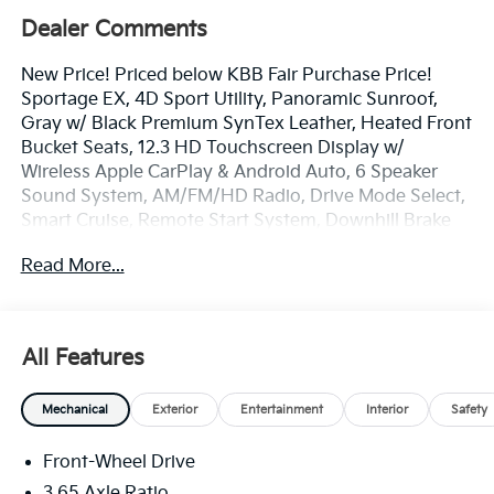
Dealer Comments
New Price! Priced below KBB Fair Purchase Price!
Sportage EX, 4D Sport Utility, Panoramic Sunroof,
Gray w/ Black Premium SynTex Leather, Heated Front
Bucket Seats, 12.3 HD Touchscreen Display w/
Wireless Apple CarPlay & Android Auto, 6 Speaker
Sound System, AM/FM/HD Radio, Drive Mode Select,
Smart Cruise, Remote Start System, Downhill Brake
Control & Hill-Start Assist Control, Smart Power
Read More...
Liftgate, Lane Keep Assist, Blind Spot Info Alert
System, Auto High-beams, Electronic Stability
Control, Four wheel independent suspension, Front
Center Armrest, Dual Zone Auto Temp/Climate
All Features
Control A/C, Illuminated entry, LED Interior Lighting,
Overhead console, Remote keyless entry, Roof Rails,
Mechanical
Exterior
Entertainment
Interior
Safety
Security system, Speed-sensing steering, Spoiler,
Steering wheel mounted audio controls, EX
Front-Wheel Drive
Panorama Roof Package, Heated Turn signal
indicator mirrors, Premium 18 Alloy Wheels.
3.65 Axle Ratio