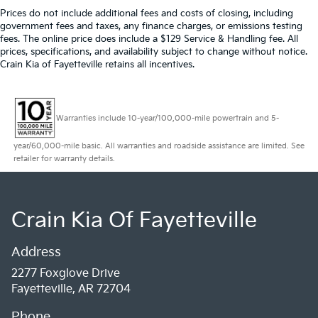
Prices do not include additional fees and costs of closing, including
government fees and taxes, any finance charges, or emissions testing
fees. The online price does include a $129 Service & Handling fee. All
prices, specifications, and availability subject to change without notice.
Crain Kia of Fayetteville retains all incentives.
Warranties include 10-year/100,000-mile powertrain and 5-
year/60,000-mile basic. All warranties and roadside assistance are limited. See
retailer for warranty details.
Crain Kia Of Fayetteville
Address
2277 Foxglove Drive
Fayetteville, AR 72704
Phone