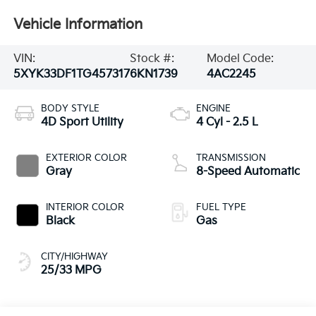
Vehicle Information
VIN:
Stock #:
Model Code:
5XYK33DF1TG457317
6KN1739
4AC2245
BODY STYLE
ENGINE
4D Sport Utility
4 Cyl - 2.5 L
EXTERIOR COLOR
TRANSMISSION
Gray
8-Speed Automatic
INTERIOR COLOR
FUEL TYPE
Black
Gas
CITY/HIGHWAY
25/33 MPG