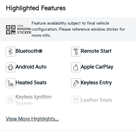
Highlighted Features
Feature availability subject to final vehicle
VIEW
configuration. Please reference window sticker for
WINDOW
STICKER
more info.
Bluetooth®
Remote Start
Android Auto
Apple CarPlay
Heated Seats
Keyless Entry
Keyless Ignition
Leather Seats
System
View More Highlights...