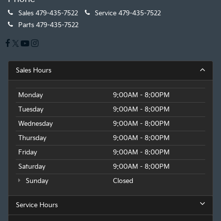
Sales
479-435-7522
Service
479-435-7522
Parts
479-435-7522
Sales Hours
Monday
9:00AM - 8:00PM
Tuesday
9:00AM - 8:00PM
Wednesday
9:00AM - 8:00PM
Thursday
9:00AM - 8:00PM
Friday
9:00AM - 8:00PM
Saturday
9:00AM - 8:00PM
Sunday
Closed
Service Hours