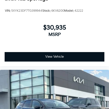
VIN:
5XYK23DF7TG399944
Stock:
6KV6200
Model:
42222
$30,935
MSRP
View Vehicle