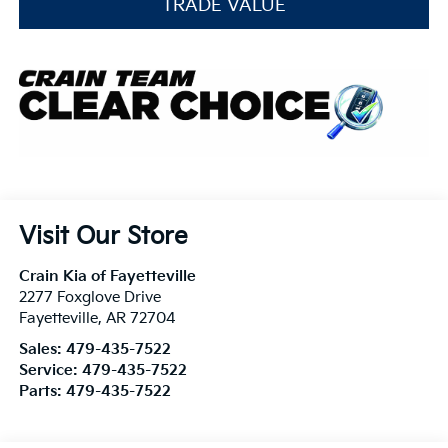
TRADE VALUE
Visit Our Store
Crain Kia of Fayetteville
2277 Foxglove Drive
Fayetteville
,
AR
72704
Sales:
479-435-7522
Service:
479-435-7522
Parts:
479-435-7522