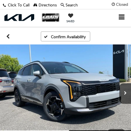
Closed
Click To Call
Directions
Search
SAVED
Confirm Availability