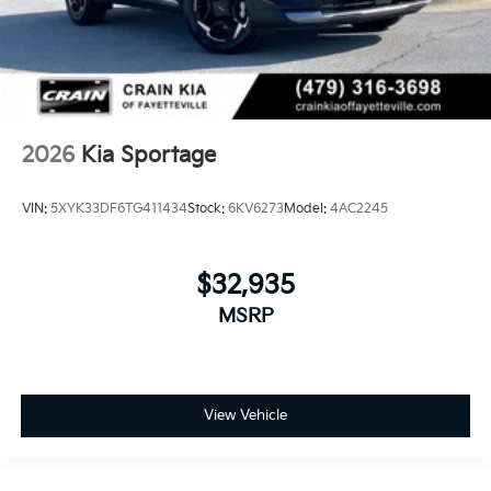
2026
Kia Sportage
VIN:
5XYK33DF6TG411434
Stock:
6KV6273
Model:
4AC2245
$32,935
MSRP
View Vehicle