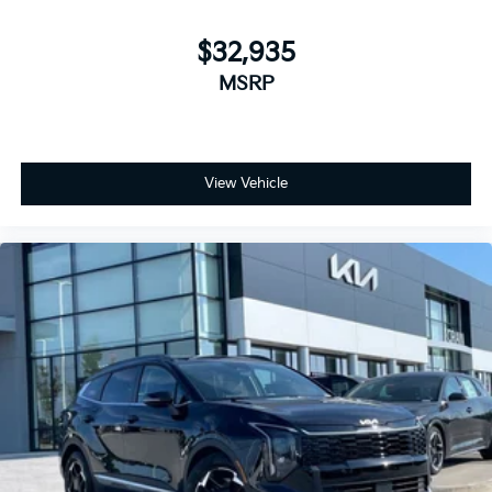
$32,935
MSRP
View Vehicle