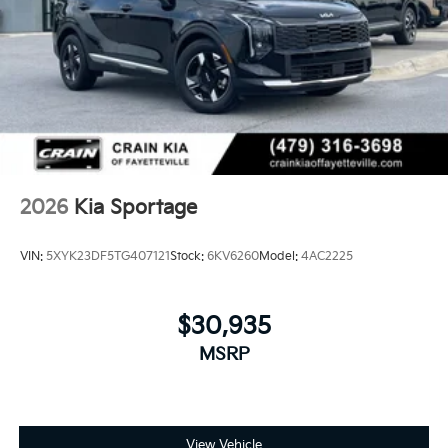
2026
Kia Sportage
VIN:
5XYK23DF5TG407121
Stock:
6KV6260
Model:
4AC2225
$30,935
MSRP
View Vehicle