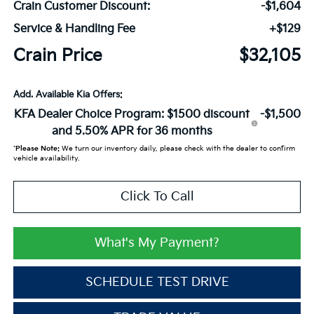
Crain Customer Discount:
-$1,604
Service & Handling Fee
+$129
Crain Price
$32,105
Add. Available Kia Offers:
KFA Dealer Choice Program: $1500 discount
-$1,500
and 5.50% APR for 36 months
*
Please Note:
We turn our inventory daily, please check with the dealer to confirm
vehicle availability.
Click To Call
What's My Payment?
SCHEDULE TEST DRIVE