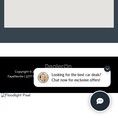
Copyright © 2026
by
DealerOn
|
Sitemap
|
Privacy
| Crain Kia of
Looking for the best car deals?
Fayetteville
|
2277 Foxglove Drive,
Fayetteville,
AR
72704
| Sales:
479-435-
Chat now for exclusive offers!
7522
|
www.kia.com