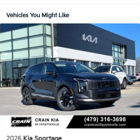
Vehicles You Might Like
2026
Kia Sportage