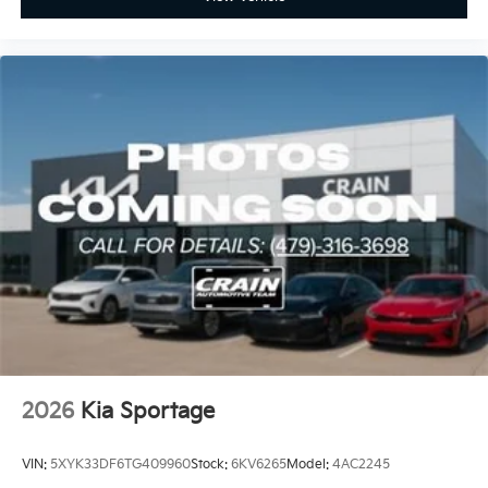
2026
Kia Sportage
VIN:
5XYK33DF6TG409960
Stock:
6KV6265
Model:
4AC2245