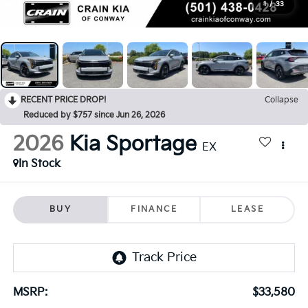
1
/
33
RECENT PRICE DROP!
Collapse
Reduced by $757 since Jun 26, 2026
2026
Kia Sportage
EX
In Stock
BUY
FINANCE
LEASE
MSRP:
$33,580