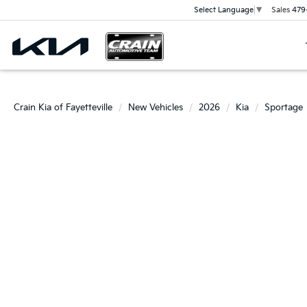
Sales
479
Select Language
▼
Crain Kia of Fayetteville
New Vehicles
2026
Kia
Sportage