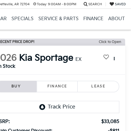
etteville, AR 72704
Today:
9:00AM - 8:00PM
SEARCH
SAVED
CAR
SPECIALS
SERVICE & PARTS
FINANCE
ABOUT
ECENT PRICE DROP!
Click to Open
2026
Kia Sportage
EX
n Stock
BUY
FINANCE
LEASE
SRP:
$33,085