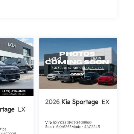
2026
Kia Sportage
EX
rtage
LX
VIN:
5XYK33DF6TG409960
Stock:
6KV6265
Model:
4AC2245
121