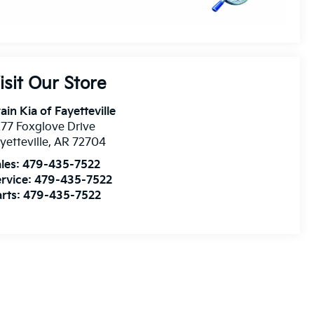
isit Our Store
ain Kia of Fayetteville
77 Foxglove Drive
yetteville
,
AR
72704
les:
479-435-7522
rvice:
479-435-7522
rts:
479-435-7522