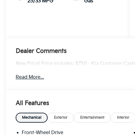
25/33 MPG
Gas
Dealer Comments
New Price! Price includes: $750 - Kia Customer Cas
Read More...
All Features
Mechanical
Exterior
Entertainment
Interior
Front-Wheel Drive