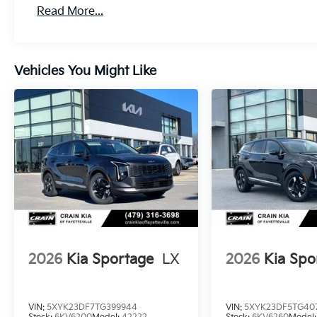
Read More...
Vehicles You Might Like
2026
Kia Sportage
LX
2026
Kia Spo
VIN:
5XYK23DF7TG399944
VIN:
5XYK23DF5TG407