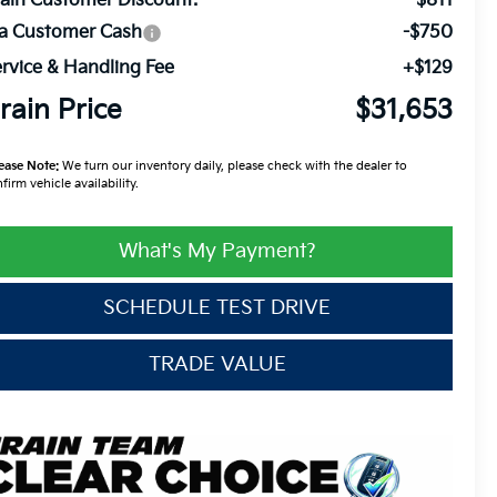
ain Customer Discount:
-$811
ia Customer Cash
-$750
rvice & Handling Fee
+$129
rain Price
$31,653
ease Note:
We turn our inventory daily, please check with the dealer to
firm vehicle availability.
What's My Payment?
SCHEDULE TEST DRIVE
TRADE VALUE