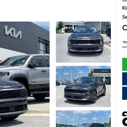
Cr
K
Se
C
*
Pl
con