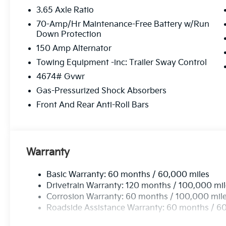
3.65 Axle Ratio
70-Amp/Hr Maintenance-Free Battery w/Run
Down Protection
150 Amp Alternator
Towing Equipment -inc: Trailer Sway Control
4674# Gvwr
Gas-Pressurized Shock Absorbers
Front And Rear Anti-Roll Bars
Warranty
Basic Warranty: 60 months / 60,000 miles
Drivetrain Warranty: 120 months / 100,000 mi
Corrosion Warranty: 60 months / 100,000 mil
Roadside Assistance Warranty: 60 months / 6