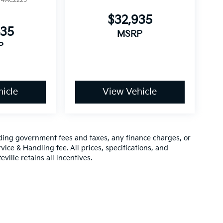
:
4AC2225
$32,935
935
MSRP
P
icle
View Vehicle
luding government fees and taxes, any finance charges, or
vice & Handling fee. All prices, specifications, and
ville retains all incentives.