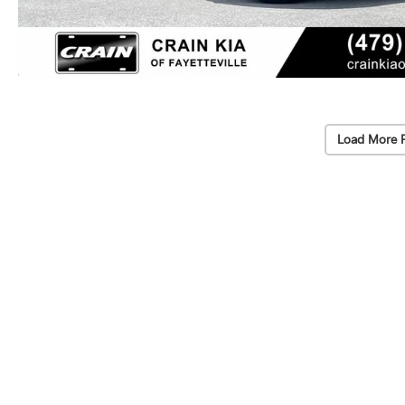
Load More 