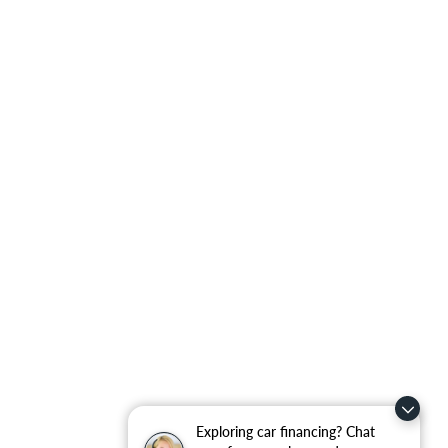
Exploring car financing? Chat