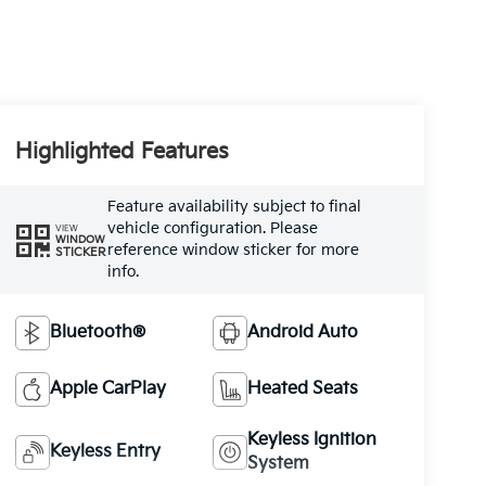
Highlighted Features
Feature availability subject to final
vehicle configuration. Please
VIEW
WINDOW
reference window sticker for more
STICKER
info.
Bluetooth®
Android Auto
Apple CarPlay
Heated Seats
Keyless Ignition
Keyless Entry
System