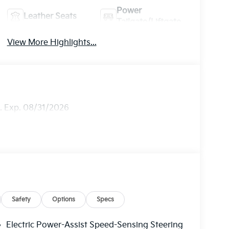
Power
Leather Seats
Tailgate/Liftgate
View More Highlights...
h. Exp. 08/31/2026
Safety
Options
Specs
Electric Power-Assist Speed-Sensing Steering