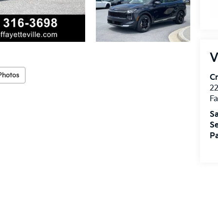
V
Photos
Cr
22
Fa
Sa
Se
Pa