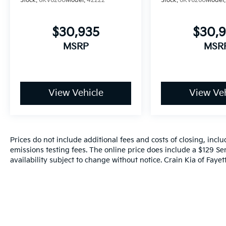
Stock:
6KV6200
Model:
42222
Stock:
6KV6260
Model
$30,935
$30,
MSRP
MSR
View Vehicle
View Veh
Prices do not include additional fees and costs of closing, inc
emissions testing fees. The online price does include a $129 Ser
availability subject to change without notice. Crain Kia of Fayette