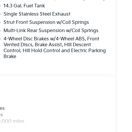
14.3 Gal. Fuel Tank
Single Stainless Steel Exhaust
Strut Front Suspension w/Coil Springs
Multi-Link Rear Suspension w/Coil Springs
4-Wheel Disc Brakes w/4-Wheel ABS, Front
Vented Discs, Brake Assist, Hill Descent
Control, Hill Hold Control and Electric Parking
Brake
les
es
0,000 miles