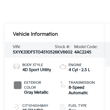
Vehicle Information
VIN:
Stock #:
Model Code:
5XYK33DF5TG451052
6KV6602
4AC2245
BODY STYLE
ENGINE
4D Sport Utility
4 Cyl - 2.5 L
EXTERIOR
TRANSMISSION
COLOR
8-Speed
Gray Metallic
Automatic
CITY/HIGHWAY
FUEL TYPE