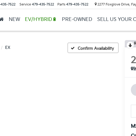
-435-7522
Service
479-435-7522
Parts
479-435-7522
2277 Foxglove Drive, Fay
NEW
EV/HYBRID🔋
PRE-OWNED
SELL US YOUR 
R
EX
Confirm Availability
I
M