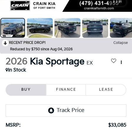
1
/
31
RECENT PRICE DROP!
Collapse
Reduced by $750 since Aug 04, 2026
2026
Kia Sportage
EX
In Stock
BUY
FINANCE
LEASE
MSRP:
$33,085