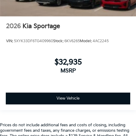
2026
Kia Sportage
VIN:
5XYK33DF6TG409960
Stock:
6KV6265
Model:
4AC2245
$32,935
MSRP
View Vehicle
Prices do not include additional fees and costs of closing, including
government fees and taxes, any finance charges, or emissions testing
fees. The online price does include a $129 Service & Handling fee. All