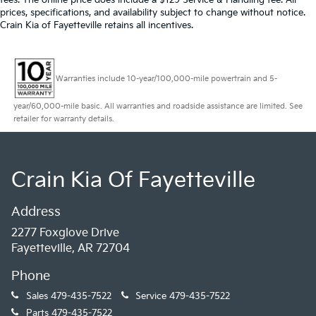
prices, specifications, and availability subject to change without notice.
Crain Kia of Fayetteville retains all incentives.
Warranties include 10-year/100,000-mile powertrain and 5-
year/60,000-mile basic. All warranties and roadside assistance are limited. See
retailer for warranty details.
Crain Kia Of Fayetteville
Address
2277 Foxglove Drive
Fayetteville, AR 72704
Phone
Sales
479-435-7522
Service
479-435-7522
Parts
479-435-7522