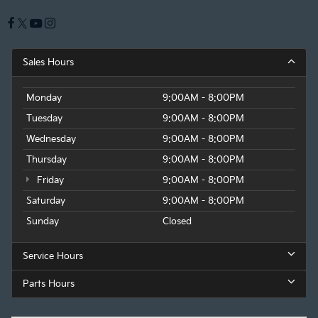
Sales Hours
Monday
9:00AM - 8:00PM
Tuesday
9:00AM - 8:00PM
Wednesday
9:00AM - 8:00PM
Thursday
9:00AM - 8:00PM
Friday
9:00AM - 8:00PM
Saturday
9:00AM - 8:00PM
Sunday
Closed
Service Hours
Parts Hours