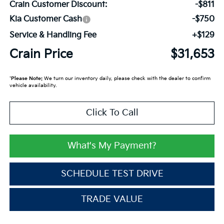
Crain Customer Discount:
-$811
Kia Customer Cash
-$750
Service & Handling Fee
+$129
Crain Price
$31,653
*
Please Note:
We turn our inventory daily, please check with the dealer to confirm
vehicle availability.
Click To Call
What's My Payment?
SCHEDULE TEST DRIVE
TRADE VALUE