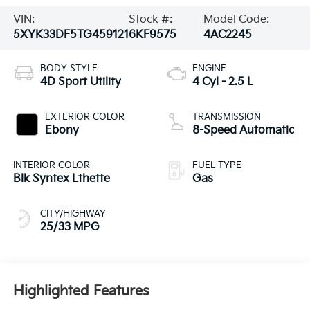
VIN:
Stock #:
Model Code:
5XYK33DF5TG459121
6KF9575
4AC2245
BODY STYLE
ENGINE
4D Sport Utility
4 Cyl - 2.5 L
EXTERIOR COLOR
TRANSMISSION
Ebony
8-Speed Automatic
INTERIOR COLOR
FUEL TYPE
Blk Syntex Lthette
Gas
CITY/HIGHWAY
25/33 MPG
Highlighted Features