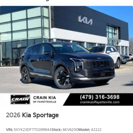
2026
Kia Sportage
VIN:
5XYK23DF7TG399944
Stock:
6KV6200
Model:
42222