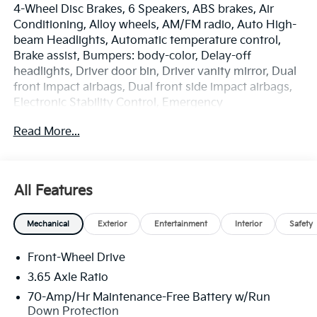
4-Wheel Disc Brakes, 6 Speakers, ABS brakes, Air
Conditioning, Alloy wheels, AM/FM radio, Auto High-
beam Headlights, Automatic temperature control,
Brake assist, Bumpers: body-color, Delay-off
headlights, Driver door bin, Driver vanity mirror, Dual
front impact airbags, Dual front side impact airbags,
Electronic Stability Control, Emergency
communication system: Kia Connect (includes 1 year
Read More...
free trial), Four wheel independent suspension, Front
anti-roll bar, Front Bucket Seats, Front Center
Armrest, Front dual zone A/C, Fully automatic
headlights, Heated door mirrors, Heated Front Bucket
All Features
Seats, Heated front seats, Illuminated entry, Leather
Shift Knob, Leather steering wheel, Low tire pressure
Mechanical
Exterior
Entertainment
Interior
Safety
warning, Occupant sensing airbag, Outside
temperature display, Overhead airbag, Overhead
Front-Wheel Drive
console, Panic alarm, Passenger door bin, Passenger
vanity mirror, Power door mirrors, Power driver seat,
3.65 Axle Ratio
Power Liftgate, Power steering, Power windows,
70-Amp/Hr Maintenance-Free Battery w/Run
Radio: AM/FM/HD Audio System, Rain sensing
Down Protection