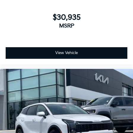
$30,935
MSRP
View Vehicle