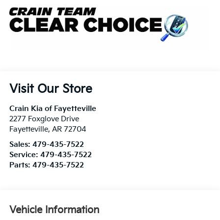
Visit Our Store
Crain Kia of Fayetteville
2277 Foxglove Drive
Fayetteville
,
AR
72704
Sales:
479-435-7522
Service:
479-435-7522
Parts:
479-435-7522
Vehicle Information