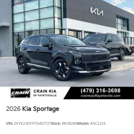
2026
Kia Sportage
VIN:
5XYK23DF5TG407121
Stock:
6KV6260
Model:
4AC2225