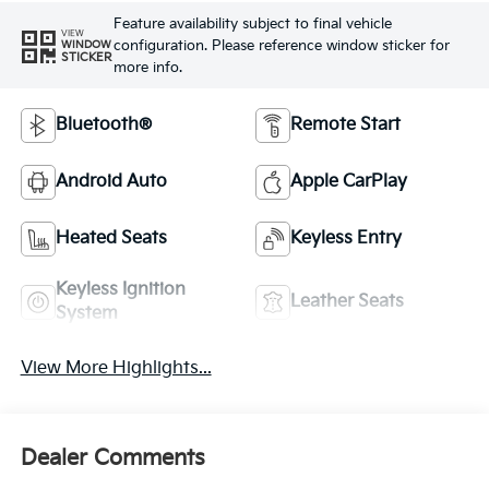
Feature availability subject to final vehicle
VIEW
configuration. Please reference window sticker for
WINDOW
STICKER
more info.
Bluetooth®
Remote Start
Android Auto
Apple CarPlay
Heated Seats
Keyless Entry
Keyless Ignition
Leather Seats
System
View More Highlights...
Dealer Comments