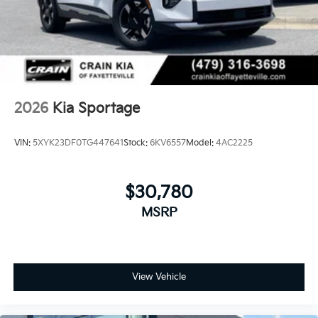
2026
Kia Sportage
VIN:
5XYK23DF0TG447641
Stock:
6KV6557
Model:
4AC2225
$30,780
MSRP
View Vehicle