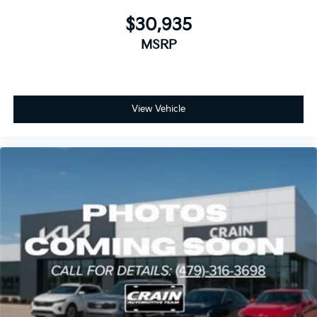
$30,935
MSRP
View Vehicle