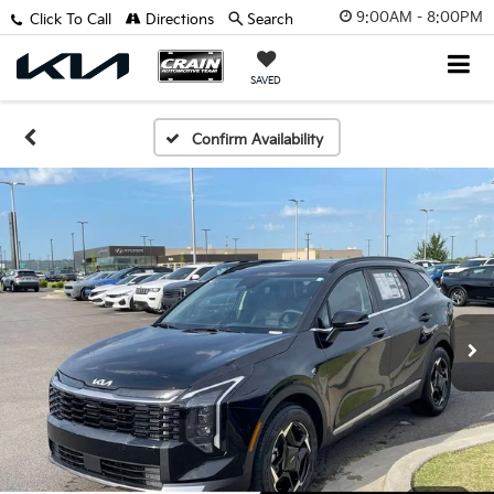
9:00AM - 8:00PM
Click To Call
Directions
Search
SAVED
Confirm Availability