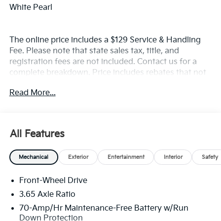
White Pearl
The online price includes a $129 Service & Handling
Fee. Please note that state sales tax, title, and
registration fees are not included. Contact us for a
complete breakdown. Price includes rebates that not
all customers may qualify for:$1500 - KFA Dealer
Read More...
Choice Program: $1500 discount and 5.50% APR for
36 months. $30.20 per $1000 financed. Available to
well qualified buyers who finance through Kia Finance
America. 506. Exp. 08/31/2026
All Features
Mechanical
Exterior
Entertainment
Interior
Safety
Front-Wheel Drive
3.65 Axle Ratio
70-Amp/Hr Maintenance-Free Battery w/Run
Down Protection