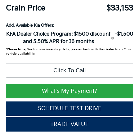
Crain Price
$33,153
Add. Available Kia Offers:
KFA Dealer Choice Program: $1500 discount
-$1,500
and 5.50% APR for 36 months
*
Please Note:
We turn our inventory daily, please check with the dealer to confirm
vehicle availability.
Click To Call
What's My Payment?
SCHEDULE TEST DRIVE
TRADE VALUE