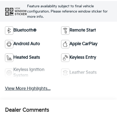
Feature availability subject to final vehicle
VIEW
configuration. Please reference window sticker for
WINDOW
STICKER
more info.
Bluetooth®
Remote Start
Android Auto
Apple CarPlay
Heated Seats
Keyless Entry
Keyless Ignition
Leather Seats
System
View More Highlights...
Dealer Comments