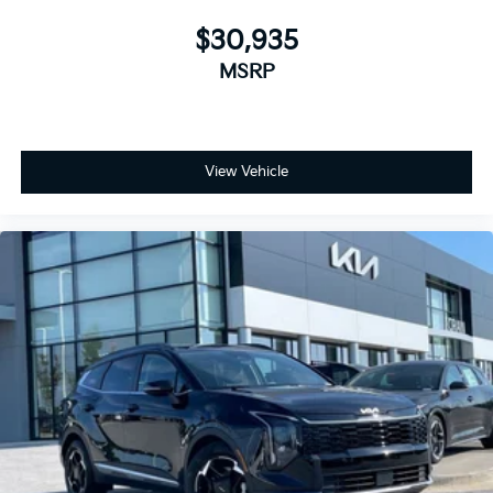
$30,935
MSRP
View Vehicle