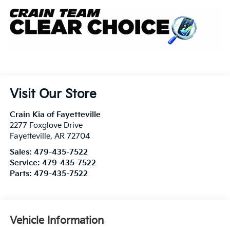
Visit Our Store
Crain Kia of Fayetteville
2277 Foxglove Drive
Fayetteville
,
AR
72704
Sales:
479-435-7522
Service:
479-435-7522
Parts:
479-435-7522
Vehicle Information