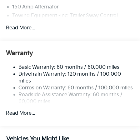
150 Amp Alternator
Towing Equipment -inc: Trailer Sway Control
4674# Gvwr
Read More...
Gas-Pressurized Shock Absorbers
Front And Rear Anti-Roll Bars
Electric Power-Assist Speed-Sensing Steering
Warranty
14.3 Gal. Fuel Tank
Basic Warranty: 60 months / 60,000 miles
Single Stainless Steel Exhaust
Drivetrain Warranty: 120 months / 100,000
Strut Front Suspension w/Coil Springs
miles
Multi-Link Rear Suspension w/Coil Springs
Corrosion Warranty: 60 months / 100,000 miles
4-Wheel Disc Brakes w/4-Wheel ABS, Front Vented
Roadside Assistance Warranty: 60 months /
Discs, Brake Assist, Hill Descent Control, Hill Hold
60,000 miles
Control and Electric Parking Brake
Read More...
Vehicles You Might Like