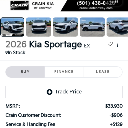
1
/
35
2026
Kia Sportage
EX
In Stock
BUY
FINANCE
LEASE
MSRP:
$33,930
Crain Customer Discount:
-$906
Service & Handling Fee
+$129