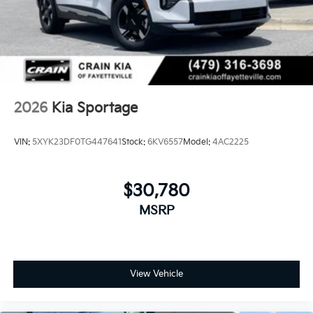
2026
Kia Sportage
VIN:
5XYK23DF0TG447641
Stock:
6KV6557
Model:
4AC2225
$30,780
MSRP
View Vehicle