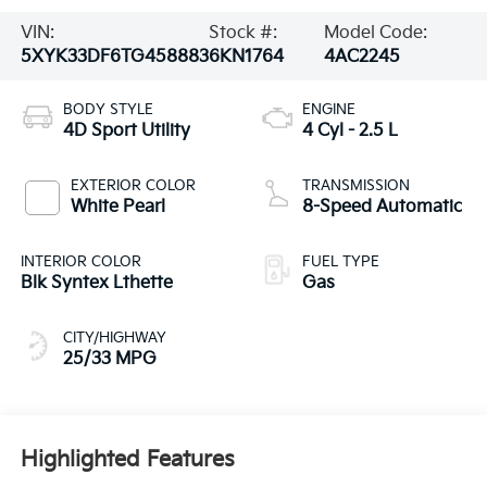
VIN:
Stock #:
Model Code:
5XYK33DF6TG458883
6KN1764
4AC2245
BODY STYLE
ENGINE
4D Sport Utility
4 Cyl - 2.5 L
EXTERIOR COLOR
TRANSMISSION
White Pearl
8-Speed Automatic
INTERIOR COLOR
FUEL TYPE
Blk Syntex Lthette
Gas
CITY/HIGHWAY
25/33 MPG
Highlighted Features