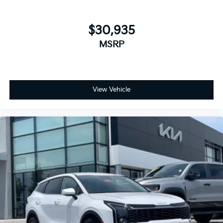
$30,935
MSRP
View Vehicle