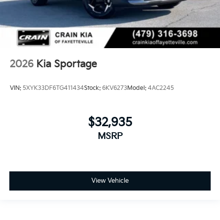
2026
Kia Sportage
VIN:
5XYK33DF6TG411434
Stock:
6KV6273
Model:
4AC2245
$32,935
MSRP
View Vehicle