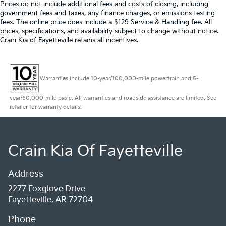
Prices do not include additional fees and costs of closing, including
government fees and taxes, any finance charges, or emissions testing
fees. The online price does include a $129 Service & Handling fee. All
prices, specifications, and availability subject to change without notice.
Crain Kia of Fayetteville retains all incentives.
Warranties include 10-year/100,000-mile powertrain and 5-
year/60,000-mile basic. All warranties and roadside assistance are limited. See
retailer for warranty details.
Crain Kia Of Fayetteville
Address
2277 Foxglove Drive
Fayetteville, AR 72704
Phone