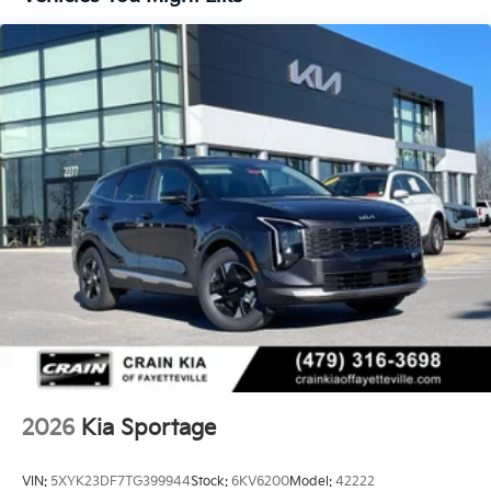
2026
Kia Sportage
VIN:
5XYK23DF7TG399944
Stock:
6KV6200
Model:
42222