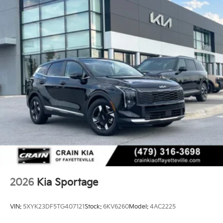
2026
Kia Sportage
VIN:
5XYK23DF5TG407121
Stock:
6KV6260
Model:
4AC2225