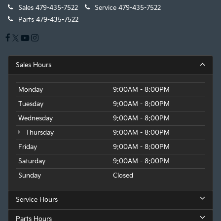
Sales
479-435-7522
Service
479-435-7522
Parts
479-435-7522
Sales Hours
Monday
9:00AM - 8:00PM
Tuesday
9:00AM - 8:00PM
Wednesday
9:00AM - 8:00PM
Thursday
9:00AM - 8:00PM
Friday
9:00AM - 8:00PM
Saturday
9:00AM - 8:00PM
Sunday
Closed
Service Hours
Parts Hours