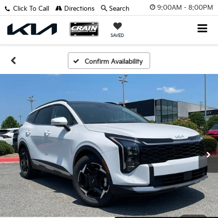
9:00AM - 8:00PM
Click To Call
Directions
Search
SAVED
Confirm Availability