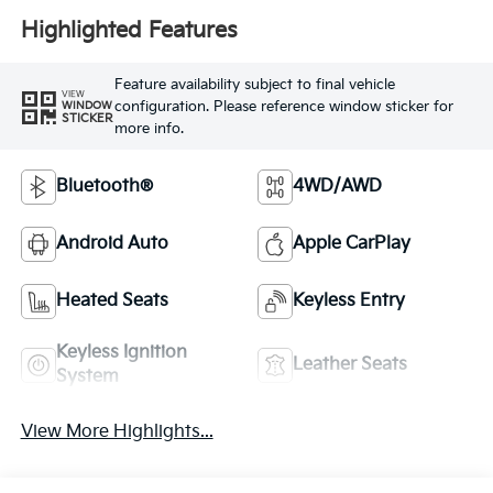
Highlighted Features
Feature availability subject to final vehicle
VIEW
configuration. Please reference window sticker for
WINDOW
STICKER
more info.
Bluetooth®
4WD/AWD
Android Auto
Apple CarPlay
Heated Seats
Keyless Entry
Keyless Ignition
Leather Seats
System
View More Highlights...