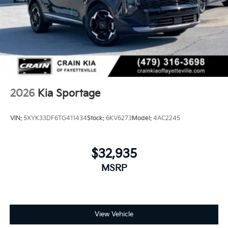
2026
Kia Sportage
VIN:
5XYK33DF6TG411434
Stock:
6KV6273
Model:
4AC2245
$32,935
MSRP
View Vehicle