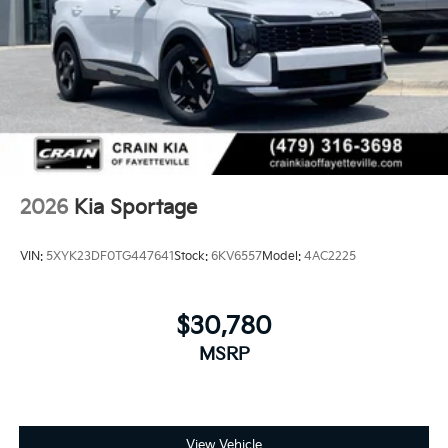
2026
Kia Sportage
VIN:
5XYK23DF0TG447641
Stock:
6KV6557
Model:
4AC2225
$30,780
MSRP
View Vehicle