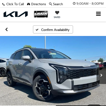
9:00AM - 8:00PM
Click To Call
Directions
Search
SAVED
Confirm Availability