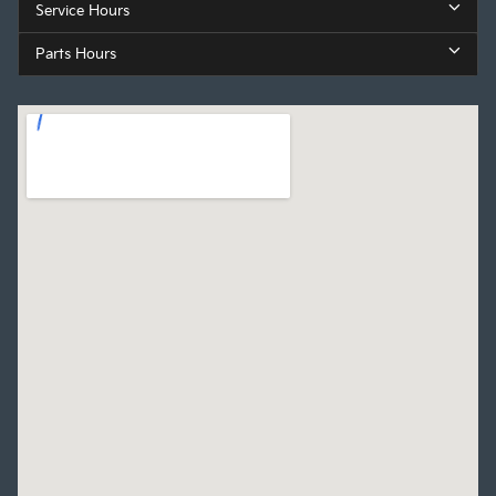
Service Hours
Parts Hours