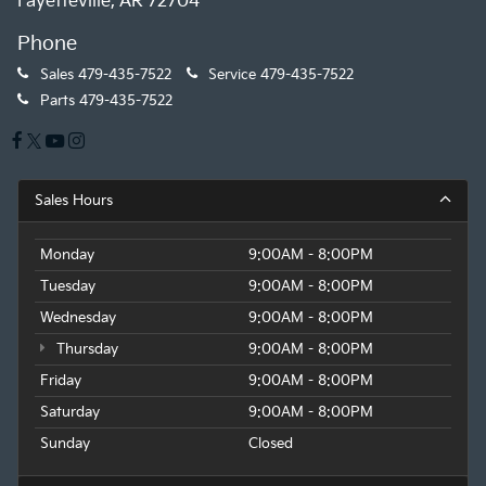
Fayetteville, AR 72704
Phone
Sales
479-435-7522
Service
479-435-7522
Parts
479-435-7522
Sales Hours
Monday
9:00AM - 8:00PM
Tuesday
9:00AM - 8:00PM
Wednesday
9:00AM - 8:00PM
Thursday
9:00AM - 8:00PM
Friday
9:00AM - 8:00PM
Saturday
9:00AM - 8:00PM
Sunday
Closed