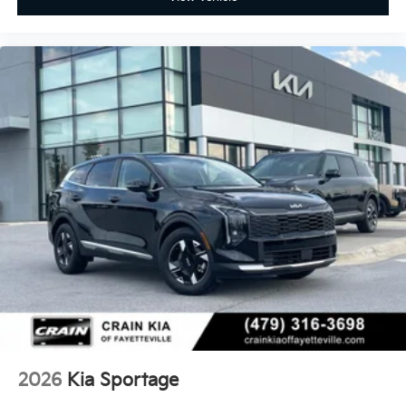
2026
Kia Sportage