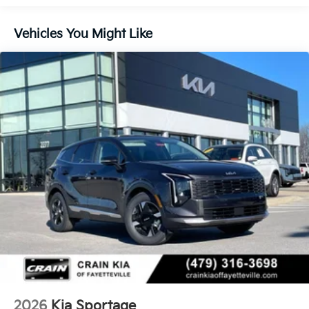
Control and Electric Parking Brake
Vehicles You Might Like
2026
Kia Sportage