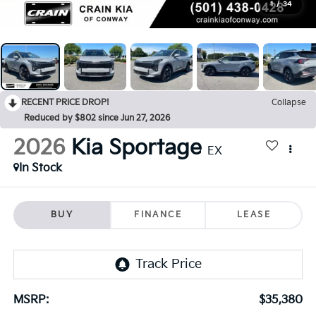
1
/
34
RECENT PRICE DROP!
Collapse
Reduced by $802 since Jun 27, 2026
2026
Kia Sportage
EX
In Stock
BUY
FINANCE
LEASE
MSRP:
$35,380