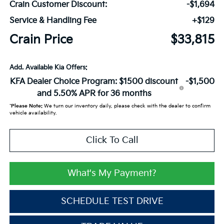
Crain Customer Discount:
-$1,694
Service & Handling Fee
+$129
Crain Price
$33,815
Add. Available Kia Offers:
KFA Dealer Choice Program: $1500 discount
-$1,500
and 5.50% APR for 36 months
*
Please Note:
We turn our inventory daily, please check with the dealer to confirm
vehicle availability.
Click To Call
What's My Payment?
SCHEDULE TEST DRIVE