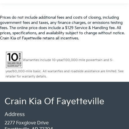
Prices do not include additional fees and costs of closing, including
government fees and taxes, any finance charges, or emissions testing
fees. The online price does include a $129 Service & Handling fee. All
prices, specifications, and availability subject to change without notice.
Crain Kia of Fayetteville retains all incentives.
Warranties include 10-year/100,000-mile powertrain and 5-
year/60,000-mile basic. All warranties and roadside assistance are limited. See
retailer for warranty details.
Crain Kia Of Fayetteville
Address
2277 Foxglove Drive