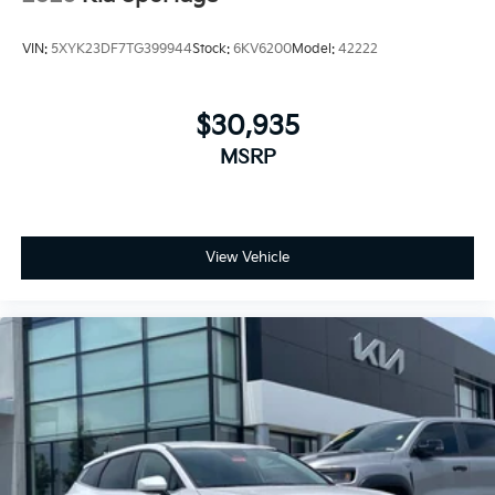
VIN:
5XYK23DF7TG399944
Stock:
6KV6200
Model:
42222
$30,935
MSRP
View Vehicle