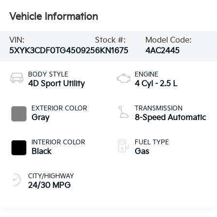
Vehicle Information
VIN:
Stock #:
Model Code:
5XYK3CDF0TG450925
6KN1675
4AC2445
BODY STYLE
ENGINE
4D Sport Utility
4 Cyl - 2.5 L
EXTERIOR COLOR
TRANSMISSION
Gray
8-Speed Automatic
INTERIOR COLOR
FUEL TYPE
Black
Gas
CITY/HIGHWAY
24/30 MPG