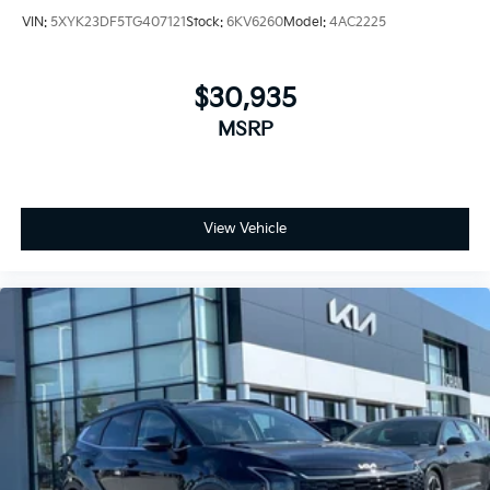
VIN:
5XYK23DF5TG407121
Stock:
6KV6260
Model:
4AC2225
$30,935
MSRP
View Vehicle