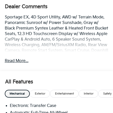
Dealer Comments
Sportage EX, 4D Sport Utility, AWD w/ Terrain Mode,
Panoramic Sunroof w/ Power Sunshade, Gray w/
Black Premium Syntex Leather & Heated Front Bucket
Seats, 12.3 HD Touchscreen Display w/ Wireless Apple
CarPlay & Android Auto, 6 Speaker Sound System,
Wireless Charging, AM/FM/SiriusXM Radio, Rear View
Camera, Remote Start System, Smart Cruise, Downhill
Brake Control & Hill-Start Assist Control, Lane Keep &
Read More...
Follow Assist, Blind Spot Info/Alert System, Auto
Hold, Auto High-beams, Electronic Stability Control,
Four wheel independent suspension, Front Center
Armrest, Dual Zone Auto Temp/Climate Control A/C,
All Features
Illuminated entry, LED Interior Lighting, Overhead
console, Smart Power Liftgate, Remote keyless entry,
Mechanical
Exterior
Entertainment
Interior
Safety
Security system, Speed-sensing steering, Spoiler,
Heated Turn signal indicator mirrors, EX Panorama
Electronic Transfer Case
Roof Package, Premium Wheels: 18 x 7.5J Machined
Alloy.
Automatic Full-Time All-Wheel