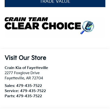
TRADE VALUE
Visit Our Store
Crain Kia of Fayetteville
2277 Foxglove Drive
Fayetteville
,
AR
72704
Sales:
479-435-7522
Service:
479-435-7522
Parts:
479-435-7522