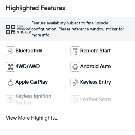
Highlighted Features
Feature availability subject to final vehicle
VIEW
configuration. Please reference window sticker for
WINDOW
STICKER
more info.
Bluetooth®
Remote Start
4WD/AWD
Android Auto
Apple CarPlay
Keyless Entry
Keyless Ignition
Leather Seats
System
View More Highlights...