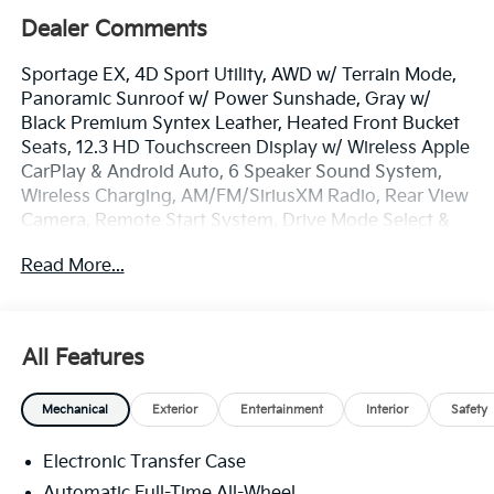
Dealer Comments
Sportage EX, 4D Sport Utility, AWD w/ Terrain Mode,
Panoramic Sunroof w/ Power Sunshade, Gray w/
Black Premium Syntex Leather, Heated Front Bucket
Seats, 12.3 HD Touchscreen Display w/ Wireless Apple
CarPlay & Android Auto, 6 Speaker Sound System,
Wireless Charging, AM/FM/SiriusXM Radio, Rear View
Camera, Remote Start System, Drive Mode Select &
Smart Cruise, Downhill Brake Control & Hill-Start
Read More...
Assist Control, Blind Spot Info/Alert System, Auto
High-beams, EX Panorama Roof Package, Dual Zone
Auto Temp/Climate Control A/C, Heated door mirrors,
lluminated entry, LED Interior Lighting, Overhead
All Features
console, Smart Power Liftgate, Security system,
Speed-sensing steering, Spoiler, Heated Turn signal
Mechanical
Exterior
Entertainment
Interior
Safety
indicator mirrors, Premnium Wheels: 18 x 7.5J
Machined Alloy.
Electronic Transfer Case
The online price includes a $129 Service & Handling
Automatic Full-Time All-Wheel