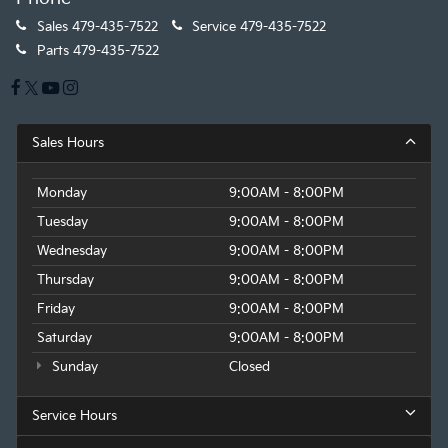
Sales
479-435-7522
Service
479-435-7522
Parts
479-435-7522
Sales Hours
Monday
9:00AM - 8:00PM
Tuesday
9:00AM - 8:00PM
Wednesday
9:00AM - 8:00PM
Thursday
9:00AM - 8:00PM
Friday
9:00AM - 8:00PM
Saturday
9:00AM - 8:00PM
Sunday
Closed
Service Hours