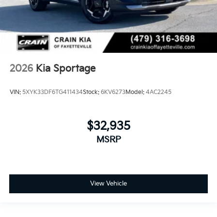
2026
Kia Sportage
VIN:
5XYK33DF6TG411434
Stock:
6KV6273
Model:
4AC2245
$32,935
MSRP
View Vehicle