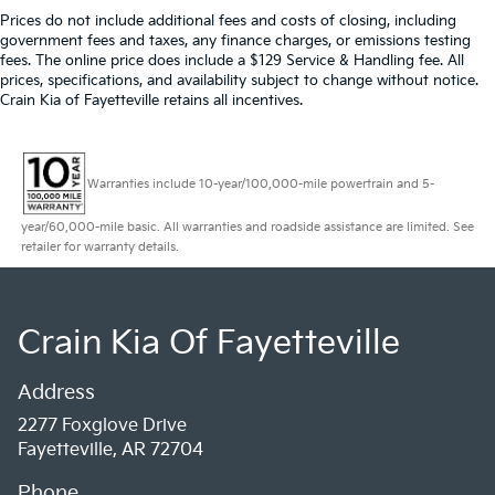
Prices do not include additional fees and costs of closing, including
government fees and taxes, any finance charges, or emissions testing
fees. The online price does include a $129 Service & Handling fee. All
prices, specifications, and availability subject to change without notice.
Crain Kia of Fayetteville retains all incentives.
Warranties include 10-year/100,000-mile powertrain and 5-
year/60,000-mile basic. All warranties and roadside assistance are limited. See
retailer for warranty details.
Crain Kia Of Fayetteville
Address
2277 Foxglove Drive
Fayetteville, AR 72704
Phone