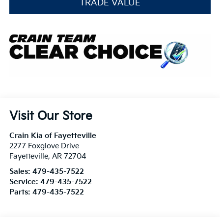
TRADE VALUE
Visit Our Store
Crain Kia of Fayetteville
2277 Foxglove Drive
Fayetteville
,
AR
72704
Sales:
479-435-7522
Service:
479-435-7522
Parts:
479-435-7522