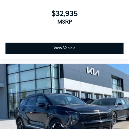
$32,935
MSRP
View Vehicle