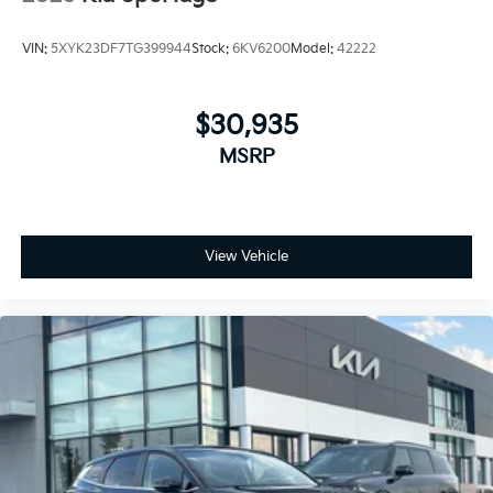
VIN:
5XYK23DF7TG399944
Stock:
6KV6200
Model:
42222
$30,935
MSRP
View Vehicle