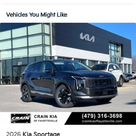
Control and Electric Parking Brake
Vehicles You Might Like
2026
Kia Sportage