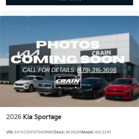
2026
Kia Sportage
VIN:
5XYK33DF6TG409960
Stock:
6KV6265
Model:
4AC2245