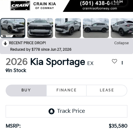
1
/
34
RECENT PRICE DROP!
Collapse
Reduced by $778 since Jun 27, 2026
2026
Kia Sportage
EX
In Stock
BUY
FINANCE
LEASE
MSRP:
$35,580