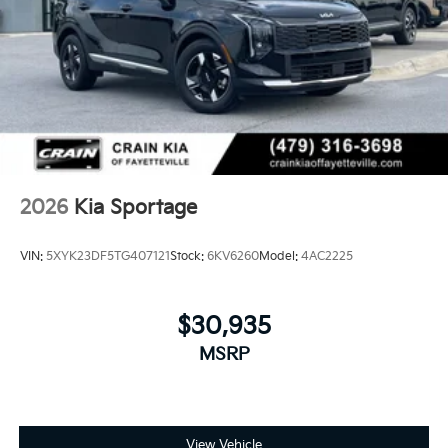
2026
Kia Sportage
VIN:
5XYK23DF5TG407121
Stock:
6KV6260
Model:
4AC2225
$30,935
MSRP
View Vehicle