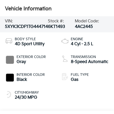
Vehicle Information
VIN:
Stock #:
Model Code:
5XYK3CDF1TG444714
6KT1493
4AC2445
BODY STYLE
ENGINE
4D Sport Utility
4 Cyl - 2.5 L
EXTERIOR COLOR
TRANSMISSION
Gray
8-Speed Automatic
INTERIOR COLOR
FUEL TYPE
Black
Gas
CITY/HIGHWAY
24/30 MPG