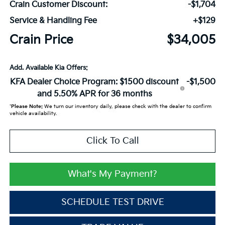
Crain Customer Discount:
-$1,704
Service & Handling Fee
+$129
Crain Price
$34,005
Add. Available Kia Offers:
KFA Dealer Choice Program: $1500 discount
-$1,500
and 5.50% APR for 36 months
*
Please Note:
We turn our inventory daily, please check with the dealer to confirm
vehicle availability.
Click To Call
What's My Payment?
SCHEDULE TEST DRIVE