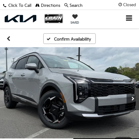
Closed
Click To Call
Directions
Search
SAVED
Confirm Availability