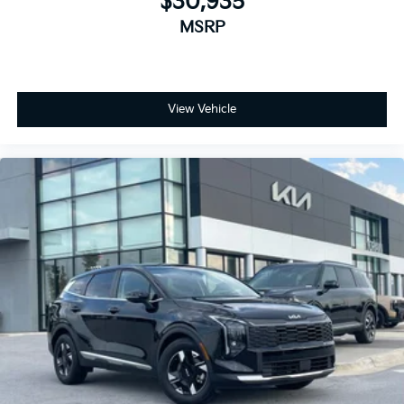
$30,935
MSRP
View Vehicle