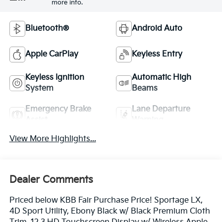
more info.
Bluetooth®
Android Auto
Apple CarPlay
Keyless Entry
Keyless Ignition
Automatic High
System
Beams
Emergency Brake
Lane Departure
Assist
Warning
View More Highlights...
Dealer Comments
Priced below KBB Fair Purchase Price! Sportage LX,
4D Sport Utility, Ebony Black w/ Black Premium Cloth