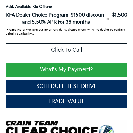
Add. Available Kia Offers:
KFA Dealer Choice Program: $1500 discount
-$1,500
and 5.50% APR for 36 months
*
Please Note:
We turn our inventory daily, please check with the dealer to confirm
vehicle availability.
Click To Call
What's My Payment?
SCHEDULE TEST DRIVE
TRADE VALUE