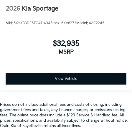
2026
Kia Sportage
VIN:
5XYK33DF6TG411434
Stock:
6KV6273
Model:
4AC2245
$32,935
MSRP
View Vehicle
Prices do not include additional fees and costs of closing, including
government fees and taxes, any finance charges, or emissions testing
fees. The online price does include a $129 Service & Handling fee. All
prices, specifications, and availability subject to change without notice.
Crain Kia of Fayetteville retains all incentives.