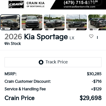
1
/
35
2026
Kia Sportage
LX
In Stock
MSRP:
$30,285
Crain Customer Discount:
-$716
Service & Handling Fee
+$129
Crain Price
$29,698