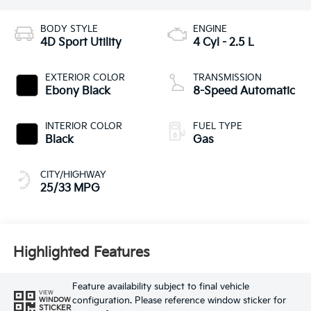
BODY STYLE
ENGINE
4D Sport Utility
4 Cyl - 2.5 L
EXTERIOR COLOR
TRANSMISSION
Ebony Black
8-Speed Automatic
INTERIOR COLOR
FUEL TYPE
Black
Gas
CITY/HIGHWAY
25/33 MPG
Highlighted Features
Feature availability subject to final vehicle
VIEW
configuration. Please reference window sticker for
WINDOW
STICKER