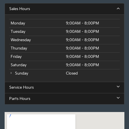
Sales Hours
Monday
9:00AM - 8:00PM
Tuesday
9:00AM - 8:00PM
Wednesday
9:00AM - 8:00PM
Thursday
9:00AM - 8:00PM
Friday
9:00AM - 8:00PM
Saturday
9:00AM - 8:00PM
Sunday
Closed
Service Hours
Parts Hours