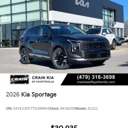
2026
Kia Sportage
VIN:
5XYK23DF7TG399944
Stock:
6KV6200
Model:
42222