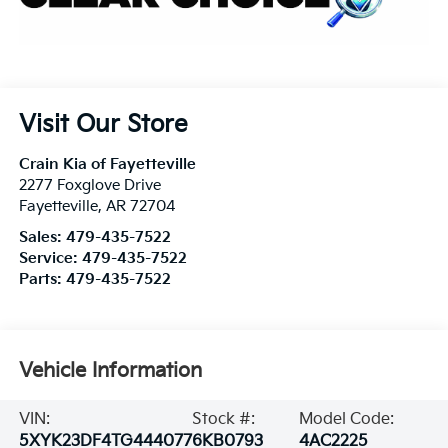
Visit Our Store
Crain Kia of Fayetteville
2277 Foxglove Drive
Fayetteville
,
AR
72704
Sales:
479-435-7522
Service:
479-435-7522
Parts:
479-435-7522
Vehicle Information
VIN:
Stock #:
Model Code:
5XYK23DF4TG444077
6KB0793
4AC2225