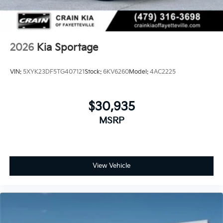
2026
Kia Sportage
VIN:
5XYK23DF5TG407121
Stock:
6KV6260
Model:
4AC2225
$30,935
MSRP
View Vehicle