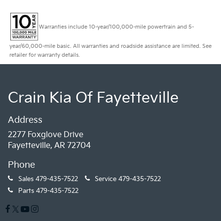
Warranties include 10-year/100,000-mile powertrain and 5-
year/60,000-mile basic. All warranties and roadside assistance are limited. See
retailer for warranty details.
Crain Kia Of Fayetteville
Address
2277 Foxglove Drive
Fayetteville, AR 72704
Phone
Sales
479-435-7522
Service
479-435-7522
Parts
479-435-7522