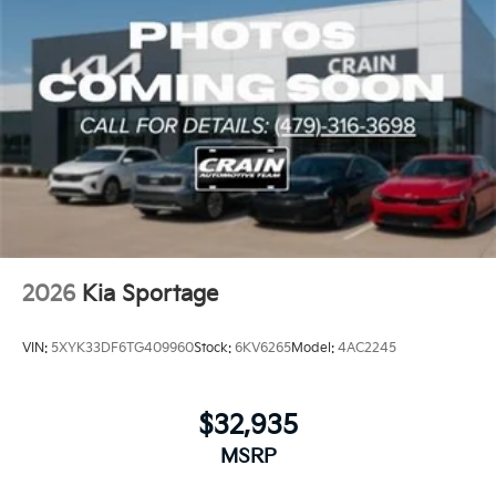
2026
Kia Sportage
VIN:
5XYK33DF6TG409960
Stock:
6KV6265
Model:
4AC2245
$32,935
MSRP