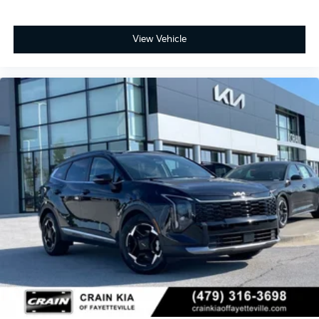
View Vehicle