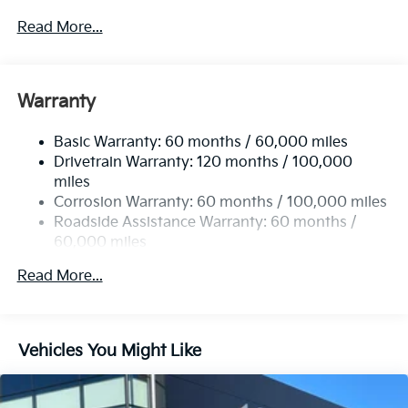
4674# Gvwr
Read More...
Gas-Pressurized Shock Absorbers
Front And Rear Anti-Roll Bars
Electric Power-Assist Speed-Sensing Steering
Warranty
14.3 Gal. Fuel Tank
Basic Warranty: 60 months / 60,000 miles
Single Stainless Steel Exhaust
Drivetrain Warranty: 120 months / 100,000
Strut Front Suspension w/Coil Springs
miles
Multi-Link Rear Suspension w/Coil Springs
Corrosion Warranty: 60 months / 100,000 miles
4-Wheel Disc Brakes w/4-Wheel ABS, Front Vented
Roadside Assistance Warranty: 60 months /
Discs, Brake Assist, Hill Descent Control, Hill Hold
60,000 miles
Control and Electric Parking Brake
Read More...
Vehicles You Might Like