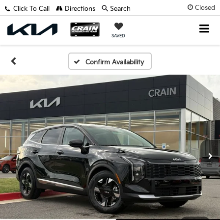
Closed
Click To Call
Directions
Search
SAVED
Confirm Availability