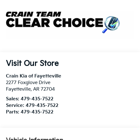
Visit Our Store
Crain Kia of Fayetteville
2277 Foxglove Drive
Fayetteville
,
AR
72704
Sales:
479-435-7522
Service:
479-435-7522
Parts:
479-435-7522