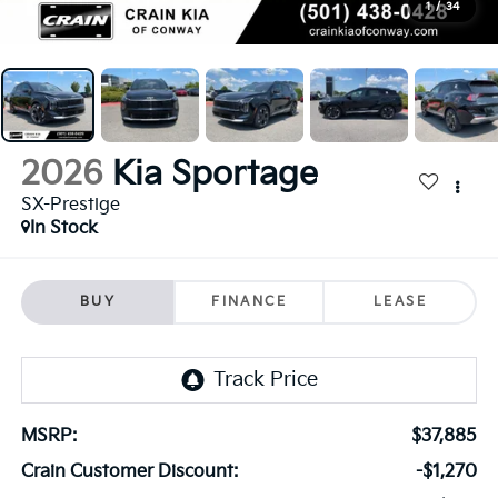
1
/
34
2026
Kia Sportage
SX-Prestige
In Stock
BUY
FINANCE
LEASE
MSRP:
$37,885
Crain Customer Discount:
-$1,270