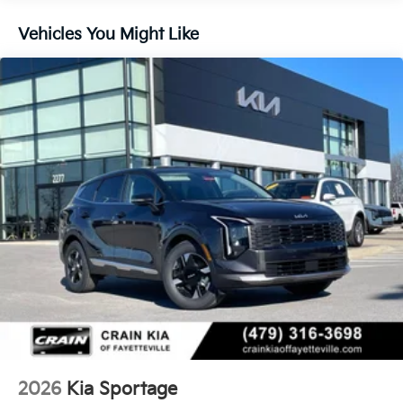
Vehicles You Might Like
2026
Kia Sportage