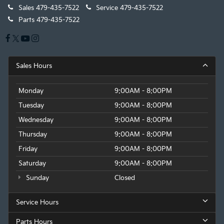
Sales
479-435-7522
Service
479-435-7522
Parts
479-435-7522
Sales Hours
Monday
9:00AM - 8:00PM
Tuesday
9:00AM - 8:00PM
Wednesday
9:00AM - 8:00PM
Thursday
9:00AM - 8:00PM
Friday
9:00AM - 8:00PM
Saturday
9:00AM - 8:00PM
Sunday
Closed
Service Hours
Parts Hours