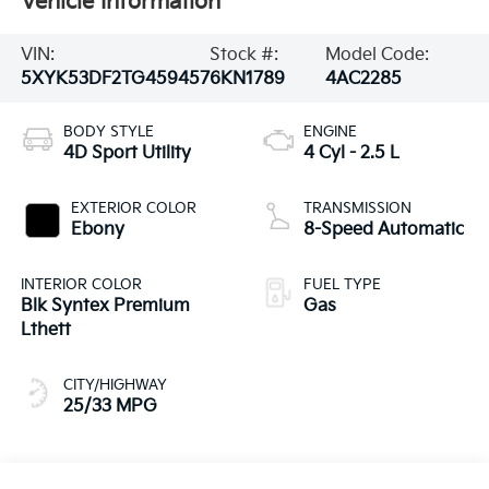
Vehicle Information
VIN:
Stock #:
Model Code:
5XYK53DF2TG459457
6KN1789
4AC2285
BODY STYLE
ENGINE
4D Sport Utility
4 Cyl - 2.5 L
EXTERIOR COLOR
TRANSMISSION
Ebony
8-Speed Automatic
INTERIOR COLOR
FUEL TYPE
Blk Syntex Premium
Gas
Lthett
CITY/HIGHWAY
25/33 MPG