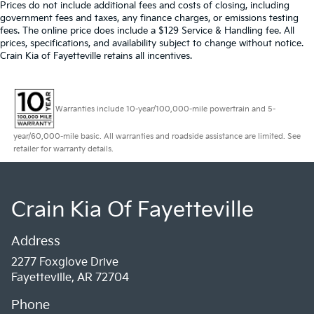
Prices do not include additional fees and costs of closing, including
government fees and taxes, any finance charges, or emissions testing
fees. The online price does include a $129 Service & Handling fee. All
prices, specifications, and availability subject to change without notice.
Crain Kia of Fayetteville retains all incentives.
Warranties include 10-year/100,000-mile powertrain and 5-
year/60,000-mile basic. All warranties and roadside assistance are limited. See
retailer for warranty details.
Crain Kia Of Fayetteville
Address
2277 Foxglove Drive
Fayetteville, AR 72704
Phone