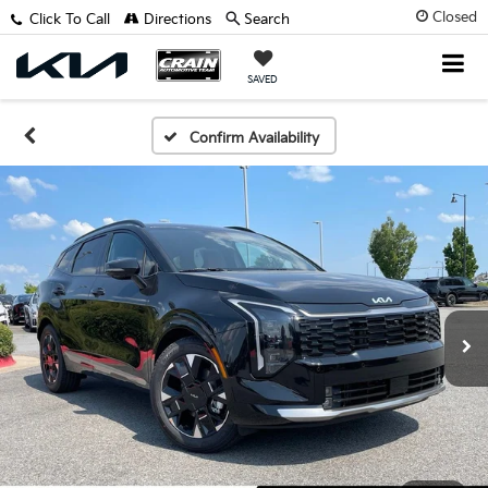
Closed
Click To Call
Directions
Search
SAVED
Confirm Availability