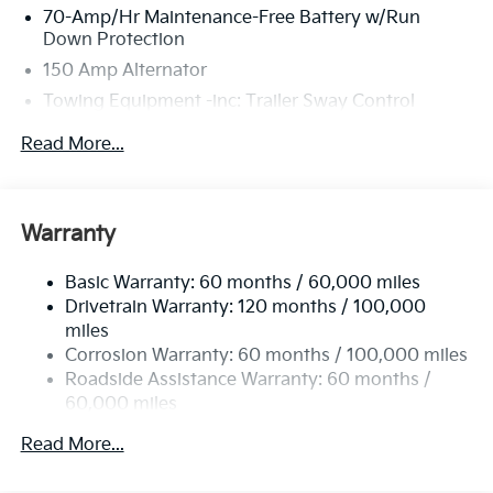
70-Amp/Hr Maintenance-Free Battery w/Run
Down Protection
150 Amp Alternator
Towing Equipment -inc: Trailer Sway Control
4674# Gvwr
Read More...
Gas-Pressurized Shock Absorbers
Front And Rear Anti-Roll Bars
Electric Power-Assist Speed-Sensing Steering
Warranty
14.3 Gal. Fuel Tank
Basic Warranty: 60 months / 60,000 miles
Single Stainless Steel Exhaust
Drivetrain Warranty: 120 months / 100,000
Strut Front Suspension w/Coil Springs
miles
Multi-Link Rear Suspension w/Coil Springs
Corrosion Warranty: 60 months / 100,000 miles
4-Wheel Disc Brakes w/4-Wheel ABS, Front Vented
Roadside Assistance Warranty: 60 months /
Discs, Brake Assist, Hill Descent Control, Hill Hold
60,000 miles
Control and Electric Parking Brake
Read More...