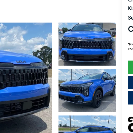
Cr
K
Se
C
*
Pl
con