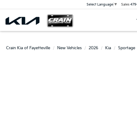
Sales
479
Select Language
▼
Crain Kia of Fayetteville
New Vehicles
2026
Kia
Sportage