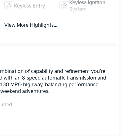
Keyless Ignition
Keyless Entry
System
View More Highlights...
ombination of capability and refinement you're
red with an 8-speed automatic transmission and
 and 30 MPG highway, balancing performance
nd weekend adventures.
cluded