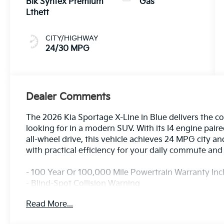
Blk Syntex Premium
Gas
Lthett
CITY/HIGHWAY
24/30 MPG
Dealer Comments
The 2026 Kia Sportage X-Line in Blue delivers the c
looking for in a modern SUV. With its I4 engine pai
all-wheel drive, this vehicle achieves 24 MPG city
with practical efficiency for your daily commute a
- 100 Year Or 100,000 Mile Powertrain Warranty In
- Blind-Spot Collision Warning
- Rear Cross-Traffic Collision-Avoidance Assist
Read More...
- Rear Occupant Alert
- Safe Exit Warning