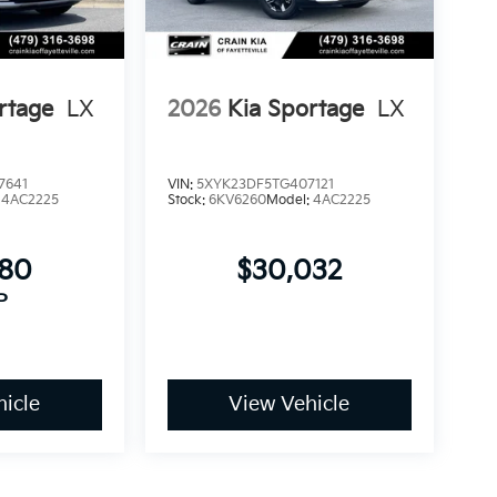
rtage
LX
2026
Kia Sportage
LX
7641
VIN:
5XYK23DF5TG407121
:
4AC2225
Stock:
6KV6260
Model:
4AC2225
780
$30,032
P
icle
View Vehicle