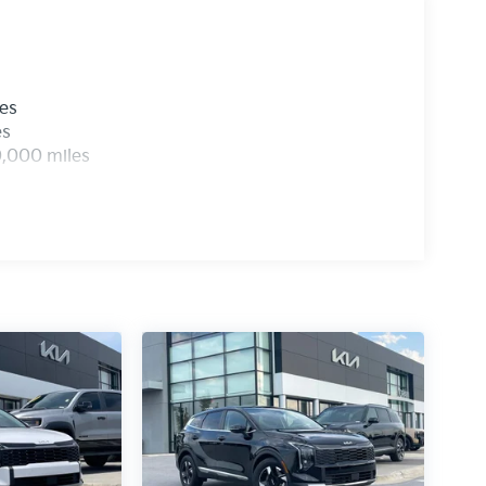
parking distance warning, rear cross-traffic
help prevent accidents in challenging situations.
e. The smart power liftgate, power-folding
les
just to your preferences. Automatic high-beam
es
ons, while the rain-sensing wipers respond to
0,000 miles
argo needs, and the 19-inch gloss black alloy
uality and protection. The 100-year or 100,000-
ence in their engineering. With comprehensive
nities all working together, this Sportage is
 this Sportage firsthand. Price includes: $750 -