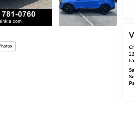
V
Photos
Cr
22
Fa
Sa
Se
Pa