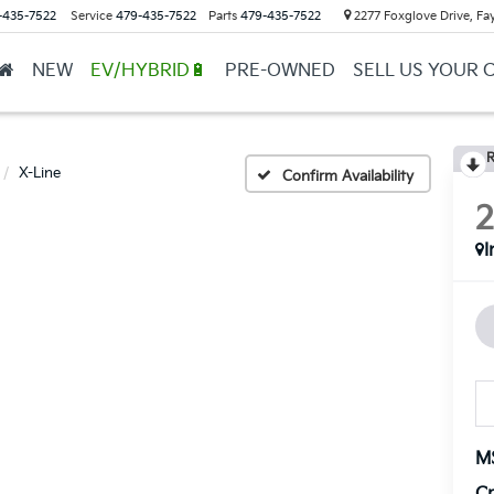
-435-7522
Service
479-435-7522
Parts
479-435-7522
2277 Foxglove Drive, Fay
NEW
EV/HYBRID🔋
PRE-OWNED
SELL US YOUR 
R
X-Line
Confirm Availability
I
M