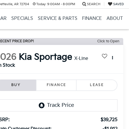
etteville, AR 72704
Today:
9:00AM - 8:00PM
SEARCH
SAVED
CAR
SPECIALS
SERVICE & PARTS
FINANCE
ABOUT
ECENT PRICE DROP!
Click to Open
2026
Kia Sportage
X-Line
n Stock
BUY
FINANCE
LEASE
SRP:
$39,725