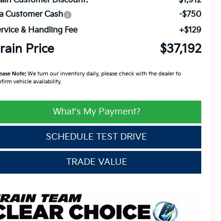
ain Customer Discount:
-$1,912
ia Customer Cash
-$750
rvice & Handling Fee
+$129
rain Price
$37,192
ease Note:
We turn our inventory daily, please check with the dealer to
firm vehicle availability.
What's My Payment?
SCHEDULE TEST DRIVE
TRADE VALUE