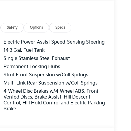
tor
eatherette Trim
Safety
Options
Specs
Electric Power-Assist Speed-Sensing Steering
14.3 Gal. Fuel Tank
Single Stainless Steel Exhaust
Permanent Locking Hubs
 this Sportage with enhanced comfort and
Strut Front Suspension w/Coil Springs
rapped in premium leatherette, memory driver
Multi-Link Rear Suspension w/Coil Springs
ture control create an inviting cabin. The 12.3-
4-Wheel Disc Brakes w/4-Wheel ABS, Front
keep you informed and entertained, while the
Vented Discs, Brake Assist, Hill Descent
unication system add modern convenience to
Control, Hill Hold Control and Electric Parking
Brake
el. Forward collision-avoidance assist with
and lane following assist, and driver attention
The surround view monitor with blind spot view