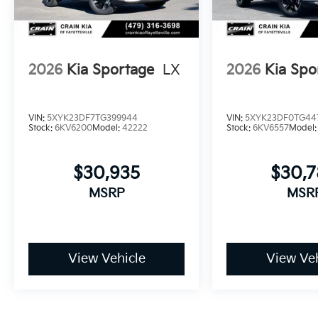
2026
Kia Sportage
LX
2026
Kia Spo
VIN:
5XYK23DF7TG399944
VIN:
5XYK23DF0TG44
Stock:
6KV6200
Model:
42222
Stock:
6KV6557
Model
$30,935
$30,
MSRP
MSR
View Vehicle
View Veh