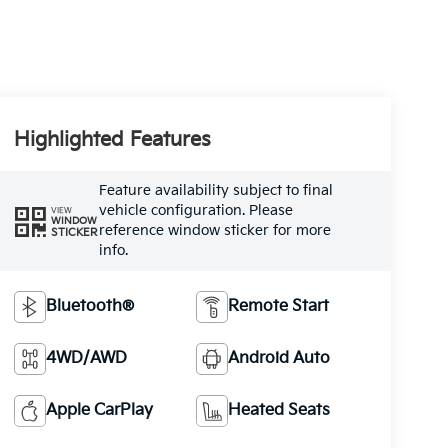
Highlighted Features
Feature availability subject to final
vehicle configuration. Please
VIEW
WINDOW
reference window sticker for more
STICKER
info.
Bluetooth®
Remote Start
4WD/AWD
Android Auto
Apple CarPlay
Heated Seats