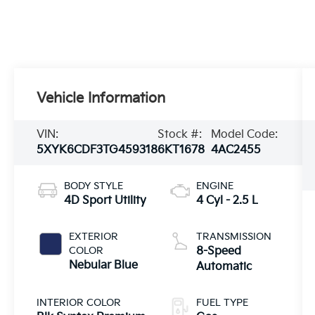
Vehicle Information
VIN:
Stock #:
Model Code:
5XYK6CDF3TG459318
6KT1678
4AC2455
BODY STYLE
ENGINE
4D Sport Utility
4 Cyl - 2.5 L
EXTERIOR
TRANSMISSION
COLOR
8-Speed
Nebular Blue
Automatic
INTERIOR COLOR
FUEL TYPE