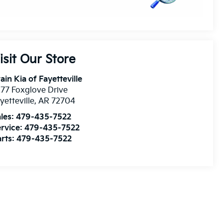
isit Our Store
ain Kia of Fayetteville
77 Foxglove Drive
yetteville
,
AR
72704
les:
479-435-7522
rvice:
479-435-7522
rts:
479-435-7522