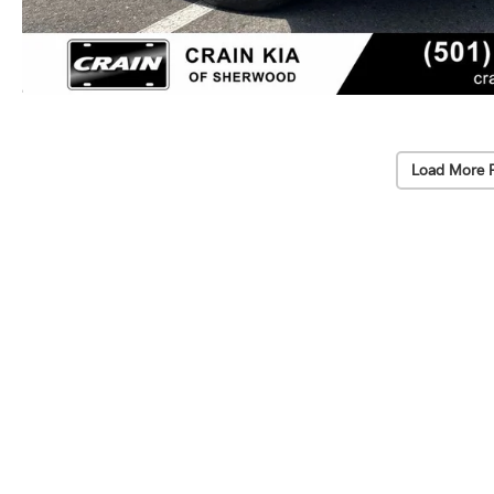
Load More 