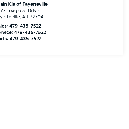
ain Kia of Fayetteville
77 Foxglove Drive
yetteville
,
AR
72704
les:
479-435-7522
rvice:
479-435-7522
rts:
479-435-7522