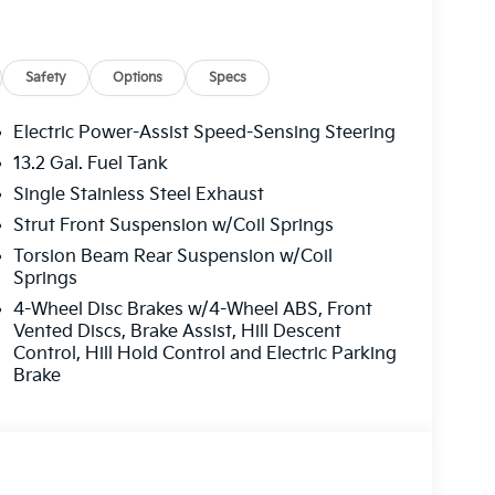
Safety
Options
Specs
Electric Power-Assist Speed-Sensing Steering
13.2 Gal. Fuel Tank
Single Stainless Steel Exhaust
ormance while maintaining excellent fuel
Strut Front Suspension w/Coil Springs
 on the highway. This balance makes the Seltos
Torsion Beam Rear Suspension w/Coil
apability and savings at the pump. The
Springs
 to optimize power delivery across various
4-Wheel Disc Brakes w/4-Wheel ABS, Front
Vented Discs, Brake Assist, Hill Descent
Control, Hill Hold Control and Electric Parking
al front impact airbags, dual front side impact
Brake
 occupants. Brake assist, ABS brakes, and a low
fidence behind the wheel. The front wheel
bility control ensures predictable handling on