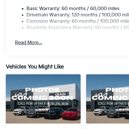
Inside, comfortable front bucket seats with a front c
Basic Warranty: 60 months / 60,000 miles
atmosphere. The telescoping and tilt steering wheel a
Drivetrain Warranty: 120 months / 100,000 mi
while the trip computer and outside temperature di
Corrosion Warranty: 60 months / 100,000 mil
Illuminated entry and reading lights add practical 
Roadside Assistance Warranty: 60 months / 6
returns.
Read More...
Technology integration keeps you connected with Ap
allowing you to access navigation, messaging, and
AM/FM display audio system with SiriusXM satellite
for every trip. Steering wheel mounted audio control
Vehicles You Might Like
hands off the wheel.
The exterior reflects Kia's attention to detail with b
indicator mirrors. Auto High-beam Headlights with de
improving convenience. The rear window wiper and v
weather conditions automatically.
We invite you to see this 2027 Kia Seltos S in person 
Our team is prepared to answer your questions and ar
convenience.