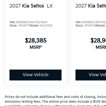
2027
Kia Seltos
LX
2027
Kia Selt
VIN:
KNDEBCD34V7027044
VIN:
KNDEBCD39V702
Stock:
7KV6717
Model:
KAC2425
Stock:
7KV6718
Model
$28,385
$28,
MSRP
MSR
View Vehicle
View Veh
Prices do not include additional fees and costs of closing, inc
emissions testing fees. The online price does include a $129 Ser