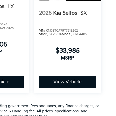
os
LX
2026
Kia Seltos
SX
6424
:
KAC2425
VIN:
KNDETCA75T7913262
Stock:
6KV6336
Model:
KAC4485
905
$33,985
P
MSRP
icle
View Vehicle
luding government fees and taxes, any finance charges, or
vice & Handling fee. All prices, specifications, and