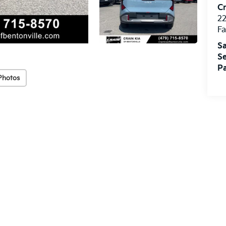
Cr
22
Fa
Sa
Se
Pa
Photos