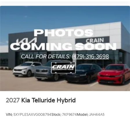
2027
Kia Telluride Hybrid
VIN:
5XYPLESAXVG008794
Stock:
7KF9674
Model:
JAH44A5