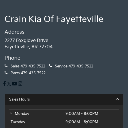
Crain Kia Of Fayetteville
Address
2277 Foxglove Drive
Fayetteville, AR 72704
Phone
Sales
479-435-7522
Service
479-435-7522
Parts
479-435-7522
Sales Hours
Monday
9:00AM - 8:00PM
Tuesday
9:00AM - 8:00PM