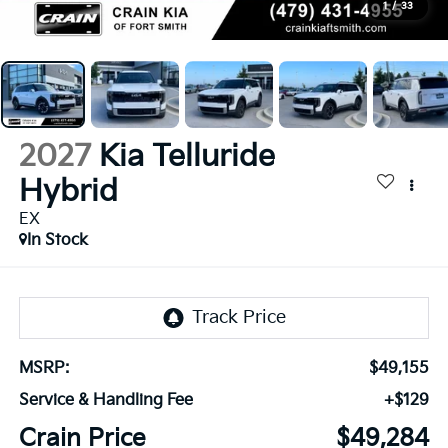
1
/
33
2027
Kia Telluride
Hybrid
EX
In Stock
MSRP:
$49,155
Service & Handling Fee
+$129
Crain Price
$49,284