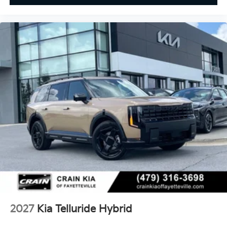
2027
Kia Telluride Hybrid