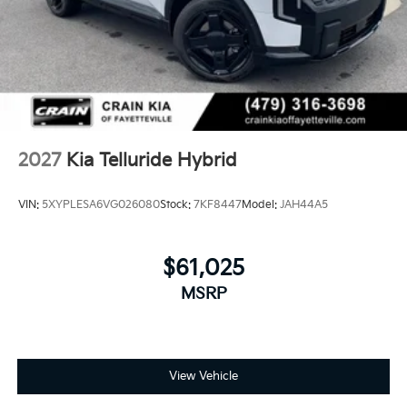
2027
Kia Telluride Hybrid
VIN:
5XYPLESA6VG026080
Stock:
7KF8447
Model:
JAH44A5
$61,025
MSRP
View Vehicle