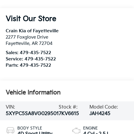
Visit Our Store
Crain Kia of Fayetteville
2277 Foxglove Drive
Fayetteville
,
AR
72704
Sales:
479-435-7522
Service:
479-435-7522
Parts:
479-435-7522
Vehicle Information
VIN:
Stock #:
Model Code:
5XYPC5SA8VG029501
7KV6615
JAH4245
BODY STYLE
ENGINE