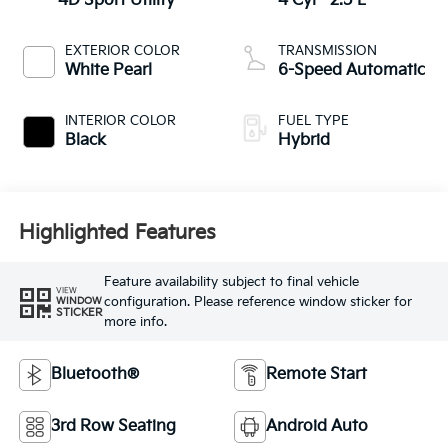
4D Sport Utility
4 Cyl - 2.5 L
EXTERIOR COLOR
TRANSMISSION
White Pearl
6-Speed Automatic
INTERIOR COLOR
FUEL TYPE
Black
Hybrid
Highlighted Features
Feature availability subject to final vehicle
VIEW
configuration. Please reference window sticker for
WINDOW
STICKER
more info.
Bluetooth®
Remote Start
3rd Row Seating
Android Auto