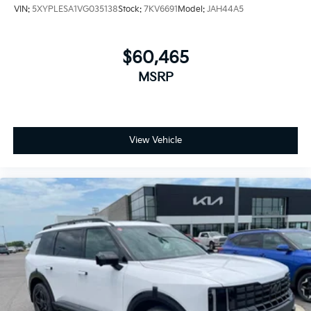
VIN:
5XYPLESA1VG035138
Stock:
7KV6691
Model:
JAH44A5
$60,465
MSRP
View Vehicle