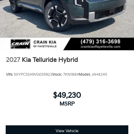
2027
Kia Telluride Hybrid
VIN:
5XYPC5SA9VG035923
Stock:
7KN1884
Model:
JAH4245
$49,230
MSRP
View Vehicle