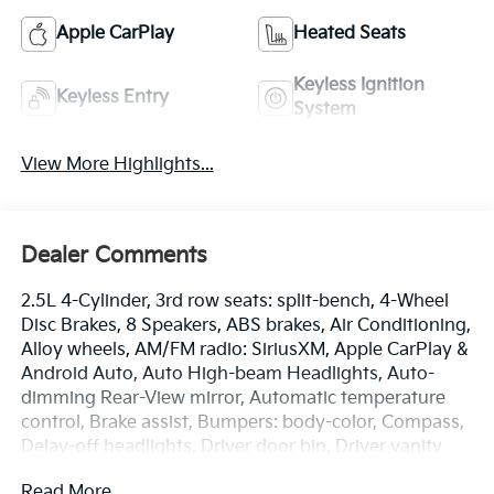
Apple CarPlay
Heated Seats
Keyless Ignition
Keyless Entry
System
View More Highlights...
Dealer Comments
2.5L 4-Cylinder, 3rd row seats: split-bench, 4-Wheel
Disc Brakes, 8 Speakers, ABS brakes, Air Conditioning,
Alloy wheels, AM/FM radio: SiriusXM, Apple CarPlay &
Android Auto, Auto High-beam Headlights, Auto-
dimming Rear-View mirror, Automatic temperature
control, Brake assist, Bumpers: body-color, Compass,
Delay-off headlights, Driver door bin, Driver vanity
mirror, Dual front impact airbags, Dual front side
Read More...