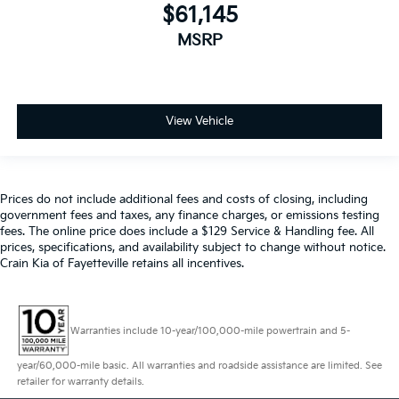
$61,145
MSRP
View Vehicle
Prices do not include additional fees and costs of closing, including
government fees and taxes, any finance charges, or emissions testing
fees. The online price does include a $129 Service & Handling fee. All
prices, specifications, and availability subject to change without notice.
Crain Kia of Fayetteville retains all incentives.
Warranties include 10-year/100,000-mile powertrain and 5-
year/60,000-mile basic. All warranties and roadside assistance are limited. See
retailer for warranty details.