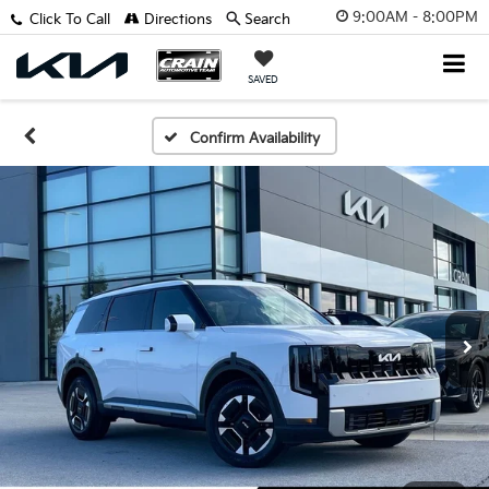
9:00AM - 8:00PM
Click To Call
Directions
Search
SAVED
Confirm Availability