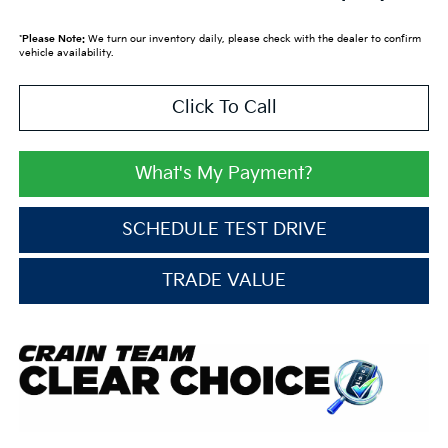
*
Please Note:
We turn our inventory daily, please check with the dealer to confirm
vehicle availability.
Click To Call
What's My Payment?
SCHEDULE TEST DRIVE
TRADE VALUE