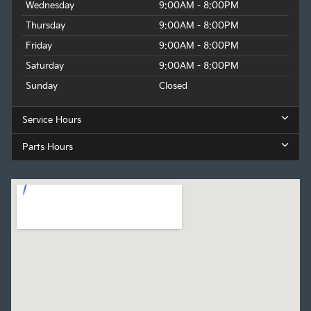
Wednesday
9:00AM - 8:00PM
Thursday
9:00AM - 8:00PM
Friday
9:00AM - 8:00PM
Saturday
9:00AM - 8:00PM
Sunday
Closed
Service Hours
Parts Hours