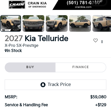
1
/
37
2027
Kia Telluride
X-Pro SX-Prestige
In Stock
BUY
FINANCE
MSRP:
$59,080
Service & Handling Fee
+$129