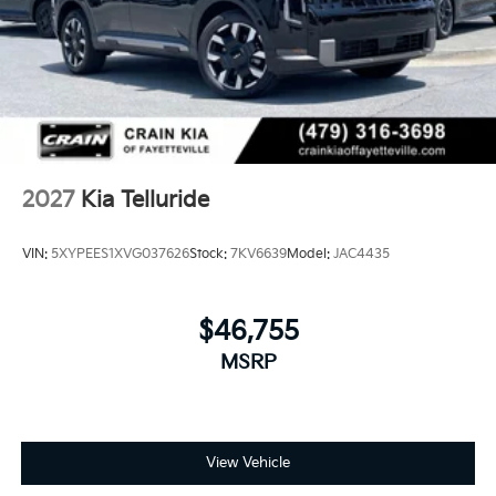
2027
Kia Telluride
VIN:
5XYPEES1XVG037626
Stock:
7KV6639
Model:
JAC4435
$46,755
MSRP
View Vehicle