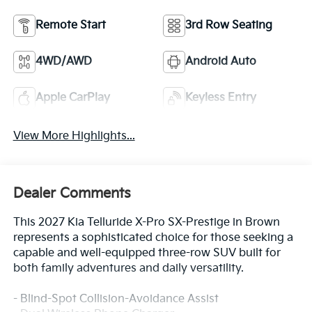
Remote Start
3rd Row Seating
4WD/AWD
Android Auto
Apple CarPlay
Keyless Entry
View More Highlights...
Dealer Comments
This 2027 Kia Telluride X-Pro SX-Prestige in Brown
represents a sophisticated choice for those seeking a
capable and well-equipped three-row SUV built for
both family adventures and daily versatility.
- Blind-Spot Collision-Avoidance Assist