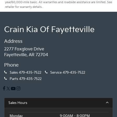
year/60,000-mile basic. All warranties and roadside assistance are limited. See
retailer for warranty details.
Crain Kia Of Fayetteville
Address
2277 Foxglove Drive
Fayetteville, AR 72704
Phone
Sales
479-435-7522
Service
479-435-7522
Parts
479-435-7522
Sales Hours
Monday
9:00AM - 8:00PM