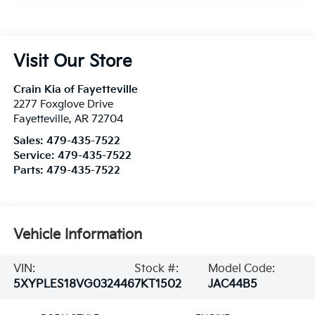
Visit Our Store
Crain Kia of Fayetteville
2277 Foxglove Drive
Fayetteville
,
AR
72704
Sales:
479-435-7522
Service:
479-435-7522
Parts:
479-435-7522
Vehicle Information
VIN:
Stock #:
Model Code:
5XYPLES18VG032446
7KT1502
JAC44B5