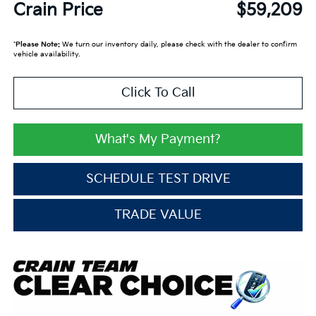
Crain Price
$59,209
*
Please Note:
We turn our inventory daily, please check with the dealer to confirm
vehicle availability.
Click To Call
What's My Payment?
SCHEDULE TEST DRIVE
TRADE VALUE