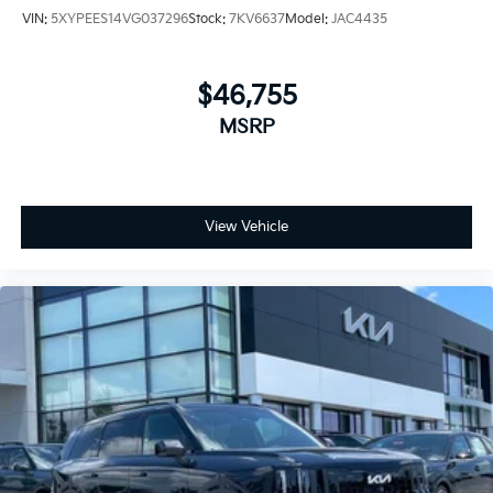
VIN:
5XYPEES14VG037296
Stock:
7KV6637
Model:
JAC4435
$46,755
MSRP
View Vehicle