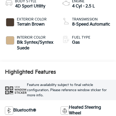
BODY STYLE
ENGINE
4D Sport Utility
4 Cyl - 2.5 L
EXTERIOR COLOR
TRANSMISSION
Terrain Brown
8-Speed Automatic
INTERIOR COLOR
FUEL TYPE
Blk Syntex/Syntex
Gas
Suede
Highlighted Features
Feature availability subject to final vehicle
VIEW
configuration. Please reference window sticker for
WINDOW
STICKER
more info.
Heated Steering
Bluetooth®
Wheel