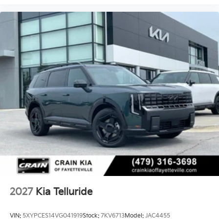
2027
Kia Telluride
VIN:
5XYPCES14VG041919
Stock:
7KV6713
Model:
JAC4455