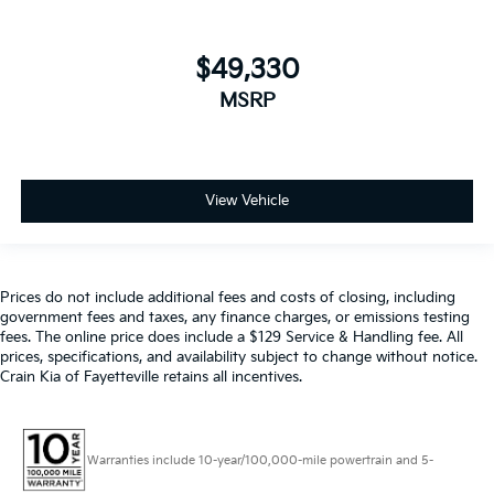
$49,330
MSRP
View Vehicle
Prices do not include additional fees and costs of closing, including
government fees and taxes, any finance charges, or emissions testing
fees. The online price does include a $129 Service & Handling fee. All
prices, specifications, and availability subject to change without notice.
Crain Kia of Fayetteville retains all incentives.
Warranties include 10-year/100,000-mile powertrain and 5-