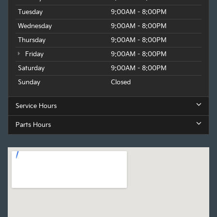
Tuesday
9:00AM - 8:00PM
Wednesday
9:00AM - 8:00PM
Thursday
9:00AM - 8:00PM
Friday
9:00AM - 8:00PM
Saturday
9:00AM - 8:00PM
Sunday
Closed
Service Hours
Parts Hours