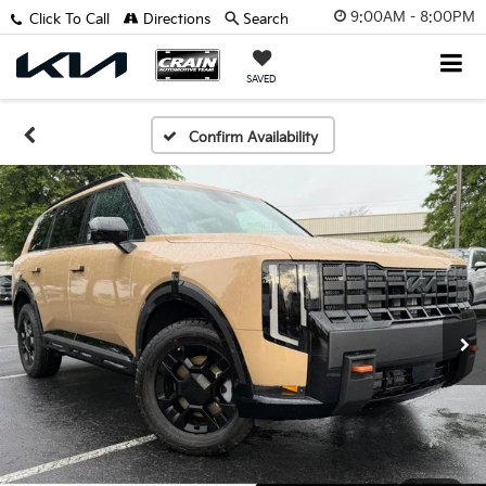
9:00AM - 8:00PM
Click To Call
Directions
Search
SAVED
Confirm Availability