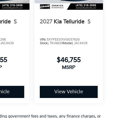
uride
S
2027
Kia Telluride
S
7296
VIN:
5XYPEES1XVG037626
:
JAC4435
Stock:
7KV6639
Model:
JAC4435
755
$46,755
P
MSRP
icle
View Vehicle
luding government fees and taxes, any finance charges, or