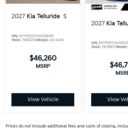
2027
Kia Telluride
S
2027
Kia Tell
VIN:
5XYPEES12VG018097
Stock:
7KB0254
Model:
JAC4435
VIN:
5XYPEES14VG03
Stock:
7KV6637
Model
$46,260
$46,
MSRP
MSR
View Vehicle
View Veh
Prices do not include additional fees and costs of closing, inc