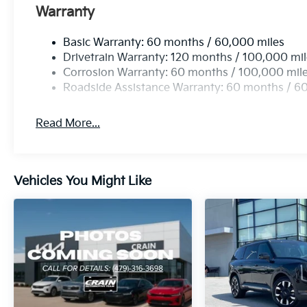
Warranty
Basic Warranty: 60 months / 60,000 miles
Drivetrain Warranty: 120 months / 100,000 mi
Corrosion Warranty: 60 months / 100,000 mil
Roadside Assistance Warranty: 60 months / 6
Read More...
Vehicles You Might Like