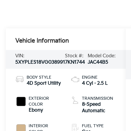
Vehicle Information
VIN:
Stock #:
Model Code:
5XYPLES18VG038991
7KN1744
JAC44B5
BODY STYLE
ENGINE
4D Sport Utility
4 Cyl - 2.5 L
EXTERIOR
TRANSMISSION
COLOR
8-Speed
Ebony
Automatic
INTERIOR
FUEL TYPE