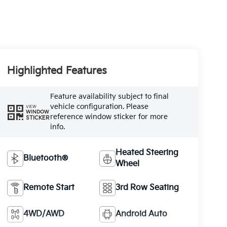
Highlighted Features
Feature availability subject to final
vehicle configuration. Please
VIEW
WINDOW
reference window sticker for more
STICKER
info.
Heated Steering
Bluetooth®
Wheel
Remote Start
3rd Row Seating
4WD/AWD
Android Auto