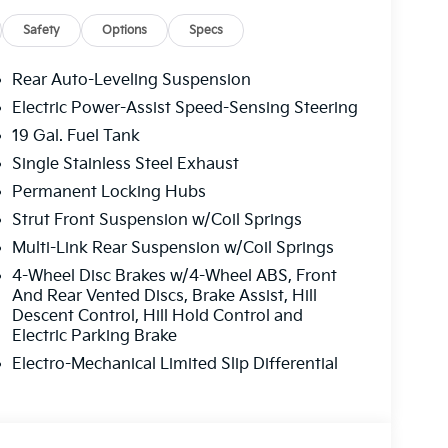
Safety
Options
Specs
Rear Auto-Leveling Suspension
Electric Power-Assist Speed-Sensing Steering
19 Gal. Fuel Tank
Single Stainless Steel Exhaust
Permanent Locking Hubs
Strut Front Suspension w/Coil Springs
Multi-Link Rear Suspension w/Coil Springs
4-Wheel Disc Brakes w/4-Wheel ABS, Front
And Rear Vented Discs, Brake Assist, Hill
Descent Control, Hill Hold Control and
Electric Parking Brake
Electro-Mechanical Limited Slip Differential