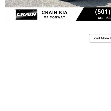
Load More 