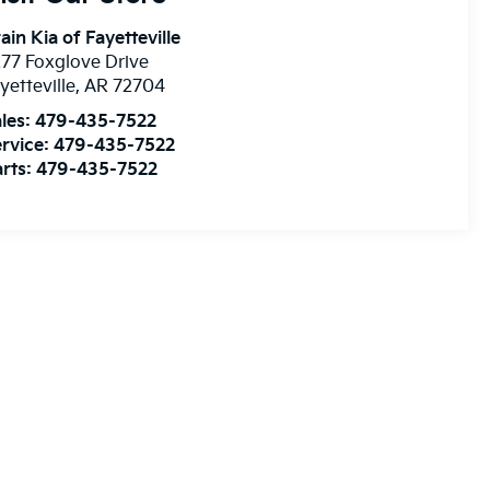
ain Kia of Fayetteville
77 Foxglove Drive
yetteville
,
AR
72704
les:
479-435-7522
rvice:
479-435-7522
rts:
479-435-7522