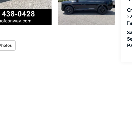
Cr
22
Fa
Sa
Se
Pa
Photos