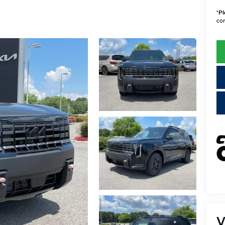
*
Pl
con
V