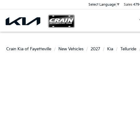
Sales
479
Select Language
▼
Crain Kia of Fayetteville
New Vehicles
2027
Kia
Telluride