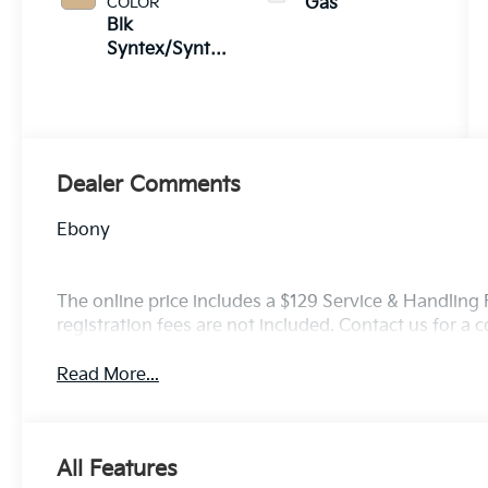
COLOR
Gas
Blk
Syntex/Syntex
Suede
Dealer Comments
Ebony
The online price includes a $129 Service & Handling Fe
registration fees are not included. Contact us for a
Read More...
All Features