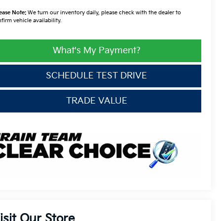
ease Note:
We turn our inventory daily, please check with the dealer to
firm vehicle availability.
What's My Payment?
SCHEDULE TEST DRIVE
TRADE VALUE
isit Our Store