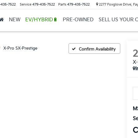
-435-7522
Service
479-435-7522
Parts
479-435-7522
2277 Foxglove Drive, Fay
NEW
EV/HYBRID🔋
PRE-OWNED
SELL US YOUR 
X-Pro SX-Prestige
Confirm Availability
X-
I
M
Se
C