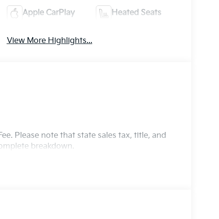
Apple CarPlay
Heated Seats
View More Highlights...
e. Please note that state sales tax, title, and
 complete breakdown.