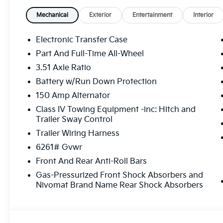
Mechanical
Exterior
Entertainment
Interior
Electronic Transfer Case
Part And Full-Time All-Wheel
3.51 Axle Ratio
Battery w/Run Down Protection
150 Amp Alternator
Class IV Towing Equipment -inc: Hitch and
Trailer Sway Control
Trailer Wiring Harness
6261# Gvwr
Front And Rear Anti-Roll Bars
Gas-Pressurized Front Shock Absorbers and
Nivomat Brand Name Rear Shock Absorbers