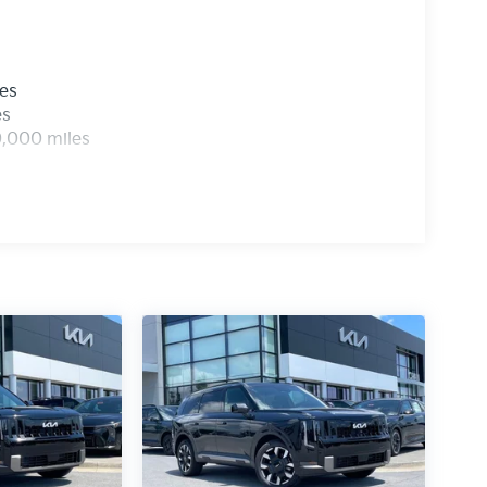
les
es
0,000 miles