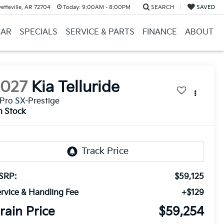
etteville, AR 72704
Today:
9:00AM - 8:00PM
SEARCH
SAVED
CAR
SPECIALS
SERVICE & PARTS
FINANCE
ABOUT
2027
Kia Telluride
Pro SX-Prestige
n Stock
SRP:
$59,125
rvice & Handling Fee
+$129
rain Price
$59,254