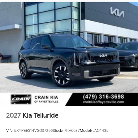
airbags, and overhead airbags positioned throughout
the cabin. Electronic stability control and traction
control work together to maintain grip and control in
challenging conditions.
The 18-inch X-Pro exclusive alloy wheels complement
the vehicle's refined appearance while supporting
responsive steering that adapts to your speed. Rain-
sensing wipers automatically activate during
precipitation, and fully automatic headlights with
auto-dimming capability adjust to surrounding light
conditions. This Telluride X-Pro SX is ready to serve
your family with confidence and capability.
2027
Kia Telluride
VIN:
5XYPEES14VG037296
Stock:
7KV6637
Model:
JAC4435