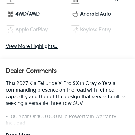
4WD/AWD
Android Auto
Apple CarPlay
Keyless Entry
View More Highlights...
Dealer Comments
This 2027 Kia Telluride X-Pro SX in Gray offers a
commanding presence on the road with refined
capability and thoughtful design that serves families
seeking a versatile three-row SUV.
- 100 Year Or 100,000 Mile Powertrain Warranty
Included
- Blind-Spot Collision-Avoidance Assist