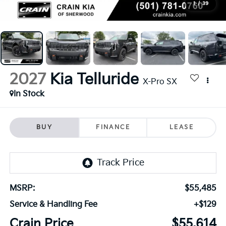
1
/
39
2027
Kia Telluride
X-Pro SX
In Stock
BUY
FINANCE
LEASE
MSRP:
$55,485
Service & Handling Fee
+$129
Crain Price
$55,614