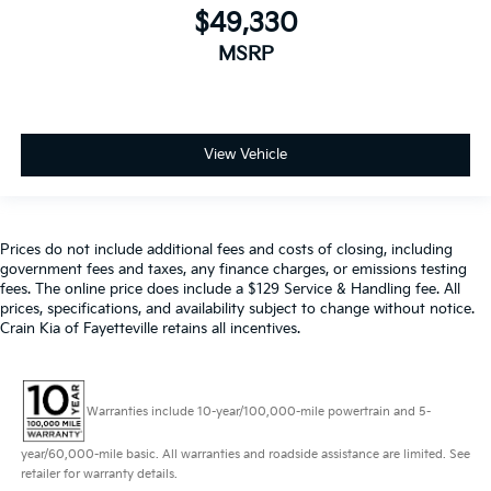
$49,330
MSRP
View Vehicle
Prices do not include additional fees and costs of closing, including
government fees and taxes, any finance charges, or emissions testing
fees. The online price does include a $129 Service & Handling fee. All
prices, specifications, and availability subject to change without notice.
Crain Kia of Fayetteville retains all incentives.
Warranties include 10-year/100,000-mile powertrain and 5-
year/60,000-mile basic. All warranties and roadside assistance are limited. See
retailer for warranty details.