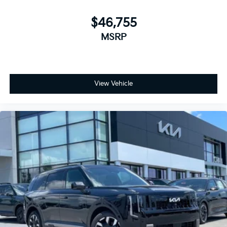
$46,755
MSRP
View Vehicle