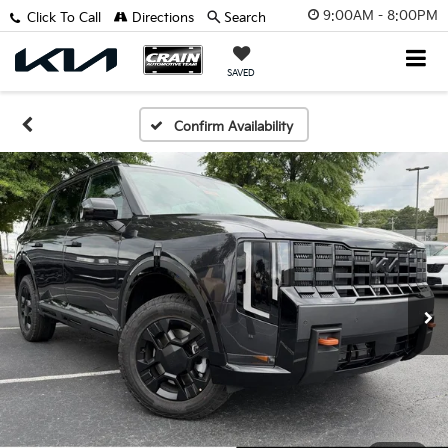
9:00AM - 8:00PM
Click To Call
Directions
Search
SAVED
Confirm Availability