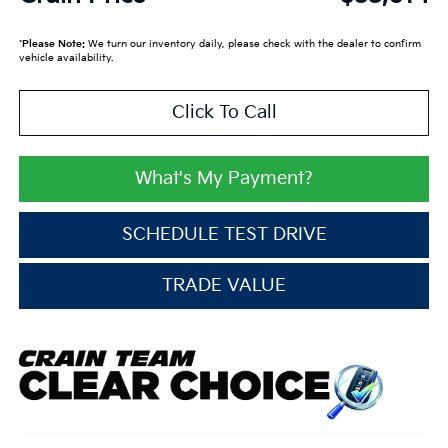
*
Please Note:
We turn our inventory daily, please check with the dealer to confirm
vehicle availability.
Click To Call
What's My Payment?
SCHEDULE TEST DRIVE
TRADE VALUE