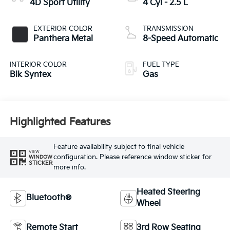
4D Sport Utility
4 Cyl - 2.5 L
EXTERIOR COLOR
TRANSMISSION
Panthera Metal
8-Speed Automatic
INTERIOR COLOR
FUEL TYPE
Blk Syntex
Gas
Highlighted Features
Feature availability subject to final vehicle
VIEW
configuration. Please reference window sticker for
WINDOW
STICKER
more info.
Heated Steering
Bluetooth®
Wheel
Remote Start
3rd Row Seating