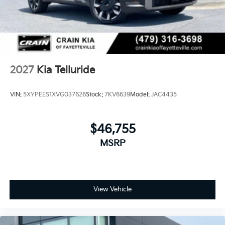
2027
Kia Telluride
VIN:
5XYPEES1XVG037626
Stock:
7KV6639
Model:
JAC4435
$46,755
MSRP
View Vehicle