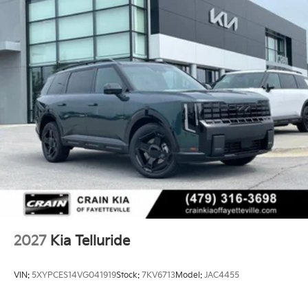
2027
Kia Telluride
VIN:
5XYPCES14VG041919
Stock:
7KV6713
Model:
JAC4455