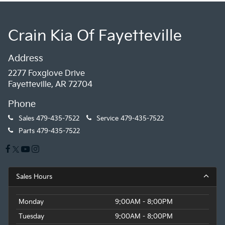
Crain Kia Of Fayetteville
Address
2277 Foxglove Drive
Fayetteville, AR 72704
Phone
Sales
479-435-7522
Service
479-435-7522
Parts
479-435-7522
Sales Hours
Monday
9:00AM - 8:00PM
Tuesday
9:00AM - 8:00PM