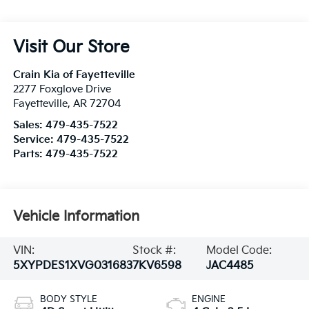
Visit Our Store
Crain Kia of Fayetteville
2277 Foxglove Drive
Fayetteville
,
AR
72704
Sales:
479-435-7522
Service:
479-435-7522
Parts:
479-435-7522
Vehicle Information
VIN:
Stock #:
Model Code:
5XYPDES1XVG031683
7KV6598
JAC4485
BODY STYLE
ENGINE