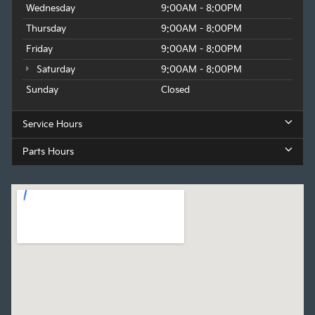
Wednesday
9:00AM - 8:00PM
Thursday
9:00AM - 8:00PM
Friday
9:00AM - 8:00PM
Saturday
9:00AM - 8:00PM
Sunday
Closed
Service Hours
Parts Hours