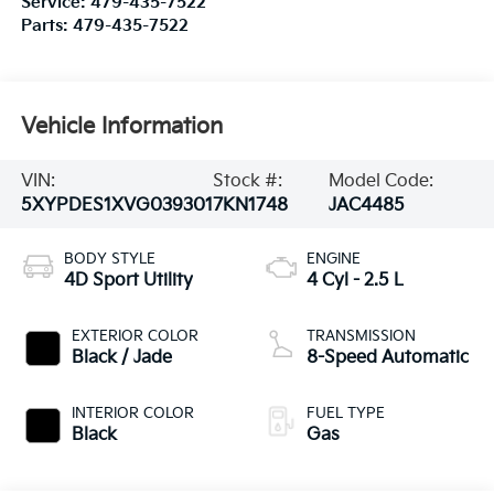
Service:
479-435-7522
Parts:
479-435-7522
Vehicle Information
VIN:
Stock #:
Model Code:
5XYPDES1XVG039301
7KN1748
JAC4485
BODY STYLE
ENGINE
4D Sport Utility
4 Cyl - 2.5 L
EXTERIOR COLOR
TRANSMISSION
Black / Jade
8-Speed Automatic
INTERIOR COLOR
FUEL TYPE
Black
Gas