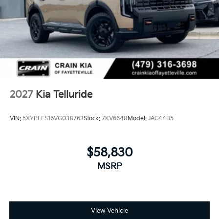
2027
Kia Telluride
VIN:
5XYPLES16VG038763
Stock:
7KV6648
Model:
JAC44B5
$58,830
MSRP
View Vehicle