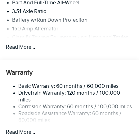
Part And Full-Time All-Wheel
3.51 Axle Ratio
Battery w/Run Down Protection
150 Amp Alternator
Class IV Towing Equipment -inc: Hitch and Trailer
Sway Control
Read More...
Trailer Wiring Harness
6261# Gvwr
Front And Rear Anti-Roll Bars
Warranty
Gas-Pressurized Front Shock Absorbers and
Nivomat Brand Name Rear Shock Absorbers
Basic Warranty: 60 months / 60,000 miles
Drivetrain Warranty: 120 months / 100,000
Rear Auto-Leveling Suspension
miles
Electric Power-Assist Speed-Sensing Steering
Corrosion Warranty: 60 months / 100,000 miles
19 Gal. Fuel Tank
Roadside Assistance Warranty: 60 months /
Single Stainless Steel Exhaust
60,000 miles
Permanent Locking Hubs
Read More...
Strut Front Suspension w/Coil Springs