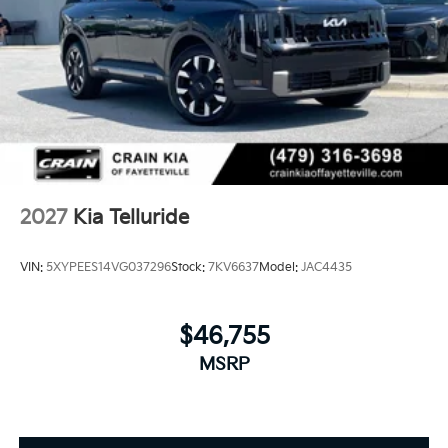
2027
Kia Telluride
VIN:
5XYPEES14VG037296
Stock:
7KV6637
Model:
JAC4435
$46,755
MSRP