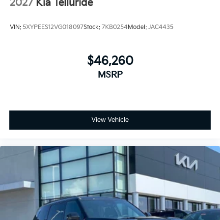
2027
Kia Telluride
VIN:
5XYPEES12VG018097
Stock:
7KB0254
Model:
JAC4435
$46,260
MSRP
View Vehicle