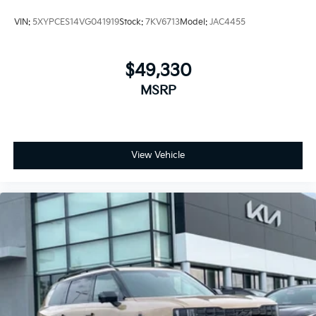
VIN:
5XYPCES14VG041919
Stock:
7KV6713
Model:
JAC4455
$49,330
MSRP
View Vehicle