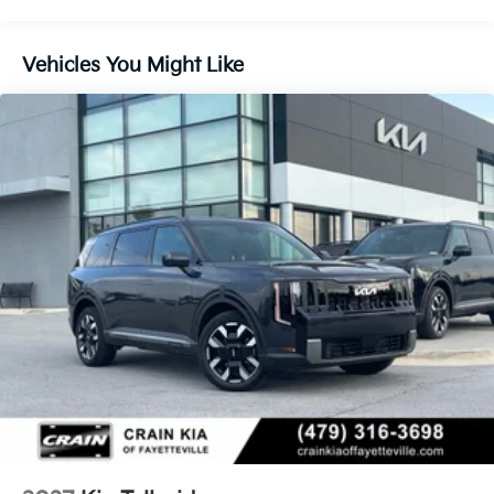
Multi-Link Rear Suspension w/Coil Springs
4-Wheel Disc Brakes w/4-Wheel ABS, Front And
Vehicles You Might Like
Rear Vented Discs, Brake Assist, Hill Descent
Control, Hill Hold Control and Electric Parking
Brake
Electro-Mechanical Limited Slip Differential