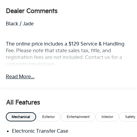
Dealer Comments
Black / Jade
The online price includes a $129 Service & Handling
Fee. Please note that state sales tax, title, and
registration fees are not included. Contact us for a
complete breakdown.
Read More...
All Features
Mechanical
Exterior
Entertainment
Interior
Safety
Electronic Transfer Case