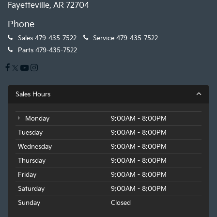
Fayetteville, AR 72704
Phone
Sales
479-435-7522
Service
479-435-7522
Parts
479-435-7522
Sales Hours
Monday
9:00AM - 8:00PM
Tuesday
9:00AM - 8:00PM
Wednesday
9:00AM - 8:00PM
Thursday
9:00AM - 8:00PM
Friday
9:00AM - 8:00PM
Saturday
9:00AM - 8:00PM
Sunday
Closed