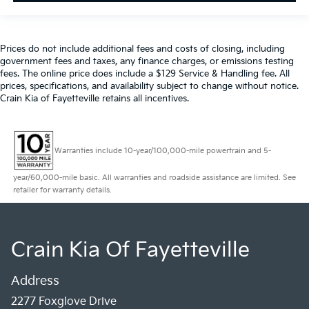
Prices do not include additional fees and costs of closing, including
government fees and taxes, any finance charges, or emissions testing
fees. The online price does include a $129 Service & Handling fee. All
prices, specifications, and availability subject to change without notice.
Crain Kia of Fayetteville retains all incentives.
Warranties include 10-year/100,000-mile powertrain and 5-
year/60,000-mile basic. All warranties and roadside assistance are limited. See
retailer for warranty details.
Crain Kia Of Fayetteville
Address
2277 Foxglove Drive