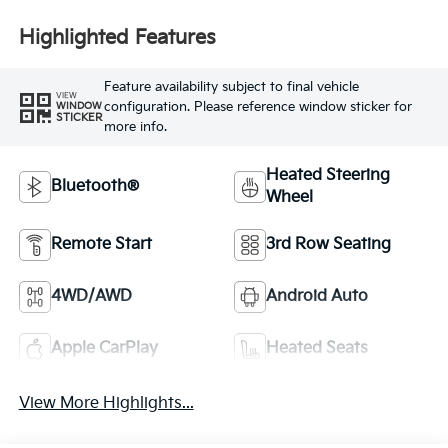
Highlighted Features
Feature availability subject to final vehicle
VIEW
configuration. Please reference window sticker for
WINDOW
STICKER
more info.
Heated Steering
Bluetooth®
Wheel
Remote Start
3rd Row Seating
4WD/AWD
Android Auto
Apple CarPlay
Heated Seats
View More Highlights...