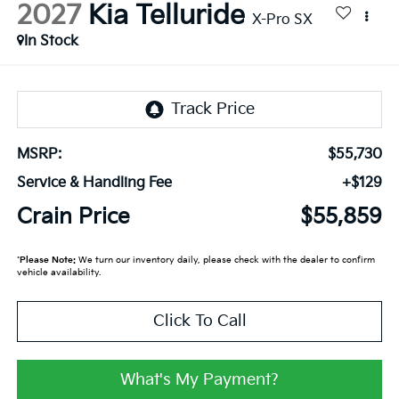
2027
Kia Telluride
X-Pro SX
In Stock
MSRP:
$55,730
Service & Handling Fee
+$129
Crain Price
$55,859
*
Please Note:
We turn our inventory daily, please check with the dealer to confirm
vehicle availability.
Click To Call
What's My Payment?