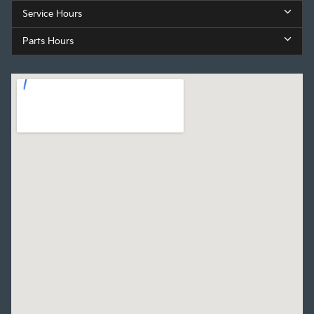
Service Hours
Parts Hours