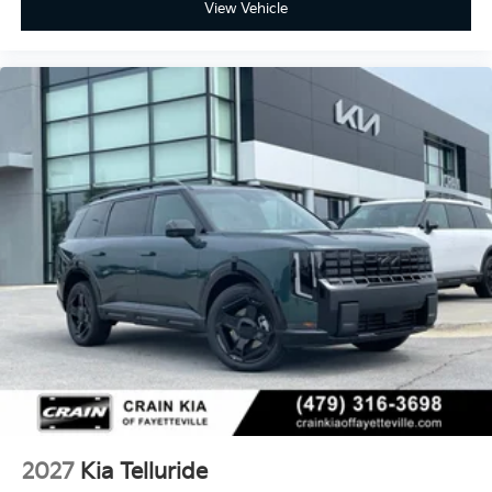
View Vehicle
2027
Kia Telluride