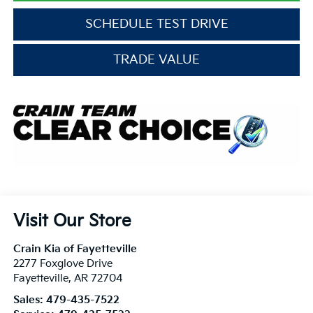
SCHEDULE TEST DRIVE
TRADE VALUE
Visit Our Store
Crain Kia of Fayetteville
2277 Foxglove Drive
Fayetteville
,
AR
72704
Sales:
479-435-7522