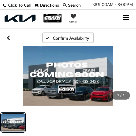
9:00AM - 8:00PM
Click To Call
Directions
Search
SAVED
Confirm Availability
1
/
1