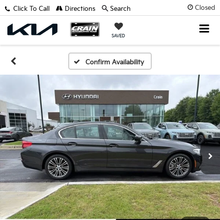
Closed
Click To Call
Directions
Search
SAVED
Confirm Availability