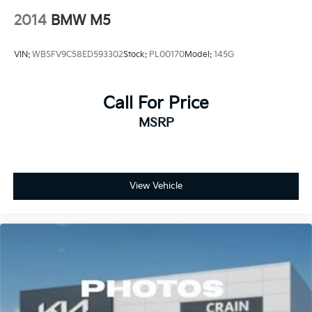
2014
BMW M5
VIN:
WBSFV9C58ED593302
Stock:
PL00170
Model:
145G
Call For Price
MSRP
View Vehicle