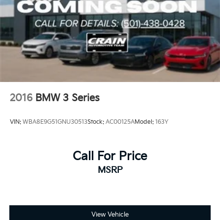
2016
BMW 3 Series
VIN:
WBA8E9G51GNU30513
Stock:
AC00125A
Model:
163Y
Call For Price
MSRP
View Vehicle