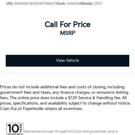
VIN:
3MW69CW08S8F59407
Stock:
AN6449
Model:
253Y
Call For Price
MSRP
View Vehicle
Prices do not include additional fees and costs of closing, including
government fees and taxes, any finance charges, or emissions testing
fees. The online price does include a $129 Service & Handling fee. All
prices, specifications, and availability subject to change without notice.
Crain Kia of Fayetteville retains all incentives.
Warranties include 10-year/100,000-mile powertrain and 5-