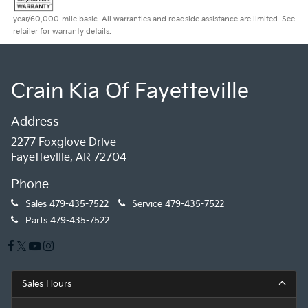
year/60,000-mile basic. All warranties and roadside assistance are limited. See
retailer for warranty details.
Crain Kia Of Fayetteville
Address
2277 Foxglove Drive
Fayetteville, AR 72704
Phone
Sales
479-435-7522
Service
479-435-7522
Parts
479-435-7522
Sales Hours