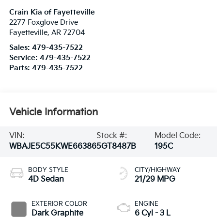
Crain Kia of Fayetteville
2277 Foxglove Drive
Fayetteville
,
AR
72704
Sales:
479-435-7522
Service:
479-435-7522
Parts:
479-435-7522
Vehicle Information
VIN:
Stock #:
Model Code:
WBAJE5C55KWE66386
5GT8487B
195C
BODY STYLE
CITY/HIGHWAY
4D Sedan
21/29 MPG
EXTERIOR COLOR
ENGINE
Dark Graphite
6 Cyl - 3 L