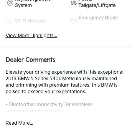
System
Tailgate/Liftgate
Emergency Brake
Wi-Fi Hotspot
Assist
View More Highlights...
Dealer Comments
Elevate your driving experience with this exceptional
2019 BMW 5 Series 540i. Meticulously maintained
and brimming with premium features, this BMW is
poised to exceed your expectations.
- Bluetooth® connectivity for seamless
communication on the go
- Comprehensive Safety Package for added peace of
Read More...
mind
- Striking Dark Graphite Metallic exterior with a