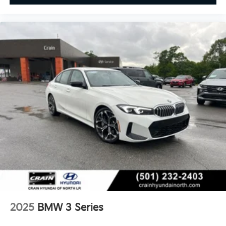
2025
BMW 3 Series