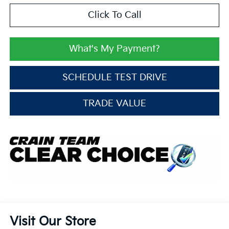
Click To Call
What's My Payment?
SCHEDULE TEST DRIVE
TRADE VALUE
Visit Our Store