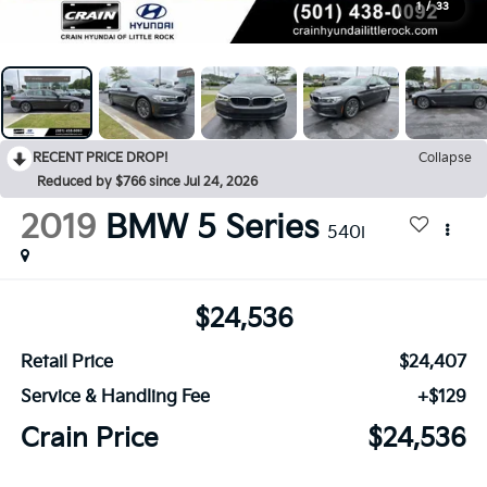
1
/
33
RECENT PRICE DROP!
Collapse
Reduced by $766 since Jul 24, 2026
2019
BMW 5 Series
540i
$24,536
Retail Price
$24,407
Service & Handling Fee
+$129
Crain Price
$24,536