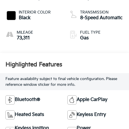
INTERIOR COLOR
TRANSMISSION
Black
8-Speed Automatic
MILEAGE
FUEL TYPE
73,311
Gas
Highlighted Features
Feature availability subject to final vehicle configuration. Please
reference window sticker for more info.
Bluetooth®
Apple CarPlay
Heated Seats
Keyless Entry
Keyless Ignition
Power