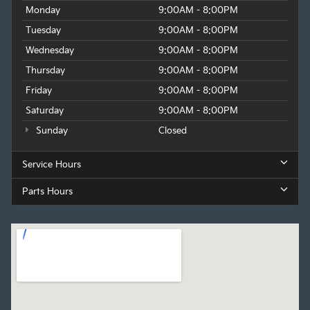
Monday
9:00AM - 8:00PM
Tuesday
9:00AM - 8:00PM
Wednesday
9:00AM - 8:00PM
Thursday
9:00AM - 8:00PM
Friday
9:00AM - 8:00PM
Saturday
9:00AM - 8:00PM
Sunday
Closed
Service Hours
Parts Hours