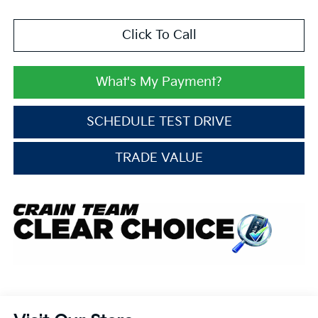
Click To Call
What's My Payment?
SCHEDULE TEST DRIVE
TRADE VALUE