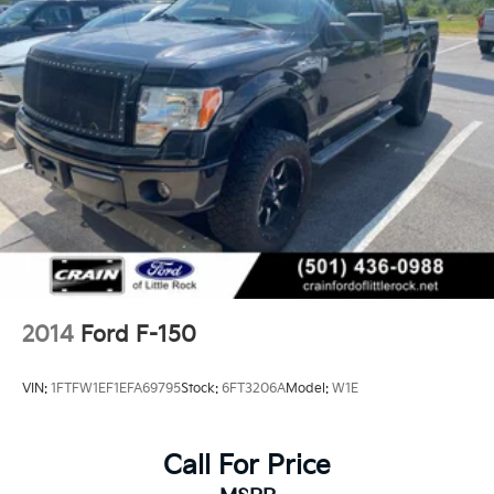
2014
Ford F-150
VIN:
1FTFW1EF1EFA69795
Stock:
6FT3206A
Model:
W1E
Call For Price