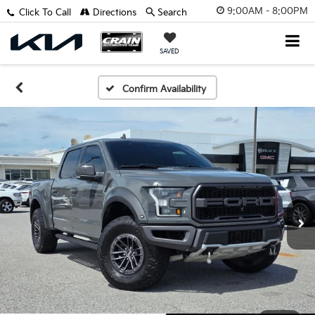
9:00AM - 8:00PM
Click To Call
Directions
Search
SAVED
Confirm Availability