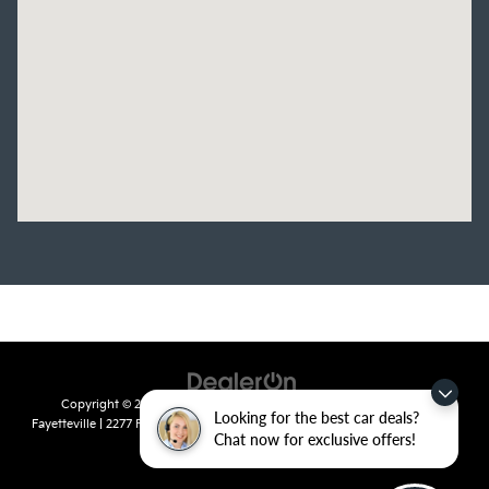
Copyright © 2026
by
DealerOn
|
Sitemap
|
Privacy
| Crain Kia of
Looking for the best car deals?
Fayetteville
|
2277 Foxglove Drive,
Fayetteville,
AR
72704
| Sales:
479-435-
Chat now for exclusive offers!
7522
|
www.kia.com