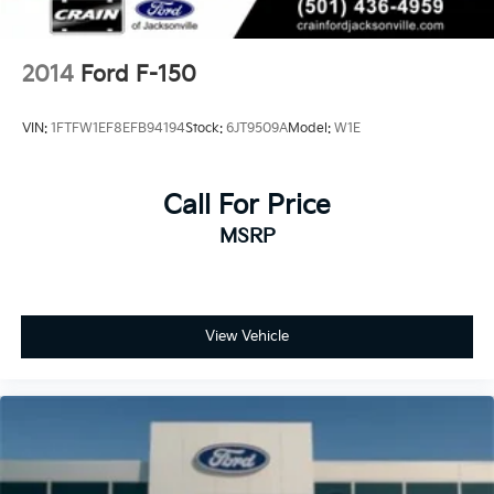
2014
Ford F-150
VIN:
1FTFW1EF8EFB94194
Stock:
6JT9509A
Model:
W1E
Call For Price
MSRP
View Vehicle