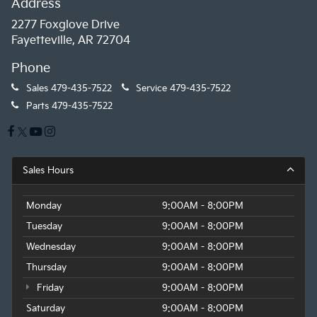
Address
2277 Foxglove Drive
Fayetteville, AR 72704
Phone
Sales
479-435-7522
Service
479-435-7522
Parts
479-435-7522
Sales Hours
Monday
9:00AM - 8:00PM
Tuesday
9:00AM - 8:00PM
Wednesday
9:00AM - 8:00PM
Thursday
9:00AM - 8:00PM
Friday
9:00AM - 8:00PM
Saturday
9:00AM - 8:00PM