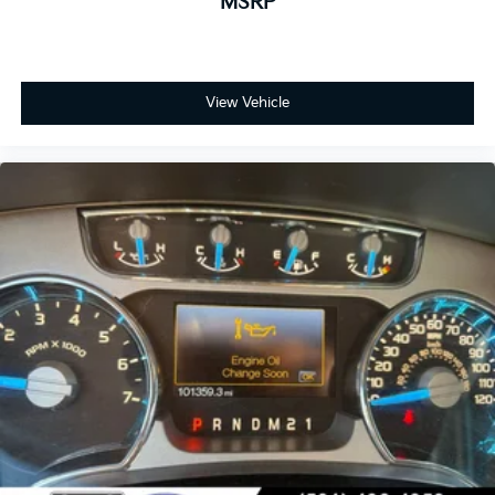
MSRP
View Vehicle