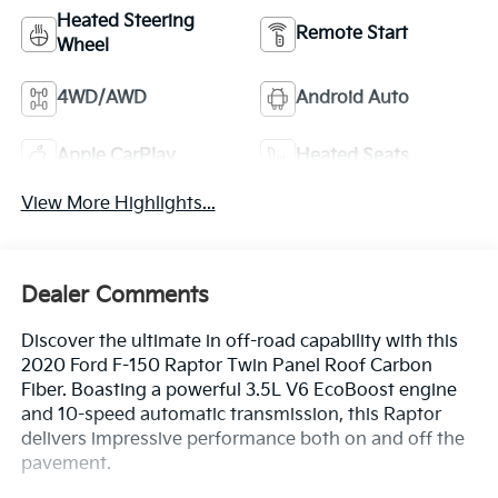
Heated Steering
Remote Start
Wheel
4WD/AWD
Android Auto
Apple CarPlay
Heated Seats
View More Highlights...
Dealer Comments
Discover the ultimate in off-road capability with this
2020 Ford F-150 Raptor Twin Panel Roof Carbon
Fiber. Boasting a powerful 3.5L V6 EcoBoost engine
and 10-speed automatic transmission, this Raptor
delivers impressive performance both on and off the
pavement.