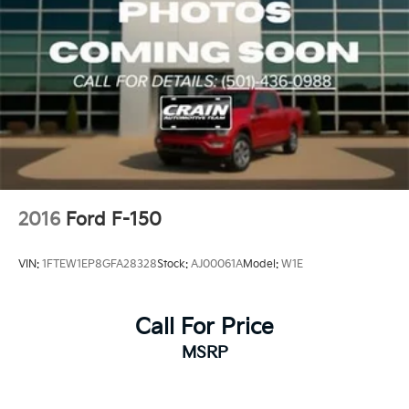
2016
Ford F-150
VIN:
1FTEW1EP8GFA28328
Stock:
AJ00061A
Model:
W1E
Call For Price
MSRP