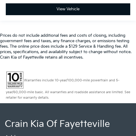
View Vehicle
Prices do not include additional fees and costs of closing, including
government fees and taxes, any finance charges, or emissions testing
fees. The online price does include a $129 Service & Handling fee. All
prices, specifications, and availability subject to change without notice.
Crain Kia of Fayetteville retains all incentives.
Warranties include 10-year/100,000-mile powertrain and 5-
year/60,000-mile basic. All warranties and roadside assistance are limited. See
retailer for warranty details.
Crain Kia Of Fayetteville