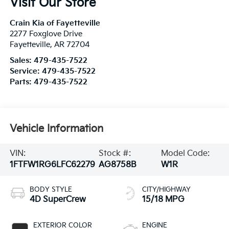
Visit Our Store
Crain Kia of Fayetteville
2277 Foxglove Drive
Fayetteville
,
AR
72704
Sales:
479-435-7522
Service:
479-435-7522
Parts:
479-435-7522
Vehicle Information
VIN:
Stock #:
Model Code:
1FTFW1RG6LFC62279
AG8758B
W1R
BODY STYLE
CITY/HIGHWAY
4D SuperCrew
15/18 MPG
EXTERIOR COLOR
ENGINE