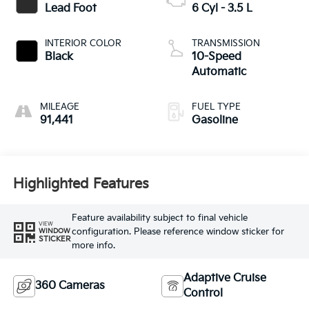
Lead Foot
6 Cyl - 3.5 L
INTERIOR COLOR
TRANSMISSION
Black
10-Speed
Automatic
MILEAGE
FUEL TYPE
91,441
Gasoline
Highlighted Features
Feature availability subject to final vehicle
VIEW
configuration. Please reference window sticker for
WINDOW
STICKER
more info.
Adaptive Cruise
360 Cameras
Control