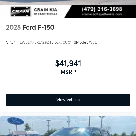
Solid Axle Rear Suspension w/Leaf Springs
4-Wheel Disc Brakes w/4-Wheel ABS, Front And
Rear Vented Discs, Brake Assist, Hill Descent
Control, Hill Hold Control and Electric Parking
2025
Ford F-150
Brake
Upfitter Switches
VIN:
1FTEW3LP7SKE12924
Stock:
CU0142
Model:
W3L
$41,941
MSRP
View Vehicle