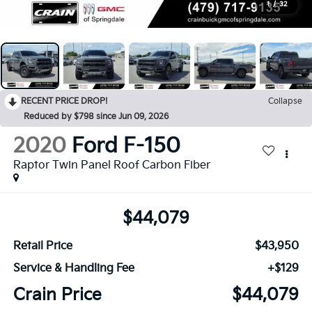
1
/
32
RECENT PRICE DROP!
Collapse
Reduced by $798 since Jun 09, 2026
2020
Ford F-150
Raptor Twin Panel Roof Carbon Fiber
$44,079
Retail Price
$43,950
Service & Handling Fee
+$129
Crain Price
$44,079