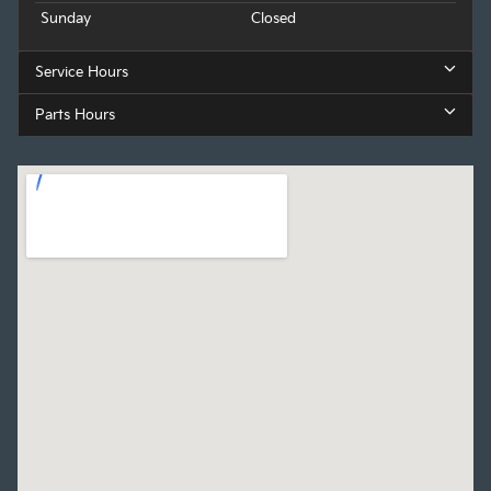
Sunday
Closed
Service Hours
Parts Hours