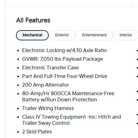
this Raptor delivers an exhilarating driving
experience on and off the beaten path.
All Features
- TWIN PANEL MOONROOF
- FOLDABLE PICKUP BOX BED EXTENDER
- WHEELS: 17 FORGED ALUMINUM BEAD-
Mechanical
Exterior
Entertainment
Interior
LOCK CAPABLE
- EQUIPMENT GROUP 802A LUXURY
Electronic Locking w/4.10 Axle Ratio
- SECOND-ROW HEATED SEATS
GVWR: 7,050 lbs Payload Package
- TOUGH BED SPRAY-IN BEDLINER
Electronic Transfer Case
Elevate your driving experience with the
Part And Full-Time Four-Wheel Drive
Raptor's impressive array of premium
200 Amp Alternator
features, including a voice-activated
80-Amp/Hr 800CCA Maintenance-Free
touchscreen navigation system, a premium
Battery w/Run Down Protection
Bang & Olufsen sound system, and advanced
Trailer Wiring Harness
driver-assist technologies like Adaptive
Cruise Control, Blind Spot Information
Class IV Towing Equipment -inc: Hitch and
Trailer Sway Control
System, and Pro Trailer Backup Assist.
2 Skid Plates
Backed by a clean CARFAX history report and