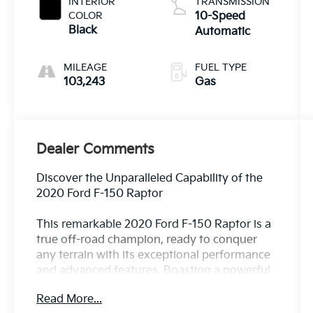
INTERIOR
TRANSMISSION
COLOR
10-Speed
Black
Automatic
MILEAGE
FUEL TYPE
103,243
Gas
Dealer Comments
Discover the Unparalleled Capability of the
2020 Ford F-150 Raptor
This remarkable 2020 Ford F-150 Raptor is a
true off-road champion, ready to conquer
any terrain with its exceptional performance
and advanced features. Boasting a powerful
3.5L V6 EcoBoost engine paired with a
Read More...
smooth 10-speed automatic transmission,