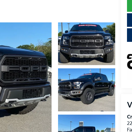
V
Cr
22
Fa