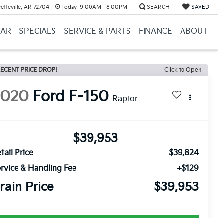
etteville, AR 72704
Today:
9:00AM - 8:00PM
SEARCH
SAVED
CAR
SPECIALS
SERVICE & PARTS
FINANCE
ABOUT
ECENT PRICE DROP!
Click to Open
2020
Ford F-150
Raptor
$39,953
tail Price
$39,824
rvice & Handling Fee
+$129
rain Price
$39,953