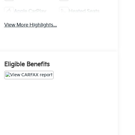
Apple CarPlay
Heated Seats
View More Highlights...
Eligible Benefits