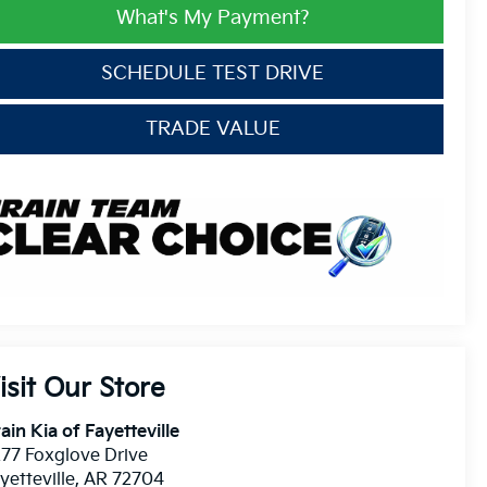
What's My Payment?
SCHEDULE TEST DRIVE
TRADE VALUE
isit Our Store
ain Kia of Fayetteville
77 Foxglove Drive
yetteville
,
AR
72704