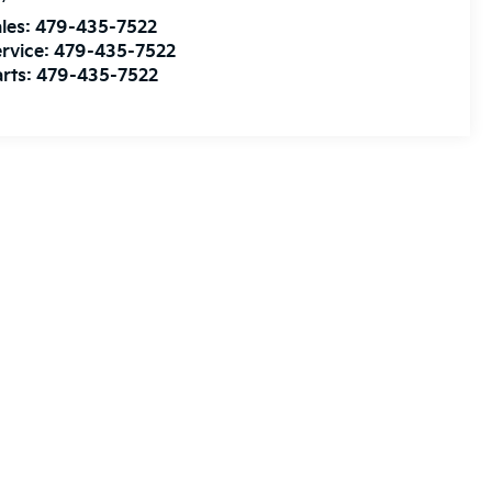
les:
479-435-7522
rvice:
479-435-7522
rts:
479-435-7522