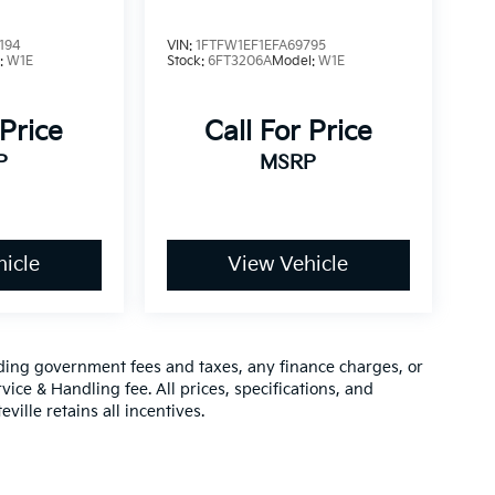
194
VIN:
1FTFW1EF1EFA69795
:
W1E
Stock:
6FT3206A
Model:
W1E
 Price
Call For Price
P
MSRP
icle
View Vehicle
luding government fees and taxes, any finance charges, or
vice & Handling fee. All prices, specifications, and
ville retains all incentives.