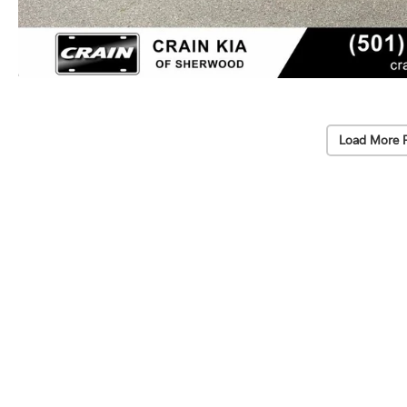
Load More 