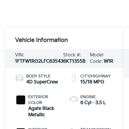
Vehicle Information
VIN:
Stock #:
Model
1FTFW1RG2LFC63543
6KT1355B
Code:
W1R
BODY STYLE
CITY/HIGHWAY
4D SuperCrew
15/18 MPG
EXTERIOR
ENGINE
COLOR
6 Cyl - 3.5 L
Agate Black
Metallic