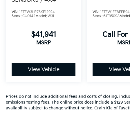
SENSORS / 4X4
VIN:
1FTEW3LP7SKE12924
VIN:
1FTFW1EF8EFB94
Stock:
CU0142
Model:
W3L
Stock:
6JT9509A
Model
$41,941
Call For
MSRP
MSR
View Vehicle
View Veh
Prices do not include additional fees and costs of closing, inc
emissions testing fees. The online price does include a $129 Ser
availability subject to change without notice. Crain Kia of Fayette