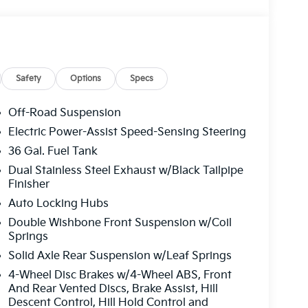
Safety
Options
Specs
Off-Road Suspension
Electric Power-Assist Speed-Sensing Steering
36 Gal. Fuel Tank
Dual Stainless Steel Exhaust w/Black Tailpipe
Finisher
Auto Locking Hubs
Double Wishbone Front Suspension w/Coil
Springs
Solid Axle Rear Suspension w/Leaf Springs
4-Wheel Disc Brakes w/4-Wheel ABS, Front
And Rear Vented Discs, Brake Assist, Hill
Descent Control, Hill Hold Control and