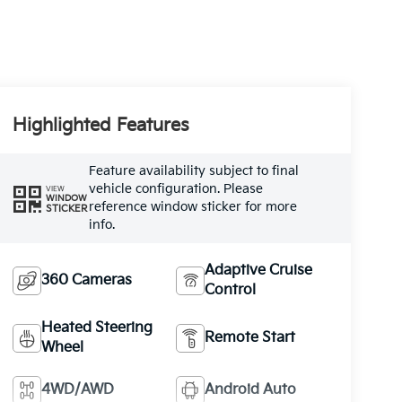
Highlighted Features
Feature availability subject to final
vehicle configuration. Please
VIEW
WINDOW
reference window sticker for more
STICKER
info.
Adaptive Cruise
360 Cameras
Control
Heated Steering
Remote Start
Wheel
4WD/AWD
Android Auto