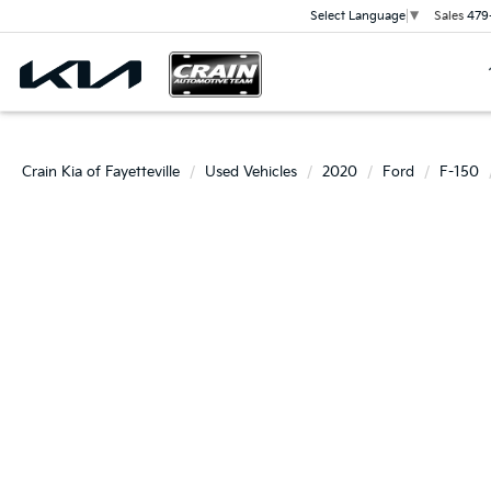
Sales
479
Select Language
▼
Crain Kia of Fayetteville
Used Vehicles
2020
Ford
F-150