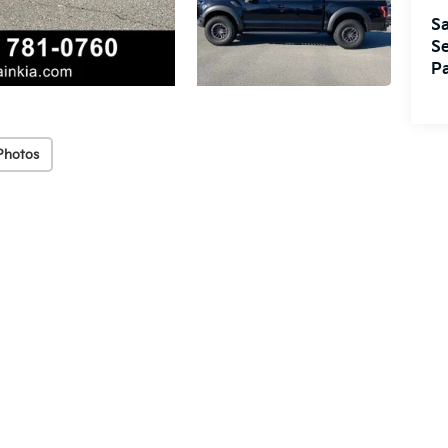
Sa
Se
Pa
Photos