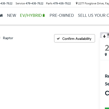
-435-7522
Service
479-435-7522
Parts
479-435-7522
2277 Foxglove Drive, Fay
NEW
EV/HYBRID🔋
PRE-OWNED
SELL US YOUR 
R
Raptor
Confirm Availability
Re
Se
C