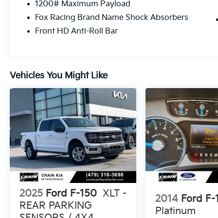
1200# Maximum Payload
no reported accidents, this Raptor is a true
Fox Racing Brand Name Shock Absorbers
gem. Its bold, aggressive styling and
uncompromising capability make it the
Front HD Anti-Roll Bar
ultimate choice for those seeking a thrilling,
off-road-ready pickup.
Don't miss your chance to experience the
Vehicles You Might Like
unparalleled performance and capability of
the 2020 Ford F-150 Raptor. Schedule a test
drive today and discover the true meaning of
adventure.
2025
Ford F-150
XLT -
2014
Ford F-
REAR PARKING
Platinum