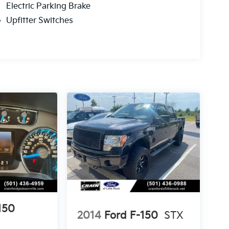
Electric Parking Brake
Upfitter Switches
150
2014
Ford F-150
STX