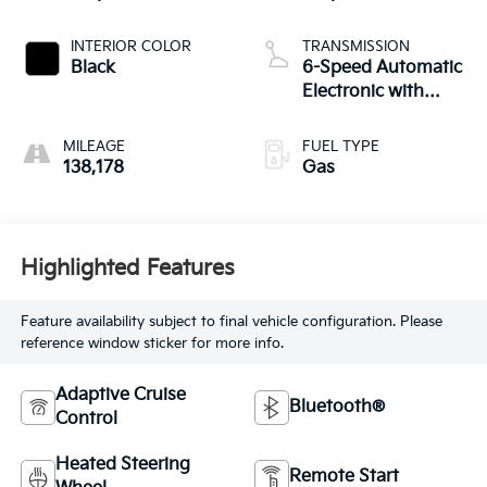
INTERIOR COLOR
TRANSMISSION
Black
6-Speed Automatic
Electronic with
Overdrive
MILEAGE
FUEL TYPE
138,178
Gas
Highlighted Features
Feature availability subject to final vehicle configuration. Please
reference window sticker for more info.
Adaptive Cruise
Bluetooth®
Control
Heated Steering
Remote Start