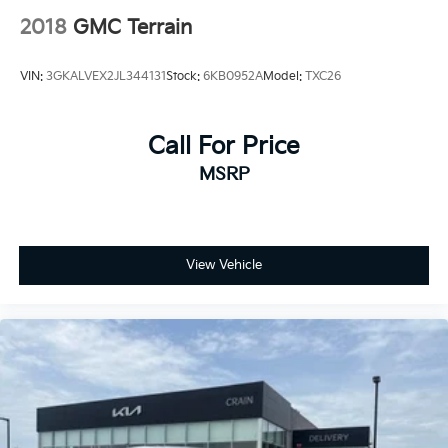
2018
GMC Terrain
VIN:
3GKALVEX2JL344131
Stock:
6KB0952A
Model:
TXC26
Call For Price
MSRP
View Vehicle