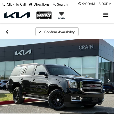
9:00AM - 8:00PM
Click To Call
Directions
Search
SAVED
Confirm Availability