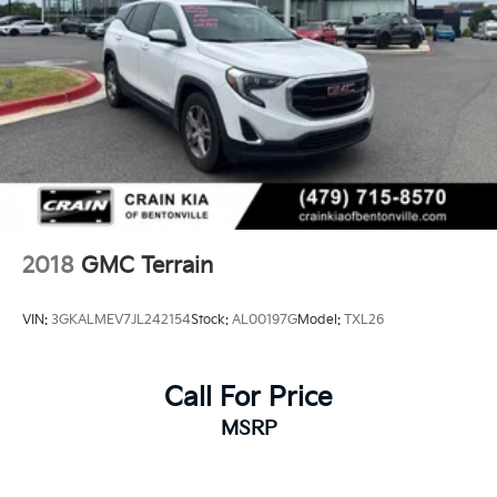
2018
GMC Terrain
VIN:
3GKALMEV7JL242154
Stock:
AL00197G
Model:
TXL26
Call For Price
MSRP