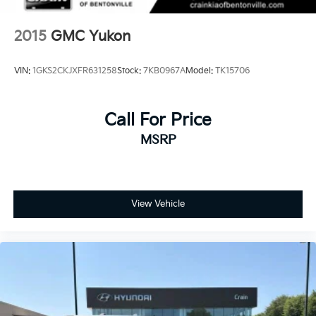
impressive fuel efficiency with an EPA-estimated 15
city / 21 highway MPG.
2015
GMC Yukon
Experience the unmatched capability, style, and
premium features of this 2020 GMC Yukon SLT.
VIN:
1GKS2CKJXFR631258
Stock:
7KB0967A
Model:
TK15706
Schedule a test drive today and discover the
difference.
Call For Price
MSRP
View Vehicle