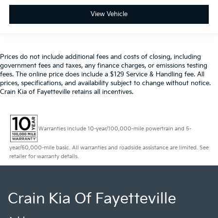
View Vehicle
Prices do not include additional fees and costs of closing, including
government fees and taxes, any finance charges, or emissions testing
fees. The online price does include a $129 Service & Handling fee. All
prices, specifications, and availability subject to change without notice.
Crain Kia of Fayetteville retains all incentives.
Warranties include 10-year/100,000-mile powertrain and 5-
year/60,000-mile basic. All warranties and roadside assistance are limited. See
retailer for warranty details.
Crain Kia Of Fayetteville