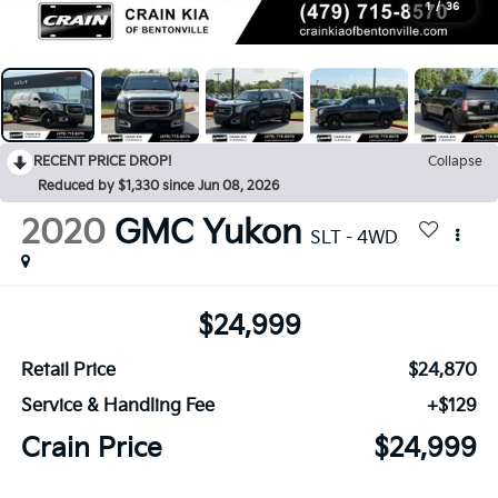
1
/
36
RECENT PRICE DROP!
Collapse
Reduced by $1,330 since Jun 08, 2026
2020
GMC Yukon
SLT - 4WD
$24,999
Retail Price
$24,870
Service & Handling Fee
+$129
Crain Price
$24,999