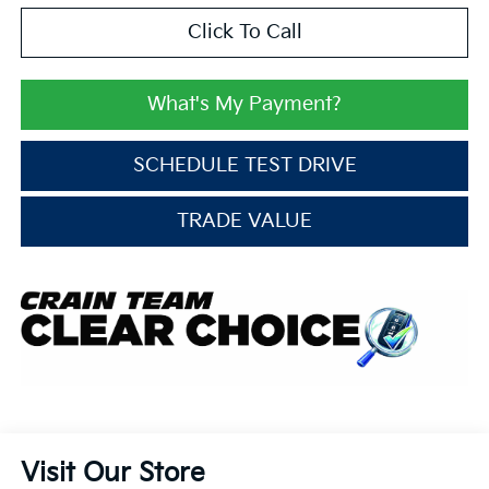
Click To Call
What's My Payment?
SCHEDULE TEST DRIVE
TRADE VALUE
Visit Our Store