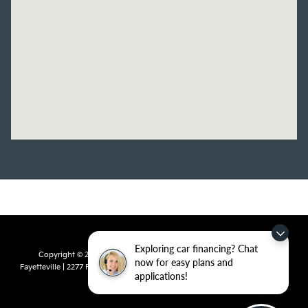
Exploring car financing? Chat
Copyright © 2026
by
DealerOn
|
Sitemap
|
Privacy
| Crain Kia of
now for easy plans and
Fayetteville
|
2277 Foxglove Drive,
Fayetteville,
AR
72704
| Sales:
479-435-
applications!
7522
|
www.kia.com