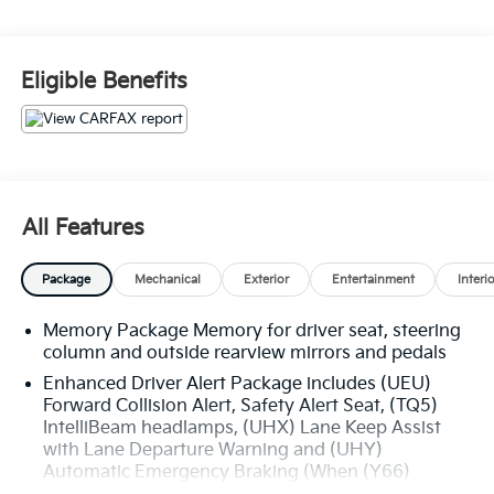
- SEATS, SECOND ROW BUCKET, POWER RELEASE
- SUNROOF, POWER, TILT-SLIDING with express-open
and close and wind deflector
Eligible Benefits
- Onyx Black exterior with Black interior
The Yukon SLT is equipped with an impressive array
of premium features:
- Enhanced Driver Alert Package
All Features
- License Plate Front Mounting Package
- Memory Package
Package
Mechanical
Exterior
Entertainment
Interi
- Preferred Equipment Group 4SA
- Premium Smooth Ride Suspension Package
Memory Package Memory for driver seat, steering
- 5 Auxiliary 12-volt Power Outlets
column and outside rearview mirrors and pedals
- Hands Free Power Programmable Rear Liftgate
- Power-Adjustable Pedals For Accelerator & Brake
Enhanced Driver Alert Package includes (UEU)
Forward Collision Alert, Safety Alert Seat, (TQ5)
- Remote Keyless Entry
IntelliBeam headlamps, (UHX) Lane Keep Assist
- Power Liftgate
with Lane Departure Warning and (UHY)
- Universal Home Remote
Automatic Emergency Braking (When (Y66)
- Black Assist Steps w/Chrome Strip