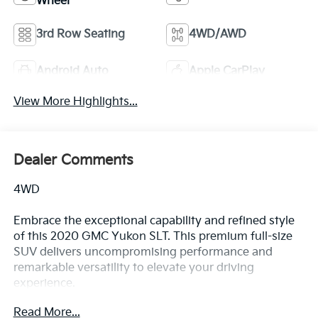
Wheel
3rd Row Seating
4WD/AWD
Android Auto
Apple CarPlay
View More Highlights...
Dealer Comments
4WD
Embrace the exceptional capability and refined style
of this 2020 GMC Yukon SLT. This premium full-size
SUV delivers uncompromising performance and
remarkable versatility to elevate your driving
experience.
Read More...
- Recent Oil Change