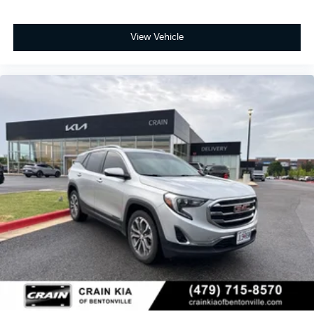
View Vehicle