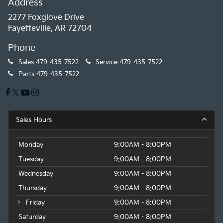
Address
2277 Foxglove Drive
Fayetteville, AR 72704
Phone
Sales
479-435-7522
Service
479-435-7522
Parts
479-435-7522
Sales Hours
Monday
9:00AM - 8:00PM
Tuesday
9:00AM - 8:00PM
Wednesday
9:00AM - 8:00PM
Thursday
9:00AM - 8:00PM
Friday
9:00AM - 8:00PM
Saturday
9:00AM - 8:00PM