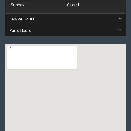
Sunday
Closed
Service Hours
Parts Hours