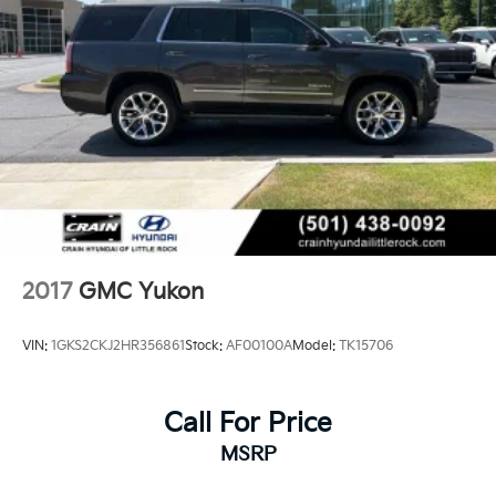
2017
GMC Yukon
VIN:
1GKS2CKJ2HR356861
Stock:
AF00100A
Model:
TK15706
Call For Price
MSRP