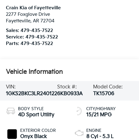
Crain Kia of Fayetteville
2277 Foxglove Drive
Fayetteville
,
AR
72704
Sales:
479-435-7522
Service:
479-435-7522
Parts:
479-435-7522
Vehicle Information
VIN:
Stock #:
Model Code:
1GKS2BKC3LR240122
6KB0933A
TK15706
BODY STYLE
CITY/HIGHWAY
4D Sport Utility
15/21 MPG
EXTERIOR COLOR
ENGINE
Onyx Black
8 Cyl - 5.3 L