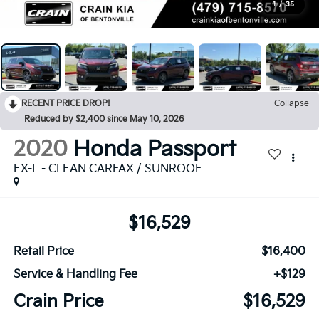
1
/
35
RECENT PRICE DROP!
Collapse
Reduced by $2,400 since May 10, 2026
2020
Honda Passport
EX-L - CLEAN CARFAX / SUNROOF
$16,529
Retail Price
$16,400
Service & Handling Fee
+$129
Crain Price
$16,529