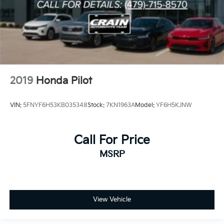
2019
Honda Pilot
VIN:
5FNYF6H53KB035348
Stock:
7KN1963A
Model:
YF6H5KJNW
Call For Price
MSRP
View Vehicle