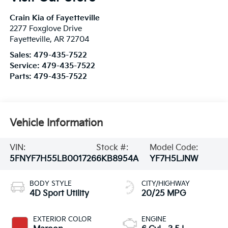
Crain Kia of Fayetteville
2277 Foxglove Drive
Fayetteville
,
AR
72704
Sales:
479-435-7522
Service:
479-435-7522
Parts:
479-435-7522
Vehicle Information
VIN:
Stock #:
Model Code:
5FNYF7H55LB001726
6KB8954A
YF7H5LJNW
BODY STYLE
CITY/HIGHWAY
4D Sport Utility
20/25 MPG
EXTERIOR COLOR
ENGINE