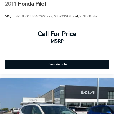
Honda is the perfect addition to your lifestyle.
2011
Honda Pilot
VIN:
5FNYF3H60BB046296
Stock:
6SB9236A
Model:
YF3H6BJNW
Call For Price
MSRP
View Vehicle