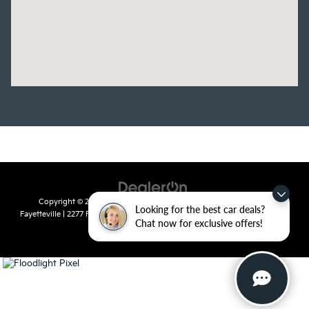
Copyright © 2026
by
DealerOn
|
Sitemap
|
Privacy
| Crain Kia of
Looking for the best car deals?
Fayetteville
|
2277 Foxglove Drive,
Fayetteville,
AR
72704
| Sales:
479-435-
Chat now for exclusive offers!
7522
|
www.kia.com