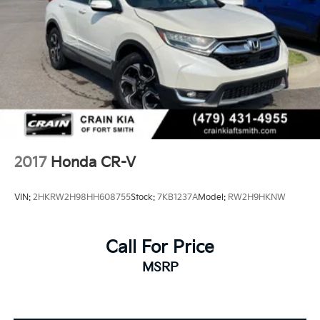
2017
Honda CR-V
VIN:
2HKRW2H98HH608755
Stock:
7KB1237A
Model:
RW2H9HKNW
Call For Price
MSRP