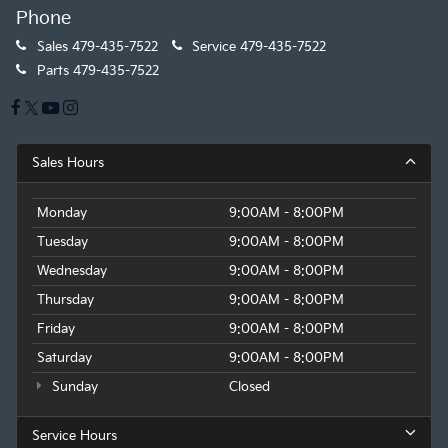
Phone
Sales
479-435-7522
Service
479-435-7522
Parts
479-435-7522
Sales Hours
Monday
9:00AM - 8:00PM
Tuesday
9:00AM - 8:00PM
Wednesday
9:00AM - 8:00PM
Thursday
9:00AM - 8:00PM
Friday
9:00AM - 8:00PM
Saturday
9:00AM - 8:00PM
Sunday
Closed
Service Hours