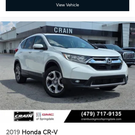
View Vehicle
2019
Honda CR-V