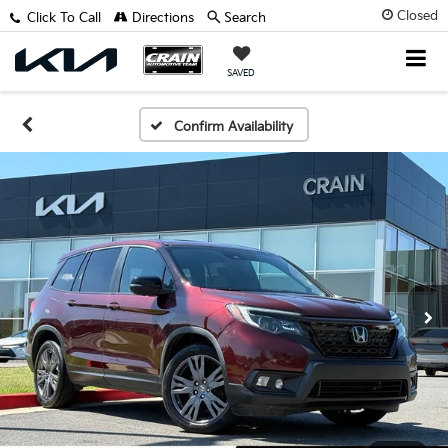
Closed
Click To Call
Directions
Search
SAVED
Confirm Availability