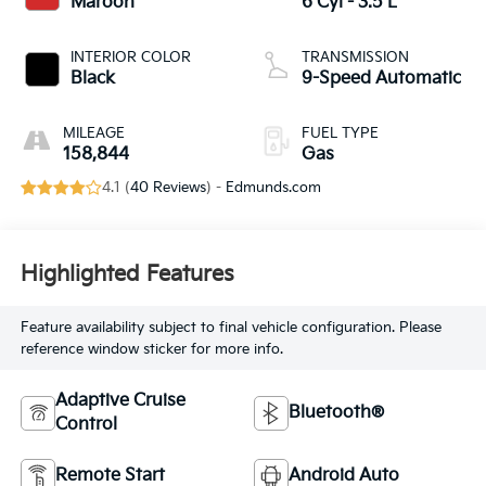
Maroon
6 Cyl - 3.5 L
INTERIOR COLOR
TRANSMISSION
Black
9-Speed Automatic
MILEAGE
FUEL TYPE
158,844
Gas
4.1 (
40 Reviews
) -
Edmunds.com
Highlighted Features
Feature availability subject to final vehicle configuration. Please
reference window sticker for more info.
Adaptive Cruise
Bluetooth®
Control
Remote Start
Android Auto