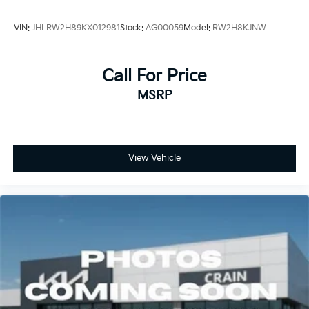
VIN:
JHLRW2H89KX012981
Stock:
AG00059
Model:
RW2H8KJNW
Call For Price
MSRP
View Vehicle