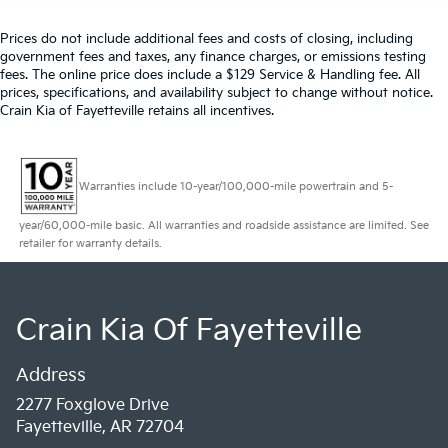
Prices do not include additional fees and costs of closing, including
government fees and taxes, any finance charges, or emissions testing
fees. The online price does include a $129 Service & Handling fee. All
prices, specifications, and availability subject to change without notice.
Crain Kia of Fayetteville retains all incentives.
Warranties include 10-year/100,000-mile powertrain and 5-
year/60,000-mile basic. All warranties and roadside assistance are limited. See
retailer for warranty details.
Crain Kia Of Fayetteville
Address
2277 Foxglove Drive
Fayetteville, AR 72704