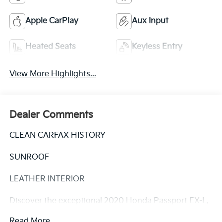
Apple CarPlay
Aux Input
Heated Seats
Keyless Entry
View More Highlights...
Dealer Comments
CLEAN CARFAX HISTORY
SUNROOF
LEATHER INTERIOR
Discover the exceptional 2020 Honda Passport EX-L,
a versatile SUV that blends style, capability, and
Read More...