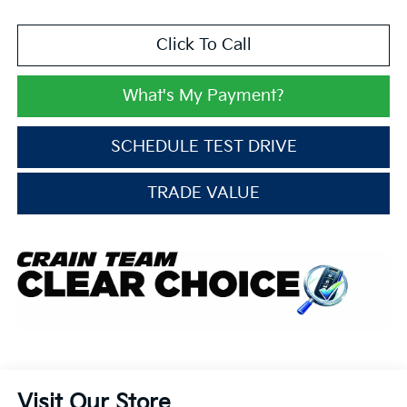
Click To Call
What's My Payment?
SCHEDULE TEST DRIVE
TRADE VALUE
Visit Our Store