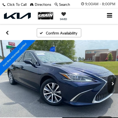
9:00AM - 8:00PM
Click To Call
Directions
Search
SAVED
Confirm Availability