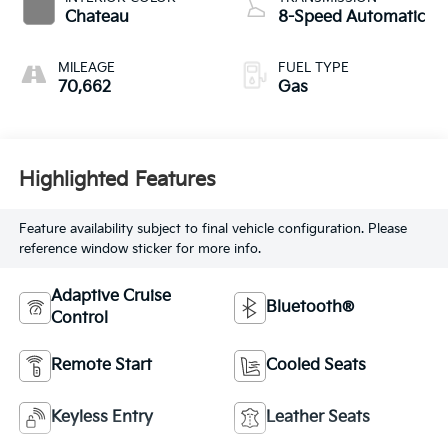
Chateau
8-Speed Automatic
MILEAGE
FUEL TYPE
70,662
Gas
Highlighted Features
Feature availability subject to final vehicle configuration. Please
reference window sticker for more info.
Adaptive Cruise
Bluetooth®
Control
Remote Start
Cooled Seats
Keyless Entry
Leather Seats