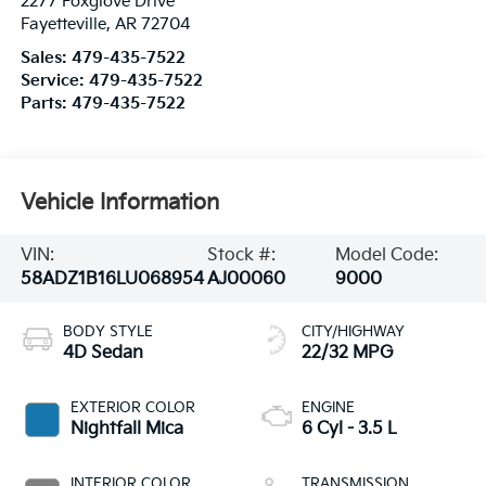
2277 Foxglove Drive
Fayetteville
,
AR
72704
Sales:
479-435-7522
Service:
479-435-7522
Parts:
479-435-7522
Vehicle Information
VIN:
Stock #:
Model Code:
58ADZ1B16LU068954
AJ00060
9000
BODY STYLE
CITY/HIGHWAY
4D Sedan
22/32 MPG
EXTERIOR COLOR
ENGINE
Nightfall Mica
6 Cyl - 3.5 L
INTERIOR COLOR
TRANSMISSION