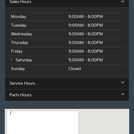
Sales Hours
Monday
9:00AM - 8:00PM
Tuesday
9:00AM - 8:00PM
Wednesday
9:00AM - 8:00PM
Thursday
9:00AM - 8:00PM
Friday
9:00AM - 8:00PM
Saturday
9:00AM - 8:00PM
Sunday
Closed
Service Hours
Parts Hours