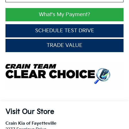
What's My Payment?
SCHEDULE TEST DRIVE
TRADE VALUE
Visit Our Store
Crain Kia of Fayetteville