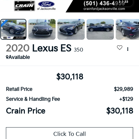
1
/
33
2020
Lexus ES
350
Available
$30,118
Retail Price
$29,989
Service & Handling Fee
+$129
Crain Price
$30,118
Click To Call