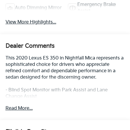
Emergency Brake
Auto Dimming Mirror
Assist
View More Highlights...
Dealer Comments
This 2020 Lexus ES 350 in Nightfall Mica represents a
sophisticated choice for drivers who appreciate
refined comfort and dependable performance in a
sedan designed for the discerning owner.
- Blind Spot Monitor with Park Assist and Lane
Change Assist
- Wireless Charger
Read More...
- Touch-Free Power Trunk with auto kick sensor
- Premium Package with Rain Sensing Wipers and
Auto Retractable Outside Rear View Mirrors
- Power Tilt/Telescoping Steering Wheel with Memory