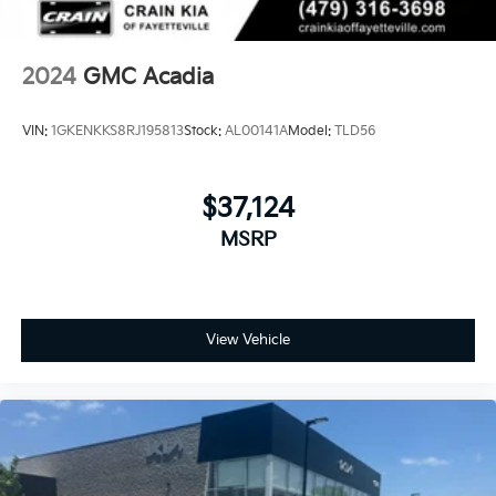
with integrated turn signal indicators, (AT9) power
passenger lumbar control, (KU9) heated and
ventilated driver and front passenger seats, (KA6)
heated rear outboard seats and (N38) power tilt
2024
GMC Acadia
and telescopic steering column
VIN:
1GKENKKS8RJ195813
Stock:
AL00141A
Model:
TLD56
$37,124
MSRP
View Vehicle