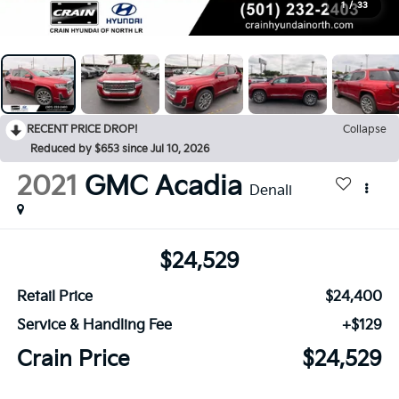
1
/
33
RECENT PRICE DROP!
Collapse
Reduced by $653 since Jul 10, 2026
2021
GMC Acadia
Denali
$24,529
Retail Price
$24,400
Service & Handling Fee
+$129
Crain Price
$24,529