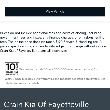
View Vehicle
Prices do not include additional fees and costs of closing, including
government fees and taxes, any finance charges, or emissions testing
fees. The online price does include a $129 Service & Handling fee. All
prices, specifications, and availability subject to change without notice.
Crain Kia of Fayetteville retains all incentives.
Warranties include 10-year/100,000-mile powertrain and 5-
year/60,000-mile basic. All warranties and roadside assistance are limited. See
retailer for warranty details.
Crain Kia Of Fayetteville