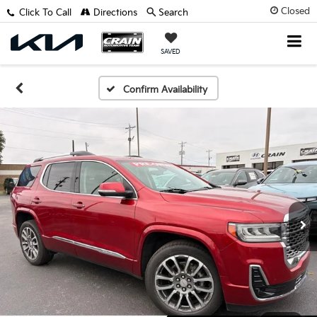
Closed
Click To Call
Directions
Search
SAVED
Confirm Availability