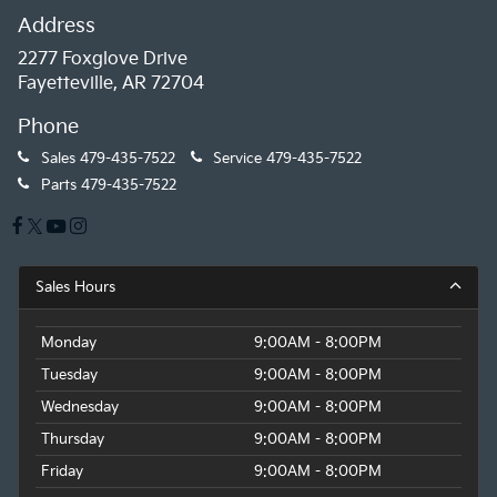
Address
2277 Foxglove Drive
Fayetteville, AR 72704
Phone
Sales
479-435-7522
Service
479-435-7522
Parts
479-435-7522
Sales Hours
Monday
9:00AM - 8:00PM
Tuesday
9:00AM - 8:00PM
Wednesday
9:00AM - 8:00PM
Thursday
9:00AM - 8:00PM
Friday
9:00AM - 8:00PM