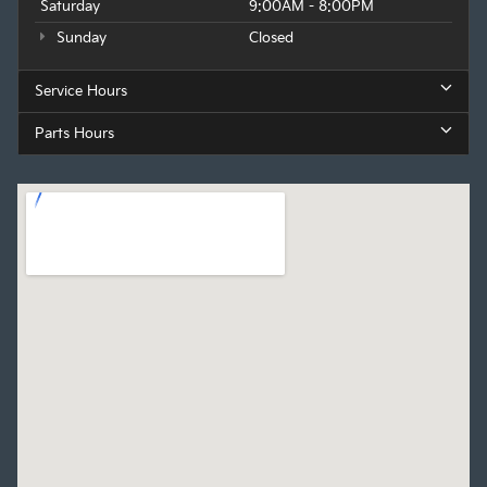
Saturday
9:00AM - 8:00PM
Sunday
Closed
Service Hours
Parts Hours