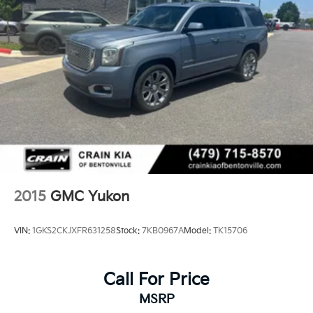
2015
GMC Yukon
VIN:
1GKS2CKJXFR631258
Stock:
7KB0967A
Model:
TK15706
Call For Price
MSRP