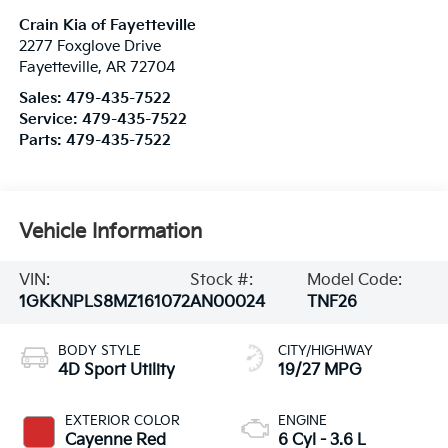
Crain Kia of Fayetteville
2277 Foxglove Drive
Fayetteville
,
AR
72704
Sales:
479-435-7522
Service:
479-435-7522
Parts:
479-435-7522
Vehicle Information
VIN:
Stock #:
Model Code:
1GKKNPLS8MZ161072
AN00024
TNF26
BODY STYLE
CITY/HIGHWAY
4D Sport Utility
19/27 MPG
EXTERIOR COLOR
ENGINE
Cayenne Red
6 Cyl - 3.6 L