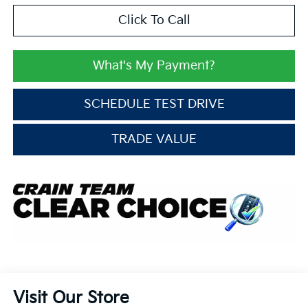
Click To Call
What's My Payment?
SCHEDULE TEST DRIVE
TRADE VALUE
Visit Our Store