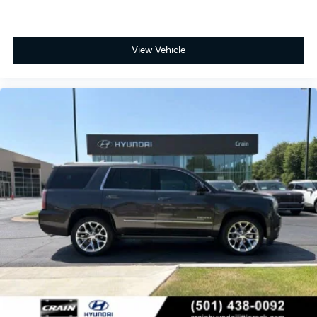
View Vehicle