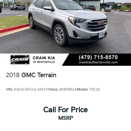
2018
GMC Terrain
VIN:
3GKALVEX2JL344131
Stock:
6KB0952A
Model:
TXC26
Call For Price
MSRP