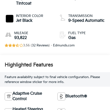
Tintcoat
INTERIOR COLOR
TRANSMISSION
Jet Black
9-Speed Automatic
MILEAGE
FUEL TYPE
93,822
Gas
3.56 (
32 Reviews
) -
Edmunds.com
Highlighted Features
Feature availability subject to final vehicle configuration. Please
reference window sticker for more info.
Adaptive Cruise
Bluetooth®
Control
Heated Steering