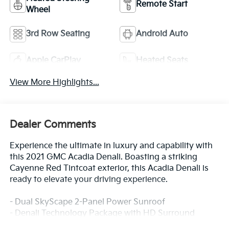
Remote Start
Wheel
3rd Row Seating
Android Auto
Apple CarPlay
Heated Seats
View More Highlights...
Dealer Comments
Experience the ultimate in luxury and capability with
this 2021 GMC Acadia Denali. Boasting a striking
Cayenne Red Tintcoat exterior, this Acadia Denali is
ready to elevate your driving experience.
- Dual SkyScape 2-Panel Power Sunroof
- Denali Technology Package with HD Surround
Vision, Adaptive Cruise Control, Enhanced Automatic