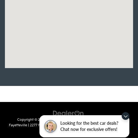
Copyright © 2026
by
DealerOn
|
Sitemap
|
Privacy
| Crain Kia of
Looking for the best car deals?
Fayetteville
|
2277 Foxglove Drive,
Fayetteville,
AR
72704
| Sales:
479-435-
Chat now for exclusive offers!
7522
|
www.kia.com