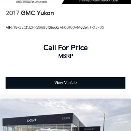
2017
GMC Yukon
VIN:
1GKS2CKJ2HR356861
Stock:
AF00100A
Model:
TK15706
Call For Price
MSRP
View Vehicle